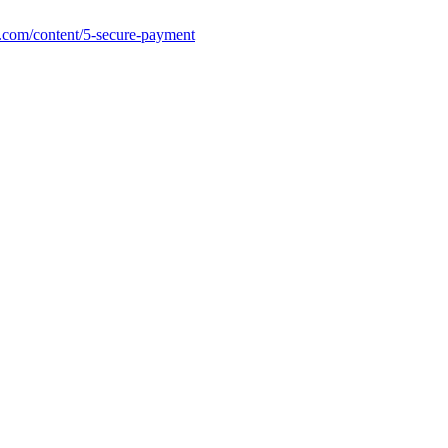
.com/content/5-secure-payment