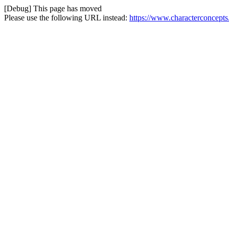
[Debug] This page has moved
Please use the following URL instead:
https://www.characterconcepts