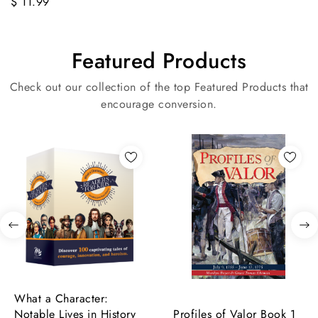
$ 11.99
Featured Products
Check out our collection of the top Featured Products that
encourage conversion.
What a Character:
Notable Lives in History
Profiles of Valor Book 1