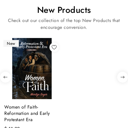
New Products
Check out our collection of the top New Products that
encourage conversion.
New
Women of Faith-
Reformation and Early
Protestant Era