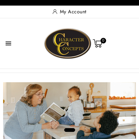
My Account
0

