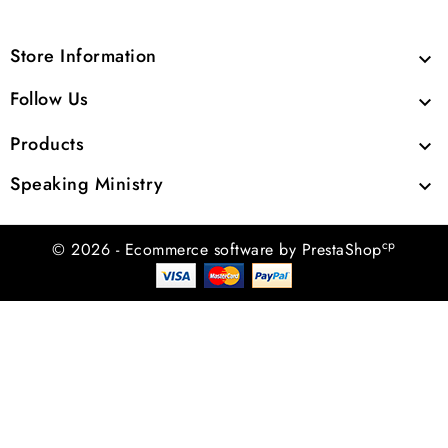
Store Information

Follow Us

Products

Speaking Ministry

cp
© 2026 - Ecommerce software by PrestaShop