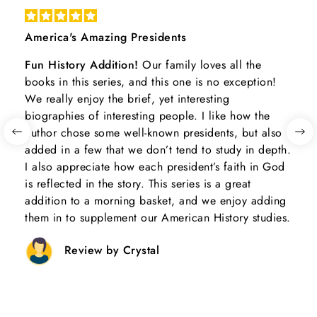
America's Amazing Presidents
Fun History Addition!
Our family loves all the
books in this series, and this one is no exception!
We really enjoy the brief, yet interesting
biographies of interesting people. I like how the
author chose some well-known presidents, but also
added in a few that we don’t tend to study in depth.
I also appreciate how each president’s faith in God
is reflected in the story. This series is a great
addition to a morning basket, and we enjoy adding
them in to supplement our American History studies.
Review by Crystal