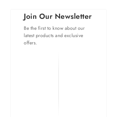
Join Our Newsletter
Be the first to know about our
latest products and exclusive
offers.