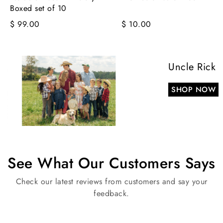
Boxed set of 10
$ 99.00
$ 10.00
Uncle Rick
SHOP NOW
See What Our Customers Says
Check our latest reviews from customers and say your
feedback.