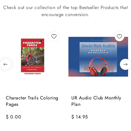
Check out our collection of the top Bestseller Products that
encourage conversion.
Character Trails Coloring
UR Audio Club Monthly
Pages
Plan
$ 0.00
$ 14.95