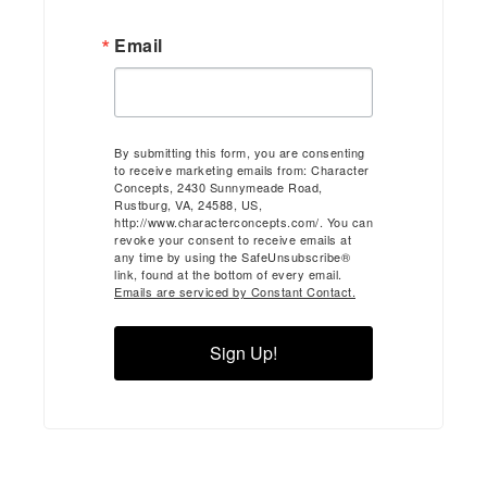
Email
By submitting this form, you are consenting
to receive marketing emails from: Character
Concepts, 2430 Sunnymeade Road,
Rustburg, VA, 24588, US,
http://www.characterconcepts.com/. You can
revoke your consent to receive emails at
any time by using the SafeUnsubscribe®
link, found at the bottom of every email.
Emails are serviced by Constant Contact.
Sign Up!