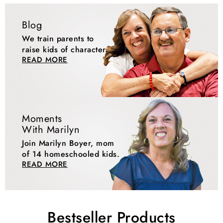
Blog
We train parents to
raise kids of character.
READ MORE
Moments
With Marilyn
Join Marilyn Boyer, mom
of 14 homeschooled kids.
READ MORE
Bestseller Products