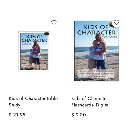
Kids of Character Bible
Kids of Character
Study
Flashcards- Digital
$ 21.95
$ 9.00