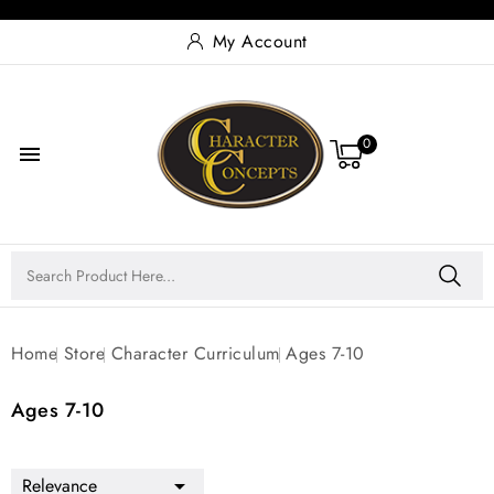
My Account
0

Home
Store
Character Curriculum
Ages 7-10
Ages 7-10
Relevance
