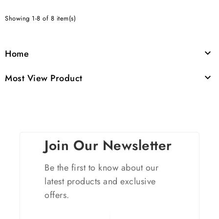
Showing 1-8 of 8 item(s)
Home

Most View Product

Join Our Newsletter
Be the first to know about our
latest products and exclusive
offers.