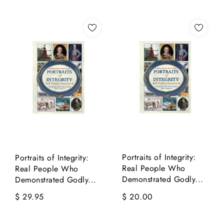
Portraits of Integrity:
Portraits of Integrity:
Real People Who
Real People Who
Demonstrated Godly...
Demonstrated Godly...
$ 29.95
$ 20.00