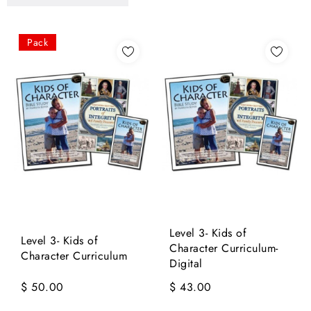
Pack
Level 3- Kids of
Level 3- Kids of
Character Curriculum-
Character Curriculum
Digital
$ 50.00
$ 43.00