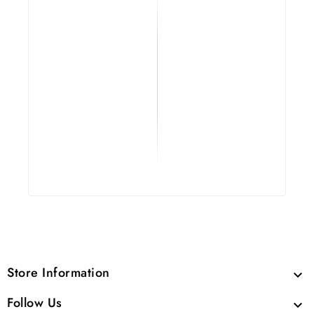
Store Information

Follow Us
