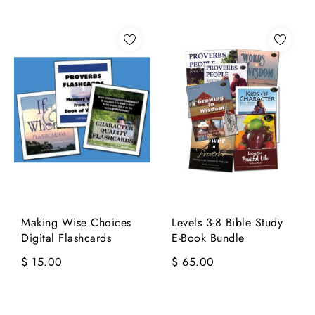
Making Wise Choices
Levels 3-8 Bible Study
Digital Flashcards
E-Book Bundle
$ 15.00
$ 65.00