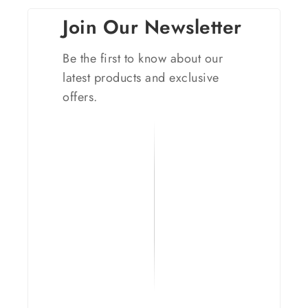
Join Our Newsletter
Be the first to know about our
latest products and exclusive
offers.