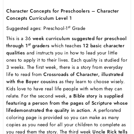
Character Concepts for Preschoolers – Character
Concepts Curriculum Level 1
st
Suggested ages: Preschool-1
Grade
This is a 36
week curriculum suggested for preschool
st
through 1
graders
which teaches
12 basic character
qualities
and instructs you in how to lead your little
ones to apply it to their lives. Each quality is studied for
3 weeks. The first week, there is a story from everyday
life to read from
Crossroads of Character, illustrated
with the Boyer cousins
as they learn to choose wisely.
Kids love to have real life people with whom they can
relate. For the second week,
a Bible story is supplied
featuring a person from the pages of Scripture whose
life
demonstrated the quality in action
. A perforated
coloring page is provided so you can make as many
copies as you need for all your children to complete as
you read them the story. The third week
Uncle Rick tells