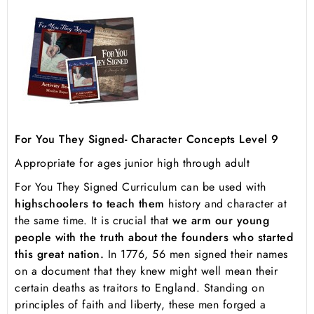
For You They Signed- Character Concepts Level 9
Appropriate for ages junior high through adult
For You They Signed Curriculum
can be used with
high
schoolers to teach them
history and character at
the same time. It is crucial that
we arm our young
people with the truth about the founders who started
this great nation.
In 1776, 56 men signed their names
on a document that they knew might well mean their
certain deaths as traitors to England. Standing on
principles of faith and liberty, these men forged a