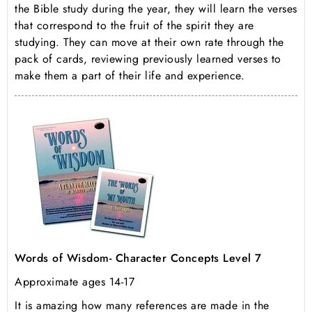
the Bible study during the year, they will learn the verses
that correspond to the fruit of the spirit they are
studying. They can move at their own rate through the
pack of cards, reviewing previously learned verses to
make them a part of their life and experience.
Words of Wisdom- Character Concepts Level 7
Approximate ages 14-17
It is amazing how many references are made in the