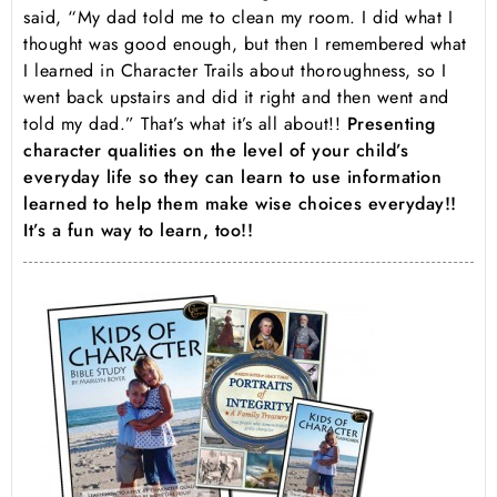
said, “My dad told me to clean my room. I did what I
thought was good enough, but then I remembered what
I learned in Character Trails about thoroughness, so I
went back upstairs and did it right and then went and
told my dad.” That’s what it’s all about!!
Presenting
character qualities on the level of your child’s
everyday life so they can learn to use information
learned to help them make wise choices everyday!!
It’s a fun way to learn, too!!