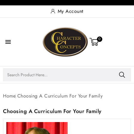
My Account
0

Home
Choosing A Curriculum For Your Family
Choosing A Curriculum For Your Family