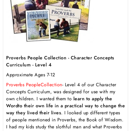
Proverbs People Collection - Character Concepts
Curriculum - Level 4
Approximate Ages 7-12
Proverbs People
Collection
- Level 4 of our Character
Concepts Curriculum, was designed for use with my
own children. I wanted them to
learn to apply the
Word
to their own life in a practical way to change the
way they lived their lives
. I looked up different types
of people mentioned in Proverbs, the Book of Wisdom.
I had my kids study the slothful man and what Proverbs