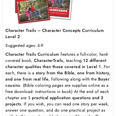
Character Trails – Character Concepts Curriculum
Level 2
Suggested ages: 6-9
Character Trails Curriculum
features a full-color, hard-
covered book,
Character
Trails,
teaching
12 different
character qualities than those covered in Level 1
. For
each, there is a
story from the Bible, one from history,
and one from real life
, following along with the
Boyer
cousins
. (Bible coloring pages are supplies online as a
free download- instructions in book) At the end of each
chapter are 3
practical application questions and 3
projects
. If you wish, you can read one story per week,
answer one question, and do one practical project as