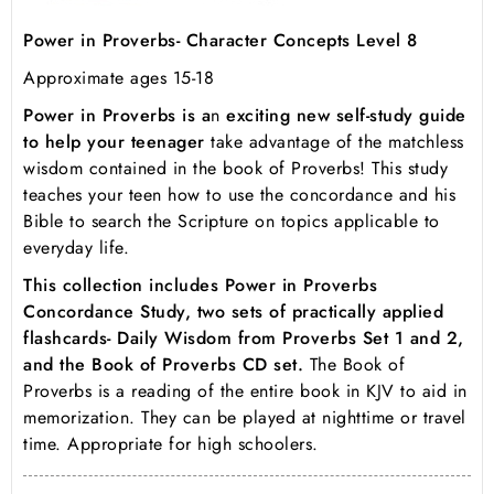
Power in Proverbs- Character Concepts Level 8
Approximate ages 15-18
Power in Proverbs is a
n
exciting new self-study guide
to help your teenager
take advantage of the matchless
wisdom contained in the book of Proverbs! This study
teaches your teen how to use the concordance and his
Bible to search the Scripture on topics applicable to
everyday life.
This collection includes Power in Proverbs
Concordance Study, two sets of practically applied
flashcards- Daily Wisdom from Proverbs Set 1 and 2,
and the Book of Proverbs CD set.
The Book of
Proverbs is a reading of the entire book in KJV to aid in
memorization. They can be played at nighttime or travel
time. Appropriate for high schoolers.