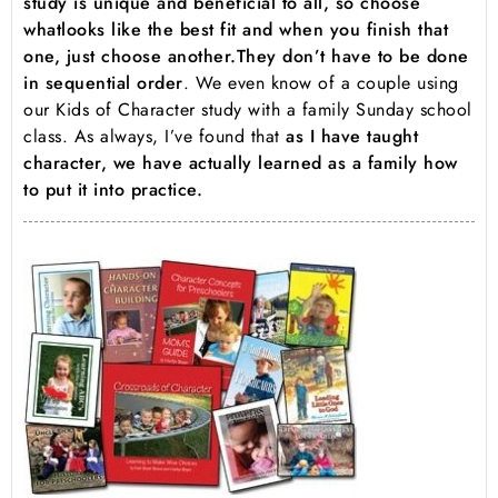
study is unique and beneficial to all, so choose
what
looks like the best fit and when you finish that
one, just choose another.
They don’t have to be done
in sequential order
. We even know of a couple using
our Kids of Character study with a family Sunday school
class. As always, I’ve found that
as I have taught
character, we have actually learned as a family how
to put it into practice.