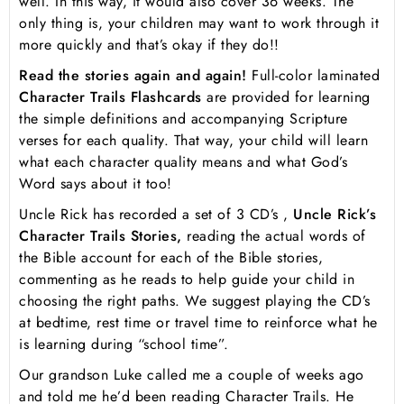
well. In this way, it would also cover 36 weeks. The
only thing is, your children may want to work through it
more quickly and that’s okay if they do!!
Read the stories again and again!
Full-color laminated
Character Trails Flashcards
are provided for learning
the simple definitions and accompanying Scripture
verses for each quality. That way, your child will learn
what each character quality means and what God’s
Word says about it too!
Uncle Rick has recorded a set of 3 CD’s ,
Uncle Rick’s
Character Trails Stories,
reading the actual words of
the Bible account for each of the Bible stories,
commenting as he reads to help guide your child in
choosing the right paths. We suggest playing the CD’s
at bedtime, rest time or travel time to reinforce what he
is learning during “school time”.
Our grandson Luke called me a couple of weeks ago
and told me he’d been reading Character Trails. He