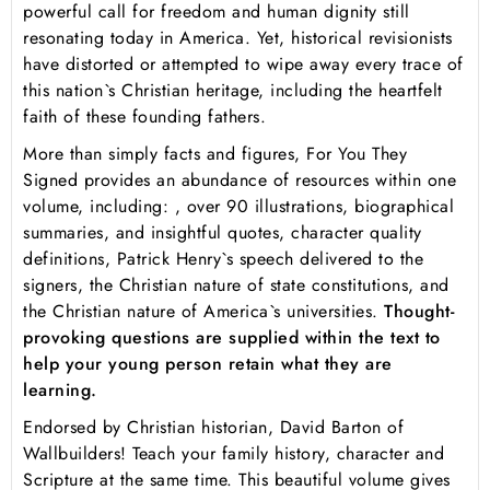
powerful call for freedom and human dignity still
resonating today in America. Yet, historical revisionists
have distorted or attempted to wipe away every trace of
this nation`s Christian heritage, including the heartfelt
faith of these founding fathers.
More than simply facts and figures,
For You They
Signed
provides an abundance of resources within one
volume, including: , over 90 illustrations, biographical
summaries, and insightful quotes, character quality
definitions, Patrick Henry`s speech delivered to the
signers, the Christian nature of state constitutions, and
the Christian nature of America`s universities.
Thought-
provoking questions are supplied within the text to
help your young person retain what they are
learning.
Endorsed by Christian historian, David Barton of
Wallbuilders! Teach your family history, character and
Scripture at the same time. This beautiful volume gives