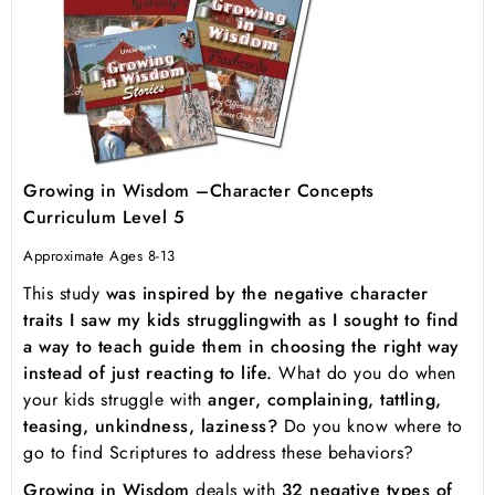
Growing in Wisdom –Character Concepts
Curriculum Level 5
Approximate Ages 8-13
This study
was inspired by the negative character
traits I saw my kids struggling
with as I sought to find
a way to teach guide them in choosing the right way
instead of just reacting to life.
What do you do when
your kids struggle with
anger, complaining, tattling,
teasing, unkindness, laziness?
Do you know where to
go to find Scriptures to address these behaviors?
Growing in Wisdom
deals with
32 negative types of