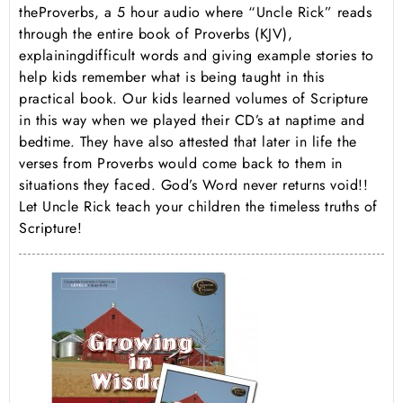
the
Proverbs
, a 5 hour audio where “Uncle Rick” reads
through the entire book of Proverbs (KJV),
explaining
difficult words and giving example stories
to
help kids remember what is being taught in this
practical book. Our kids learned volumes of Scripture
in this way when we played their CD’s at naptime and
bedtime. They have also attested that later in life the
verses from Proverbs would come back to them in
situations they faced. God’s Word never returns void!!
Let Uncle Rick teach your children the timeless truths of
Scripture!