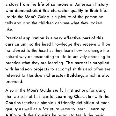
a story from the life of someone in American history
who demonstrated this character quality in their
life.
Inside the Mom’s Guide is a picture of the person he
tells about so the children can see what they looked
like.
Practical application is a very effective part of this
curriculum
, so the head knowledge they receive will be
transferred to the heart as they learn how to change the
natural way of responding to life to actively choosing to
practice what they are learning.
The parent is supplied
with hands-on projects
to accomplish this and often are
referred to
Hands-on Character Building
, which is also
provided.
Also in the Mom’s Guide are full instructions for using
the two sets of flashcards.
Learning Character with the
Cousins
teaches a simple kid-friendly definition of each
quality as well as a Scripture verse to learn.
Learning
ABC’s with the Cousins
helps you to teach the basic