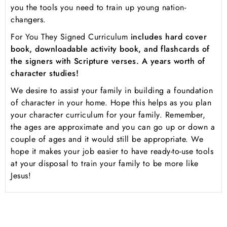
you the tools you need to train up young nation-
changers.
For You They Signed Curriculum
includes hard cover
book, downloadable activity book, and flashcards of
the signers with Scripture verses. A years worth of
character studies!
We desire to assist your family in building a foundation
of character in your home. Hope this helps as you plan
your character curriculum for your family. Remember,
the ages are approximate and you can go up or down a
couple of ages and it would still be appropriate. We
hope it makes your job easier to have ready-to-use tools
at your disposal to train your family to be more like
Jesus!