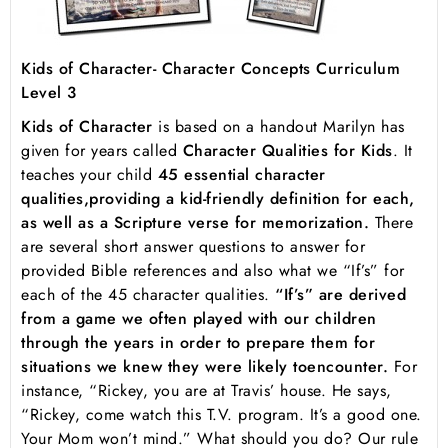
Kids of Character- Character Concepts Curriculum
Level 3
Kids of Character
is based on a handout Marilyn has
given for years called
Character Qualities for Kids
. It
teaches your child
45 essential character
qualities,
providing a kid-friendly definition for each,
as well as a Scripture verse for memorization.
There
are several short answer questions to answer for
provided Bible references and also what we “If’s” for
each of the 45 character qualities.
“If’s” are derived
from a game we often played with our children
through the years in order to prepare them for
situations we knew they were likely to
encounter.
For
instance, “Rickey, you are at Travis’ house. He says,
“Rickey, come watch this T.V. program. It’s a good one.
Your Mom won’t mind.” What should you do? Our rule