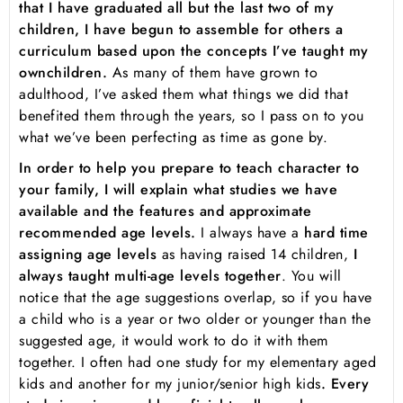
that I have graduated all but the last two of my
children, I have begun to assemble for others a
curriculum based upon the concepts I’ve taught my
own
children.
As many of them have grown to
adulthood, I’ve asked them what things we did that
benefited them through the years, so I pass on to you
what we’ve been perfecting as time as gone by.
In order to help you prepare to teach character to
your family, I will explain what studies we have
available and the features and approximate
recommended age levels.
I always have a
hard time
assigning age levels
as having raised 14 children,
I
always taught multi-age levels together
. You will
notice that the age suggestions overlap, so if you have
a child who is a year or two older or younger than the
suggested age, it would work to do it with them
together. I often had one study for my elementary aged
kids and another for my junior/senior high kids
. Every