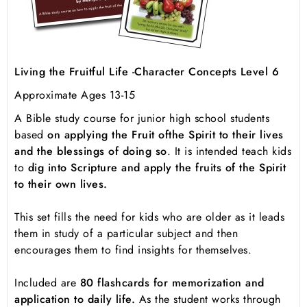
Living the Fruitful Life -Character Concepts Level 6
Approximate Ages 13-15
A Bible study course for junior high school students
based
on applying the Fruit of
the Spirit to their lives
and the blessings of doing so
. It is intended teach kids
to
dig into Scripture and apply the fruits of the Spirit
to their own lives.
This set fills the need for kids who are older as it leads
them in study of a particular subject and then
encourages them to find insights for themselves.
Included are
80 flashcards for memorization and
application to daily life.
As the student works through