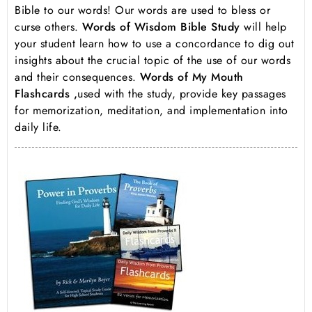
Bible to our words! Our words are used to bless or
curse others.
Words of Wisdom Bible Study
will help
your student learn how to use a concordance to dig out
insights about the crucial topic of the use of our words
and their consequences.
Words of My Mouth
Flashcards ,
used with the study, provide key passages
for memorization, meditation, and implementation into
daily life.