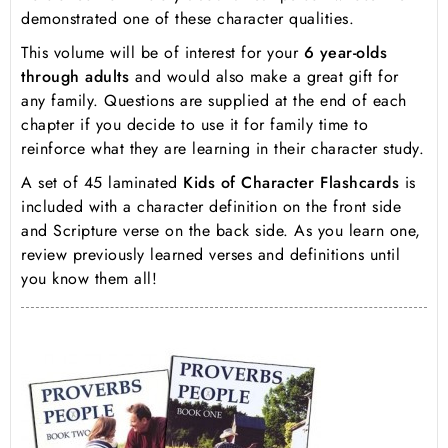
demonstrated one of these character qualities.
This volume will be of interest for your
6 year-olds
through adults
and would also make a great gift for
any family. Questions are supplied at the end of each
chapter if you decide to use it for family time to
reinforce what they are learning in their character study.
A set of 45 laminated
Kids of Character Flashcards
is
included with a character definition on the front side
and Scripture verse on the back side. As you learn one,
review previously learned verses and definitions until
you know them all!