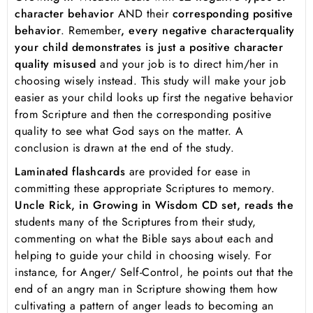
character behavior
AND their
corresponding positive
behavior
. Remember
, every negative character
quality
your child demonstrates is just a positive character
quality misused
and your job is to direct him/her in
choosing wisely instead. This study will make your job
easier as your child looks up first the negative behavior
from Scripture and then the corresponding positive
quality to see what God says on the matter. A
conclusion is drawn at the end of the study.
Laminated flashcards
are provided for ease in
committing these appropriate Scriptures to memory.
Uncle Rick, in Growing in Wisdom CD set, reads the
students many of the Scriptures from their study,
commenting on what the Bible says about each and
helping to guide your child in choosing wisely. For
instance, for Anger/ Self-Control, he points out that the
end of an angry man in Scripture showing them how
cultivating a pattern of anger leads to becoming an