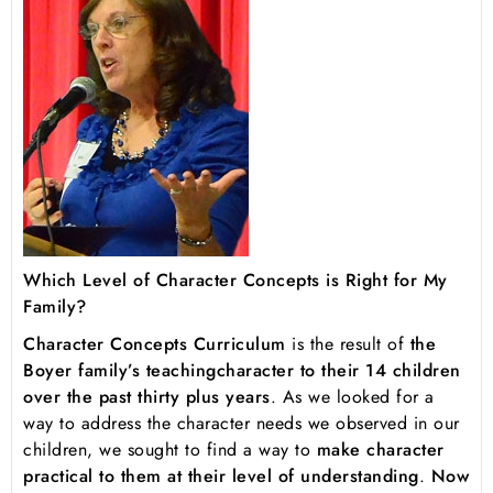
Which Level of Character Concepts is Right for My
Family?
Character Concepts Curriculum
is the result of
the
Boyer family’s teaching
character to their 14 children
over the past thirty plus years
. As we looked for a
way to address the character needs we observed in our
children, we sought to find a way to
make character
practical to them at their level of understanding
.
Now