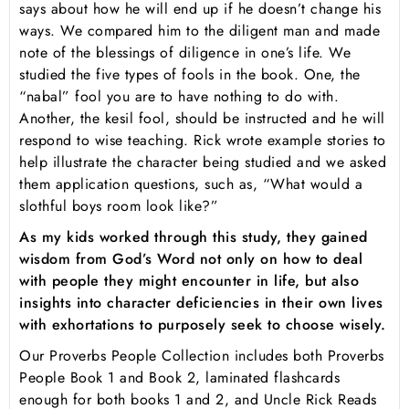
says about how he will end up if he doesn’t change his
ways. We compared him to the diligent man and made
note of the blessings of diligence in one’s life. We
studied the five types of fools in the book. One, the
“nabal” fool you are to have nothing to do with.
Another, the kesil fool, should be instructed and he will
respond to wise teaching. Rick wrote example stories to
help illustrate the character being studied and we asked
them application questions, such as, “What would a
slothful boys room look like?”
As my kids worked through this study, they gained
wisdom from God’s Word not only on how to deal
with people they might encounter in life, but also
insights into character deficiencies in their own lives
with exhortations to purposely seek to choose wisely.
Our
Proverbs People Collection
includes both Proverbs
People Book 1 and Book 2, laminated flashcards
enough for both books 1 and 2, and
Uncle Rick Reads