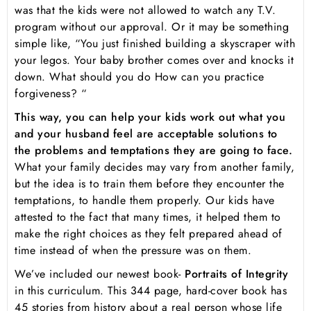
was that the kids were not allowed to watch any T.V.
program without our approval. Or it may be something
simple like, “You just finished building a skyscraper with
your legos. Your baby brother comes over and knocks it
down. What should you do How can you practice
forgiveness? “
This way, you can help your kids work out what you
and your husband feel are acceptable solutions to
the problems and temptations they are going to face.
What your family decides may vary from another family,
but the idea is to train them before they encounter the
temptations, to handle them properly. Our kids have
attested to the fact that many times, it helped them to
make the right choices as they felt prepared ahead of
time instead of when the pressure was on them.
We’ve included our newest book-
Portraits of Integrity
in this curriculum. This 344 page, hard-cover book has
45 stories from history about a real person whose life