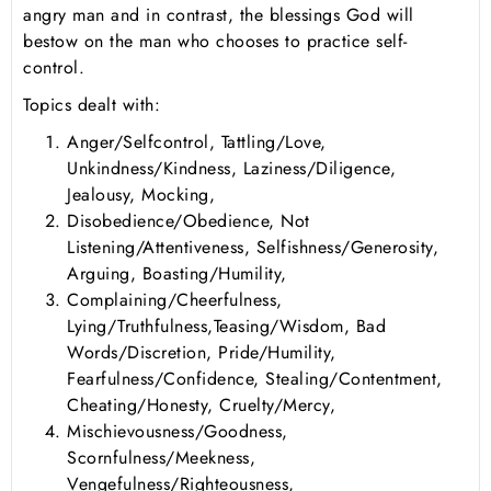
angry man and in contrast, the blessings God will
bestow on the man who chooses to practice self-
control.
Topics dealt with:
Anger/Selfcontrol, Tattling/Love,
Unkindness/Kindness, Laziness/Diligence,
Jealousy, Mocking,
Disobedience/Obedience, Not
Listening/Attentiveness, Selfishness/Generosity,
Arguing, Boasting/Humility,
Complaining/Cheerfulness,
Lying/Truthfulness,Teasing/Wisdom, Bad
Words/Discretion, Pride/Humility,
Fearfulness/Confidence, Stealing/Contentment,
Cheating/Honesty, Cruelty/Mercy,
Mischievousness/Goodness,
Scornfulness/Meekness,
Vengefulness/Righteousness,