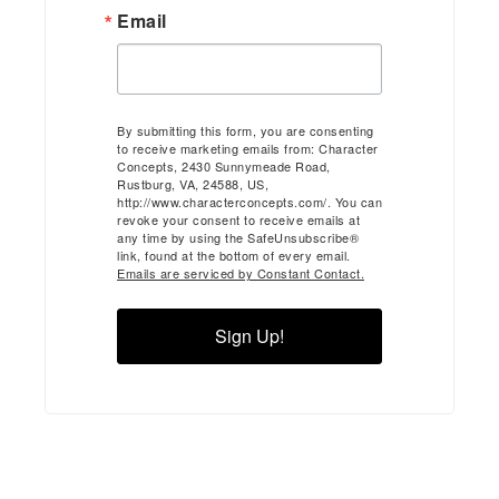
Email
By submitting this form, you are consenting
to receive marketing emails from: Character
Concepts, 2430 Sunnymeade Road,
Rustburg, VA, 24588, US,
http://www.characterconcepts.com/. You can
revoke your consent to receive emails at
any time by using the SafeUnsubscribe®
link, found at the bottom of every email.
Emails are serviced by Constant Contact.
Sign Up!