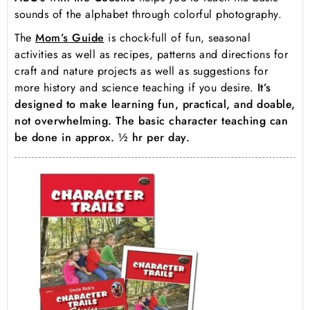
sounds of the alphabet through colorful photography.
The
Mom’s Guide
is chock-full of fun, seasonal
activities as well as recipes, patterns and directions for
craft and nature projects as well as suggestions for
more history and science teaching if you desire.
It’s
designed to make learning fun, practical, and doable,
not overwhelming. The basic character teaching can
be done in approx. ½ hr per day.