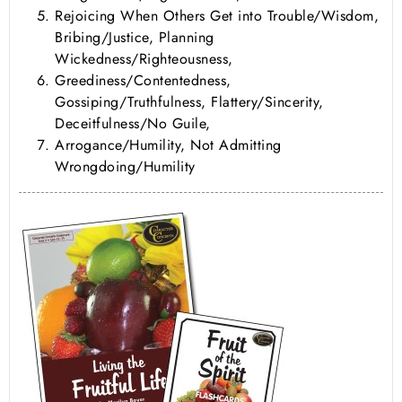
Rejoicing When Others Get into Trouble/Wisdom,
Bribing/Justice, Planning
Wickedness/Righteousness,
Greediness/Contentedness,
Gossiping/Truthfulness, Flattery/Sincerity,
Deceitfulness/No Guile,
Arrogance/Humility, Not Admitting
Wrongdoing/Humility