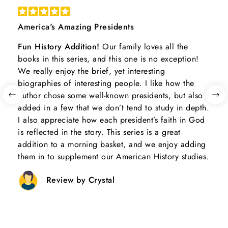
America's Amazing Presidents
Fun History Addition!
Our family loves all the
books in this series, and this one is no exception!
We really enjoy the brief, yet interesting
biographies of interesting people. I like how the
author chose some well-known presidents, but also
added in a few that we don’t tend to study in depth.
I also appreciate how each president’s faith in God
is reflected in the story. This series is a great
addition to a morning basket, and we enjoy adding
them in to supplement our American History studies.
Review by Crystal