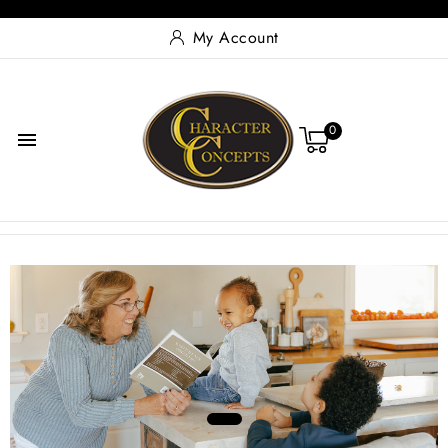
My Account
0

