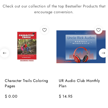
Check out our collection of the top Bestseller Products that
encourage conversion.
Character Trails Coloring
UR Audio Club Monthly
Pages
Plan
$ 0.00
$ 14.95