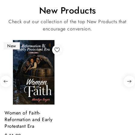
New Products
Check out our collection of the top New Products that
encourage conversion.
New
Women of Faith-
Reformation and Early
Protestant Era