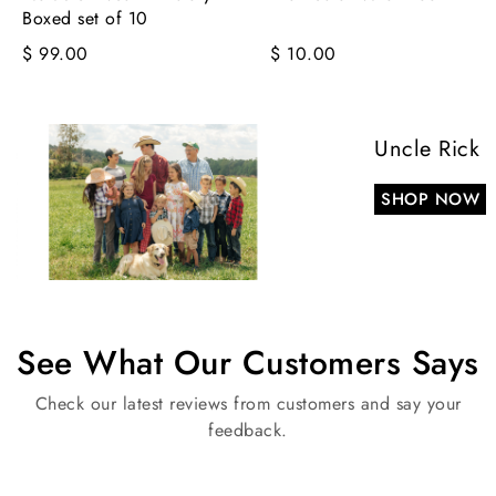
Boxed set of 10
$ 99.00
$ 10.00
Uncle Rick
SHOP NOW
See What Our Customers Says
Check our latest reviews from customers and say your
feedback.