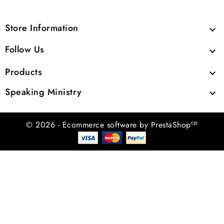
Store Information

Follow Us

Products

Speaking Ministry

cp
© 2026 - Ecommerce software by PrestaShop