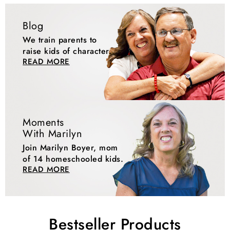
Blog
We train parents to
raise kids of character.
READ MORE
Moments
With Marilyn
Join Marilyn Boyer, mom
of 14 homeschooled kids.
READ MORE
Bestseller Products