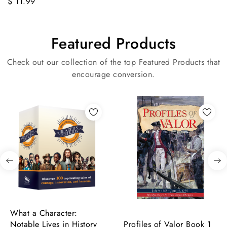
$ 11.99
Featured Products
Check out our collection of the top Featured Products that
encourage conversion.
What a Character:
Notable Lives in History
Profiles of Valor Book 1