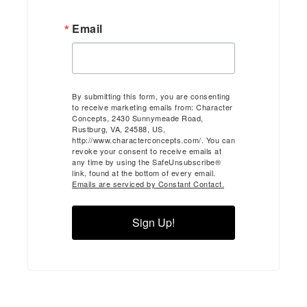
Email
By submitting this form, you are consenting
to receive marketing emails from: Character
Concepts, 2430 Sunnymeade Road,
Rustburg, VA, 24588, US,
http://www.characterconcepts.com/. You can
revoke your consent to receive emails at
any time by using the SafeUnsubscribe®
link, found at the bottom of every email.
Emails are serviced by Constant Contact.
Sign Up!