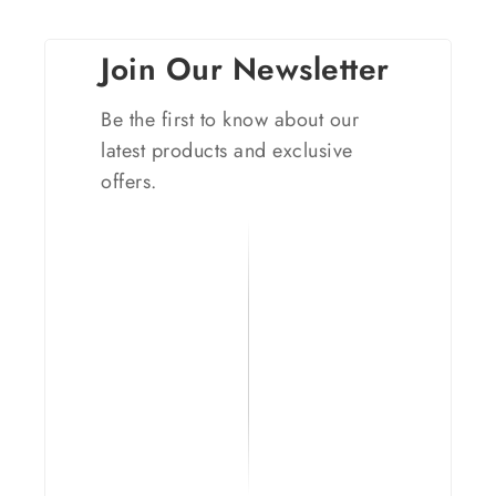
Join Our Newsletter
Be the first to know about our
latest products and exclusive
offers.