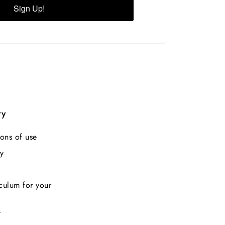
Sign Up!
ry
ons of use
y
culum for your
t