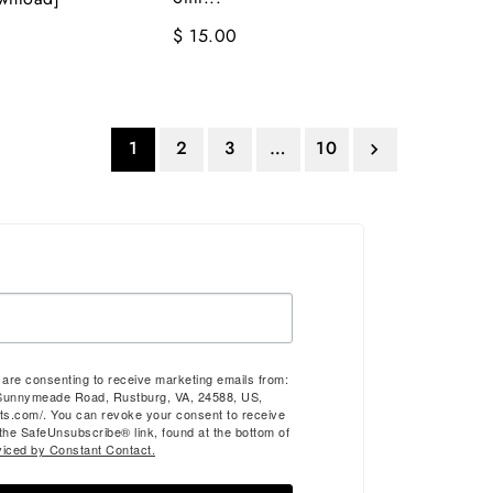
$ 15.00
1
2
3
…
10

u are consenting to receive marketing emails from:
Sunnymeade Road, Rustburg, VA, 24588, US,
ts.com/. You can revoke your consent to receive
 the SafeUnsubscribe® link, found at the bottom of
viced by Constant Contact.