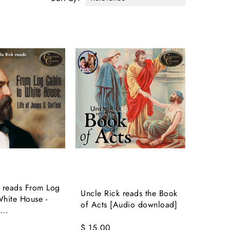
k reads From Log
Uncle Rick reads the Book
hite House -
of Acts [Audio download]
...
$ 15.00