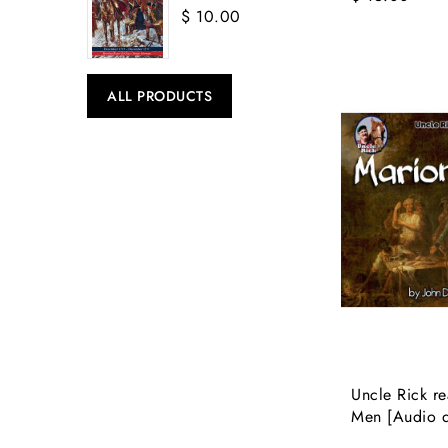
$ 10.00
ALL PRODUCTS
Uncle Rick re
Men [Audio 