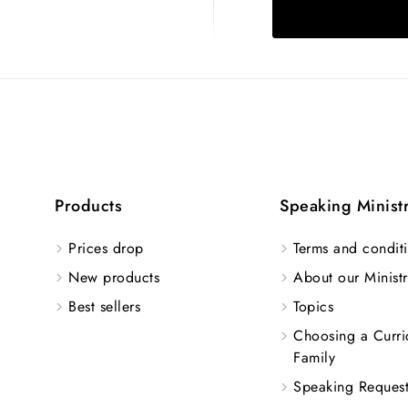
Products
Speaking Minist
Prices drop
Terms and conditi
New products
About our Ministr
Best sellers
Topics
Choosing a Curri
Family
Speaking Reques