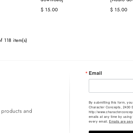
$ 15.00
$ 15.00
f 118 item(s)
Email
By submitting this form, yo
Character Concepts, 2430 
t products and
http://www.characterconcep
emails at any time by using
every email.
Emails are ser