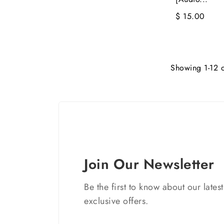
$ 15.00
Showing 1-12 o
Join Our Newsletter
Be the first to know about our lates
exclusive offers.