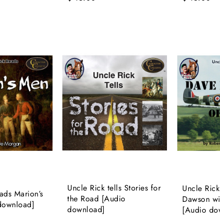
Uncle Rick tells Stories for
Uncle Rick
ads Marion’s
the Road [Audio
Dawson wi
download]
download]
[Audio do