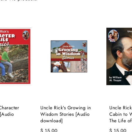
Character
Uncle Rick's Growing in
Uncle Ric
 [Audio
Wisdom Stories [Audio
Cabin to W
download]
The Life of
$ 15.00
$ 15.00