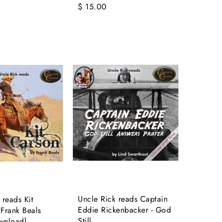
$ 15.00
Uncle Rick reads Captain
 reads Kit
Eddie Rickenbacker - God
Frank Beals
Still...
wnload]