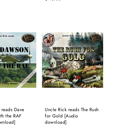
 reads Dave
Uncle Rick reads The Rush
th the RAF
for Gold [Audio
wnload]
download]