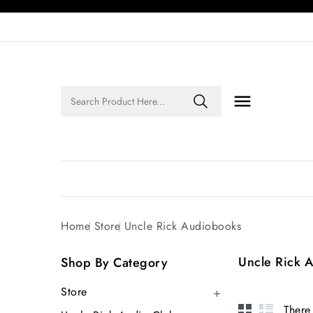

Legends of Faith Series: Inspiring Stories of Faith and Legacy!
Home
Store
Uncle Rick Audiobooks
Uncle Rick 
Shop By Category
Store

There