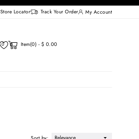
Store Locator
Track Your Order
My Account
Item(0) - $ 0.00
0
0
Relevance

Sort by: