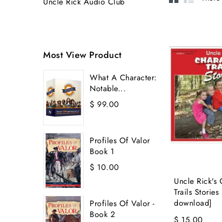
Uncle Rick Audio Club
Most View Product
What A Character:
Notable...
$ 99.00
Profiles Of Valor
Book 1
$ 10.00
Uncle Rick's 
Trails Stories
download]
Profiles Of Valor -
Book 2
$ 15.00