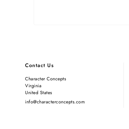
Contact Us
Character Concepts
Virginia
United States
info@characterconcepts.com