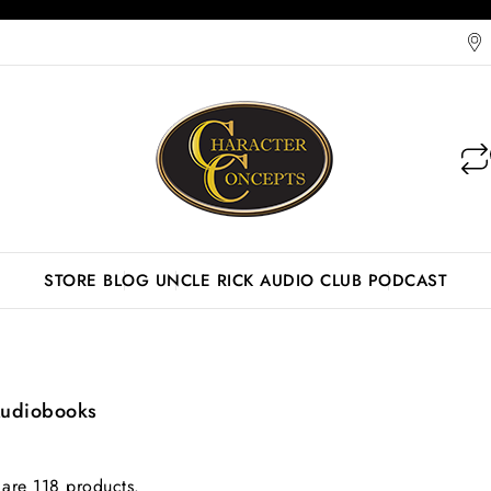
STORE
BLOG
UNCLE RICK AUDIO CLUB
PODCAST
Audiobooks
 are 118 products.