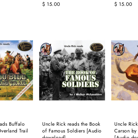
$ 15.00
$ 15.00
ads Buffalo
Uncle Rick reads the Book
Uncle Rick
Overland Trail
of Famous Soldiers [Audio
Carson by 
download]
[Audio do