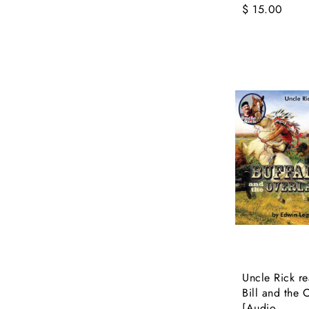
$ 15.00
Uncle Rick re
Bill and the 
[Audio...