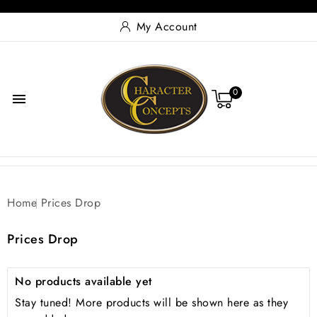
My Account
0

Home
Prices Drop
Prices Drop
No products available yet
Stay tuned! More products will be shown here as they