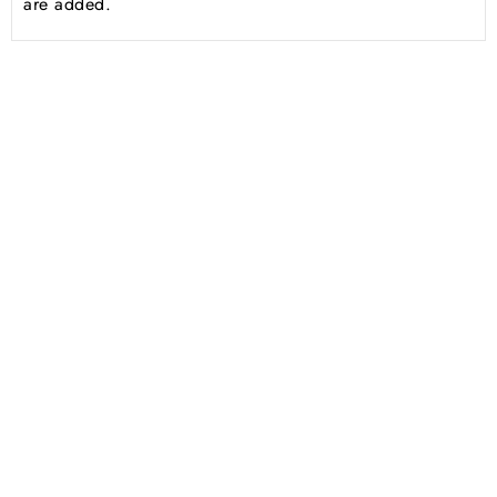
are added.