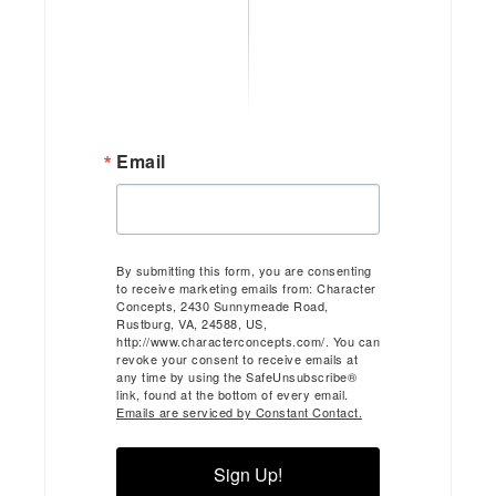
Email
By submitting this form, you are consenting
to receive marketing emails from: Character
Concepts, 2430 Sunnymeade Road,
Rustburg, VA, 24588, US,
http://www.characterconcepts.com/. You can
revoke your consent to receive emails at
any time by using the SafeUnsubscribe®
link, found at the bottom of every email.
Emails are serviced by Constant Contact.
Sign Up!