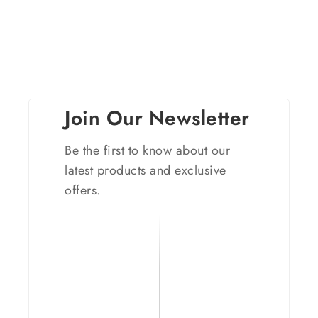
Join Our Newsletter
Be the first to know about our
latest products and exclusive
offers.