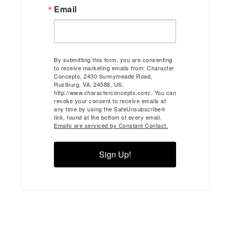
Email
By submitting this form, you are consenting
to receive marketing emails from: Character
Concepts, 2430 Sunnymeade Road,
Rustburg, VA, 24588, US,
http://www.characterconcepts.com/. You can
revoke your consent to receive emails at
any time by using the SafeUnsubscribe®
link, found at the bottom of every email.
Emails are serviced by Constant Contact.
Sign Up!