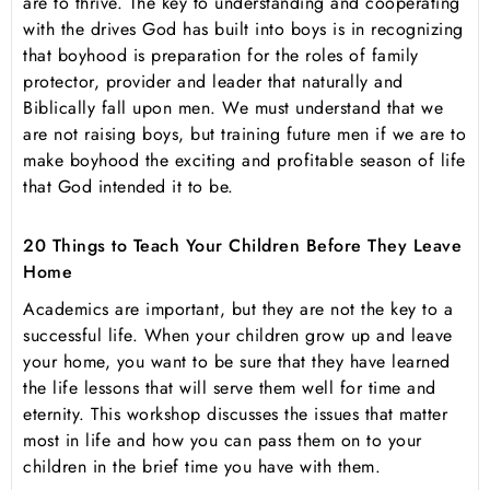
are to thrive. The key to understanding and cooperating
with the drives God has built into boys is in recognizing
that boyhood is preparation for the roles of family
protector, provider and leader that naturally and
Biblically fall upon men. We must understand that we
are not raising boys, but training future men if we are to
make boyhood the exciting and profitable season of life
that God intended it to be.
20 Things to Teach Your Children Before They Leave
Home
Academics are important, but they are not the key to a
successful life. When your children grow up and leave
your home, you want to be sure that they have learned
the life lessons that will serve them well for time and
eternity. This workshop discusses the issues that matter
most in life and how you can pass them on to your
children in the brief time you have with them.