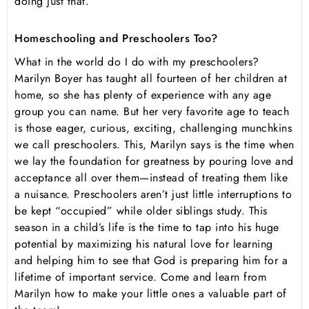
doing just that.
Homeschooling and Preschoolers Too?
What in the world do I do with my preschoolers?
Marilyn Boyer has taught all fourteen of her children at
home, so she has plenty of experience with any age
group you can name. But her very favorite age to teach
is those eager, curious, exciting, challenging munchkins
we call preschoolers. This, Marilyn says is the time when
we lay the foundation for greatness by pouring love and
acceptance all over them—instead of treating them like
a nuisance. Preschoolers aren’t just little interruptions to
be kept “occupied” while older siblings study. This
season in a child’s life is the time to tap into his huge
potential by maximizing his natural love for learning
and helping him to see that God is preparing him for a
lifetime of important service. Come and learn from
Marilyn how to make your little ones a valuable part of