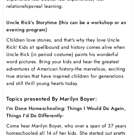
relationships-real learning.
Uncle Rick's Storytime (this can be a workshop or an
evening program)
Children love stories, and that's why they love Uncle
Rick! Kids sit spellbound and history comes alive when
Uncle Rick (in period costume) paints his wonderful
word pictures. Bring your kids and hear the greatest
adventures of American history--the marvelous, exciting
true stories that have inspired children for generations
and still thrill young hearts today.
Topics presented By Marilyn Boyer:
I'm Done Homeschooling: Things I Would Do Again,
Things I'd Do Differently-
Come hear Marilyn Boyer, who over a span of 37 years
homeschooled all 14 of her kids. She started out pretty