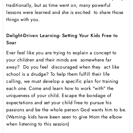
traditionally, but as time went on, many powerful
lessons were learned and she is excited to share those
things with you.
Delight-Driven Learning- Setting Your Kids Free to
Soar
Ever feel like you are trying to explain a concept to
your children and their minds are somewhere far
away? Do you feel discouraged when they act like
school is a drudge? To help them fulfill their life
calling, we must develop a specific plan for training
each one. Come and learn how to work "with" the
uniqueness of your child. Escape the bondage of
expectations and set your child free to pursue his
passions and be the whole person God wants him to be.
(Warning- kids have been seen to give Mom the elbow
when listening to this session)