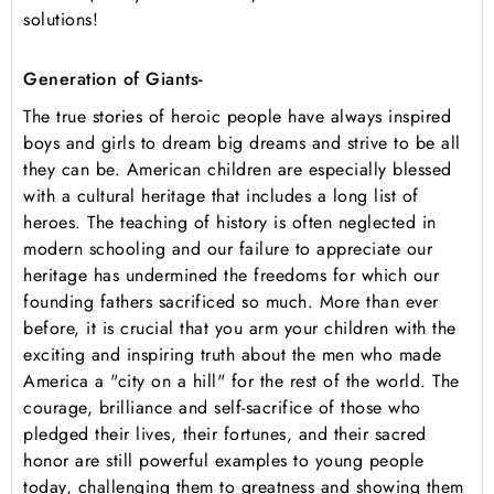
solutions!
Generation of Giants-
The true stories of heroic people have always inspired
boys and girls to dream big dreams and strive to be all
they can be. American children are especially blessed
with a cultural heritage that includes a long list of
heroes. The teaching of history is often neglected in
modern schooling and our failure to appreciate our
heritage has undermined the freedoms for which our
founding fathers sacrificed so much. More than ever
before, it is crucial that you arm your children with the
exciting and inspiring truth about the men who made
America a "city on a hill" for the rest of the world. The
courage, brilliance and self-sacrifice of those who
pledged their lives, their fortunes, and their sacred
honor are still powerful examples to young people
today, challenging them to greatness and showing them