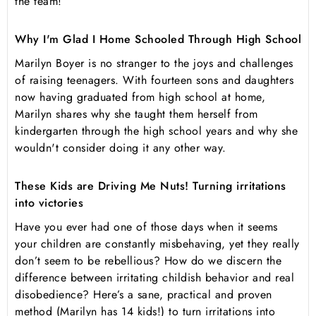
the team!
Why I'm Glad I Home Schooled Through High School
Marilyn Boyer is no stranger to the joys and challenges
of raising teenagers. With fourteen sons and daughters
now having graduated from high school at home,
Marilyn shares why she taught them herself from
kindergarten through the high school years and why she
wouldn't consider doing it any other way.
These Kids are Driving Me Nuts! Turning irritations
into victories
Have you ever had one of those days when it seems
your children are constantly misbehaving, yet they really
don’t seem to be rebellious? How do we discern the
difference between irritating childish behavior and real
disobedience? Here’s a sane, practical and proven
method (Marilyn has 14 kids!) to turn irritations into