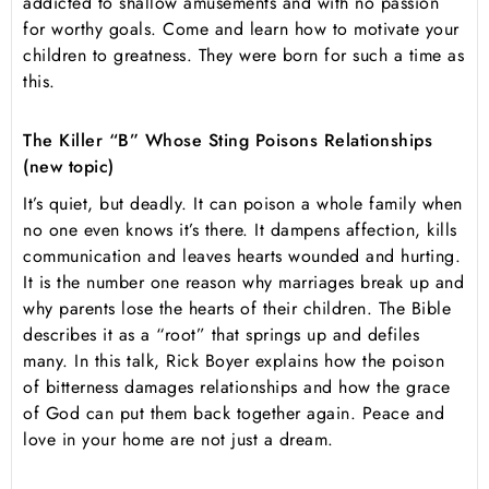
addicted to shallow amusements and with no passion
for worthy goals. Come and learn how to motivate your
children to greatness. They were born for such a time as
this.
The Killer “B” Whose Sting Poisons Relationships
(new topic)
It’s quiet, but deadly. It can poison a whole family when
no one even knows it’s there. It dampens affection, kills
communication and leaves hearts wounded and hurting.
It is the number one reason why marriages break up and
why parents lose the hearts of their children. The Bible
describes it as a “root” that springs up and defiles
many. In this talk, Rick Boyer explains how the poison
of bitterness damages relationships and how the grace
of God can put them back together again. Peace and
love in your home are not just a dream.