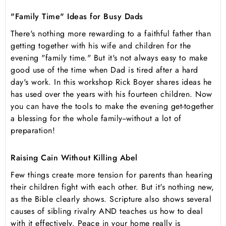
"Family Time" Ideas for Busy Dads
There's nothing more rewarding to a faithful father than
getting together with his wife and children for the
evening "family time." But it's not always easy to make
good use of the time when Dad is tired after a hard
day's work. In this workshop Rick Boyer shares ideas he
has used over the years with his fourteen children. Now
you can have the tools to make the evening get-together
a blessing for the whole family--without a lot of
preparation!
Raising Cain Without Killing Abel
Few things create more tension for parents than hearing
their children fight with each other. But it's nothing new,
as the Bible clearly shows. Scripture also shows several
causes of sibling rivalry AND teaches us how to deal
with it effectively. Peace in your home really is