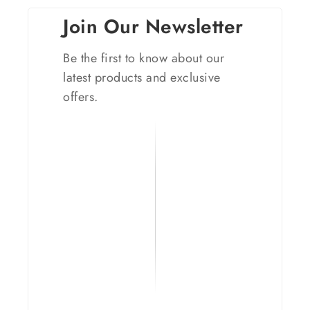
Join Our Newsletter
Be the first to know about our
latest products and exclusive
offers.