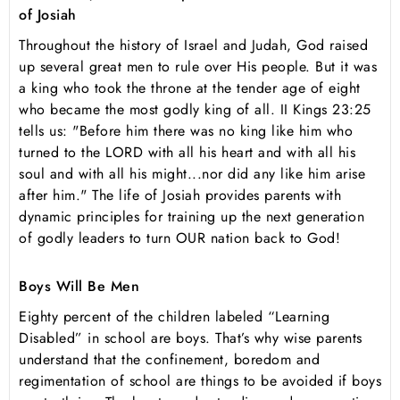
of Josiah
Throughout the history of Israel and Judah, God raised
up several great men to rule over His people. But it was
a king who took the throne at the tender age of eight
who became the most godly king of all. II Kings 23:25
tells us: "Before him there was no king like him who
turned to the LORD with all his heart and with all his
soul and with all his might...nor did any like him arise
after him." The life of Josiah provides parents with
dynamic principles for training up the next generation
of godly leaders to turn OUR nation back to God!
Boys Will Be Men
Eighty percent of the children labeled “Learning
Disabled” in school are boys. That’s why wise parents
understand that the confinement, boredom and
regimentation of school are things to be avoided if boys