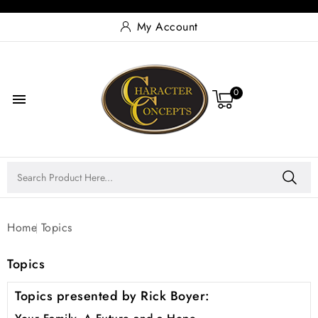
My Account
0

Home
Topics
Topics
Topics presented by Rick Boyer: