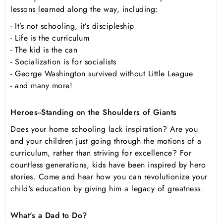
lessons learned along the way, including:
- It’s not schooling, it’s discipleship
- Life is the curriculum
- The kid is the can
- Socialization is for socialists
- George Washington survived without Little League
- and many more!
Heroes--Standing on the Shoulders of Giants
Does your home schooling lack inspiration? Are you
and your children just going through the motions of a
curriculum, rather than striving for excellence? For
countless generations, kids have been inspired by hero
stories. Come and hear how you can revolutionize your
child's education by giving him a legacy of greatness.
What's a Dad to Do?