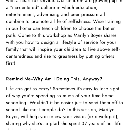
with a heart for service. Our children are growing up in
a "me-centered" culture in which education,
entertainment, advertising and peer pressure all
combine to promote a life of selfishness. Wise training
in our home can teach children to choose the better
path. Come to this workshop as Marilyn Boyer shares
with you how to design a lifestyle of service for your
family that will inspire your children to live above self-
centeredness and rise to greatness by putting others
first!
Remind Me--Why Am I Doing This, Anyway?
Life can get so crazy! Sometimes it’s easy to lose sight
of why you're spending so much of your time home
schooling. Wouldn’t it be easier just to send them off to
school like most people do? In this session, Marilyn
Boyer, will help you renew your vision (or develop it),
sharing why she's so glad she spent 37 years of her life