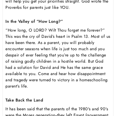
will help you get your priorities straight. God wrote the
Proverbs for parents just like YOU.
In the Valley of “How Long?”
“How long, O LORD? Wilt Thou forget me forever?”
This was the cry of David’s heart in Psalm 13. Most of us
have been there. As a parent, you will probably
encounter seasons when life is just too much and you
despair of ever feeling that you’re up to the challenge
of raising godly children in a hostile world. But God
had a solution for David and He has the same grace
available to you. Come and hear how disappointment
and tragedy were turned to victory in a homeschooling
parent’s life.
Take Back the Land
It has been said that the parents of the 1980's and 90's
were the Moses generation--they left Egypt (government