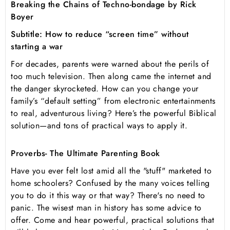
Breaking the Chains of Techno-bondage by Rick
Boyer
Subtitle: How to reduce “screen time” without
starting a war
For decades, parents were warned about the perils of
too much television. Then along came the internet and
the danger skyrocketed. How can you change your
family’s “default setting” from electronic entertainments
to real, adventurous living? Here’s the powerful Biblical
solution—and tons of practical ways to apply it.
Proverbs- The Ultimate Parenting Book
Have you ever felt lost amid all the "stuff" marketed to
home schoolers? Confused by the many voices telling
you to do it this way or that way? There's no need to
panic. The wisest man in history has some advice to
offer. Come and hear powerful, practical solutions that