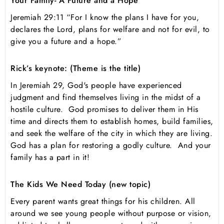
Your Family- A Future and a Hope
Jeremiah 29:11 “For I know the plans I have for you,
declares the Lord, plans for welfare and not for evil, to
give you a future and a hope.”
Rick’s keynote: (Theme is the title)
In Jeremiah 29, God's people have experienced
judgment and find themselves living in the midst of a
hostile culture. God promises to deliver them in His
time and directs them to establish homes, build families,
and seek the welfare of the city in which they are living.
God has a plan for restoring a godly culture. And your
family has a part in it!
The Kids We Need Today (new topic)
Every parent wants great things for his children. All
around we see young people without purpose or vision,