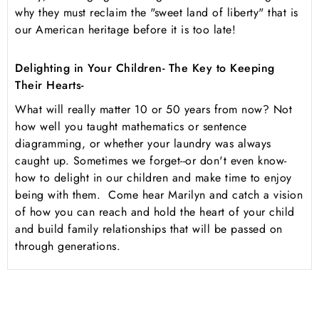
why they must reclaim the "sweet land of liberty" that is
our American heritage before it is too late!
Delighting in Your Children- The Key to Keeping
Their Hearts-
What will really matter 10 or 50 years from now? Not
how well you taught mathematics or sentence
diagramming, or whether your laundry was always
caught up. Sometimes we forget--or don't even know-
how to delight in our children and make time to enjoy
being with them. Come hear Marilyn and catch a vision
of how you can reach and hold the heart of your child
and build family relationships that will be passed on
through generations.