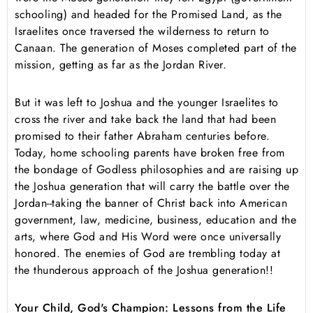
schooling) and headed for the Promised Land, as the
Israelites once traversed the wilderness to return to
Canaan. The generation of Moses completed part of the
mission, getting as far as the Jordan River.
But it was left to Joshua and the younger Israelites to
cross the river and take back the land that had been
promised to their father Abraham centuries before.
Today, home schooling parents have broken free from
the bondage of Godless philosophies and are raising up
the Joshua generation that will carry the battle over the
Jordan--taking the banner of Christ back into American
government, law, medicine, business, education and the
arts, where God and His Word were once universally
honored. The enemies of God are trembling today at
the thunderous approach of the Joshua generation!!
Your Child, God's Champion: Lessons from the Life