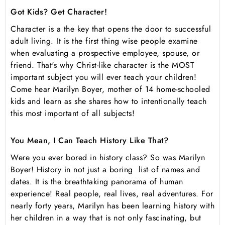
Got Kids? Get Character!
Character is a the key that opens the door to successful
adult living. It is the first thing wise people examine
when evaluating a prospective employee, spouse, or
friend. That's why Christ-like character is the MOST
important subject you will ever teach your children!
Come hear Marilyn Boyer, mother of 14 home-schooled
kids and learn as she shares how to intentionally teach
this most important of all subjects!
You Mean, I Can Teach History Like That?
Were you ever bored in history class? So was Marilyn
Boyer! History in not just a boring list of names and
dates. It is the breathtaking panorama of human
experience! Real people, real lives, real adventures. For
nearly forty years, Marilyn has been learning history with
her children in a way that is not only fascinating, but