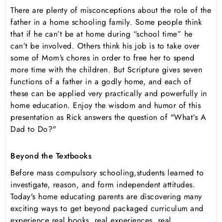
There are plenty of misconceptions about the role of the
father in a home schooling family. Some people think
that if he can’t be at home during “school time” he
can’t be involved. Others think his job is to take over
some of Mom’s chores in order to free her to spend
more time with the children. But Scripture gives seven
functions of a father in a godly home, and each of
these can be applied very practically and powerfully in
home education. Enjoy the wisdom and humor of this
presentation as Rick answers the question of "What's A
Dad to Do?"
Beyond the Textbooks
Before mass compulsory schooling,students learned to
investigate, reason, and form independent attitudes.
Today's home educating parents are discovering many
exciting ways to get beyond packaged curriculum and
experience real books, real experiences, real