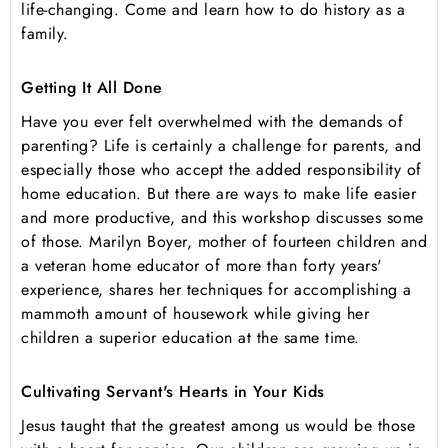
life-changing. Come and learn how to do history as a
family.
Getting It All Done
Have you ever felt overwhelmed with the demands of
parenting? Life is certainly a challenge for parents, and
especially those who accept the added responsibility of
home education. But there are ways to make life easier
and more productive, and this workshop discusses some
of those. Marilyn Boyer, mother of fourteen children and
a veteran home educator of more than forty years'
experience, shares her techniques for accomplishing a
mammoth amount of housework while giving her
children a superior education at the same time.
Cultivating Servant's Hearts in Your Kids
Jesus taught that the greatest among us would be those