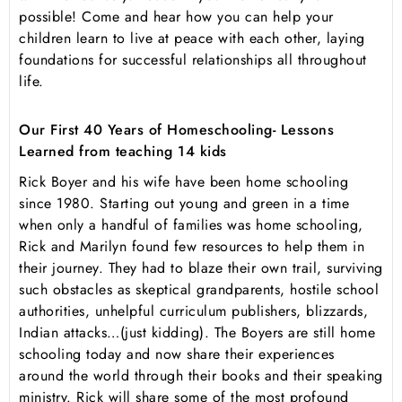
possible! Come and hear how you can help your
children learn to live at peace with each other, laying
foundations for successful relationships all throughout
life.
Our First 40 Years of Homeschooling- Lessons
Learned from teaching 14 kids
Rick Boyer and his wife have been home schooling
since 1980. Starting out young and green in a time
when only a handful of families was home schooling,
Rick and Marilyn found few resources to help them in
their journey. They had to blaze their own trail, surviving
such obstacles as skeptical grandparents, hostile school
authorities, unhelpful curriculum publishers, blizzards,
Indian attacks…(just kidding). The Boyers are still home
schooling today and now share their experiences
around the world through their books and their speaking
ministry. Rick will share some of the most profound