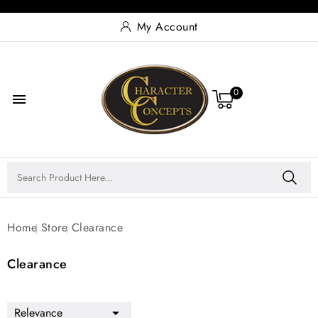
My Account
0

Home
Store
Clearance
Clearance
Relevance
