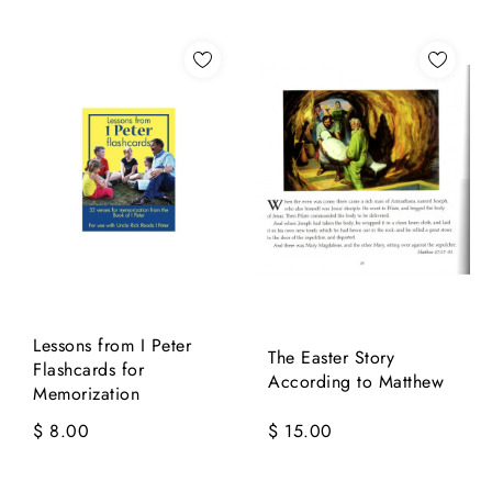
Lessons from I Peter
The Easter Story
Flashcards for
According to Matthew
Memorization
$ 8.00
$ 15.00