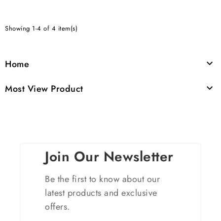
Showing 1-4 of 4 item(s)
Home

Most View Product

Join Our Newsletter
Be the first to know about our
latest products and exclusive
offers.