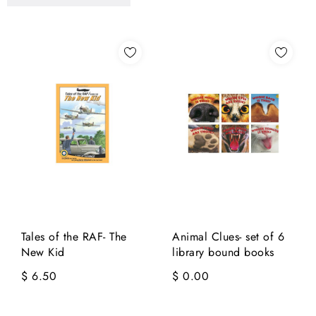
Tales of the RAF- The
Animal Clues- set of 6
New Kid
library bound books
$ 6.50
$ 0.00