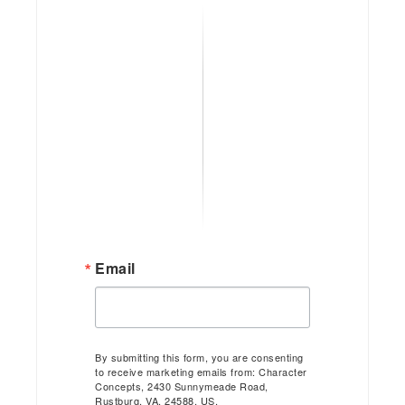
Email
By submitting this form, you are consenting
to receive marketing emails from: Character
Concepts, 2430 Sunnymeade Road,
Rustburg, VA, 24588, US,