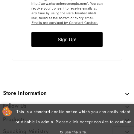
http://www.characterconcepts.com/. You can
revoke your consent to receive emails at
any time by using the SafeUnsubscribe®
link, found at the bottom of every email.
Emails are serviced by Constant Contact.
Sign Up!
Store Information

Follow Us

This is a standard cookie notice which you can easily adapt
Products

or disable in admin. Please click Accept cookies to continue
Speaking Ministry

to use the site.