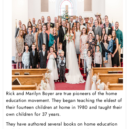
Rick and Marilyn Boyer are true pioneers of the home
education movement. They began teaching the eldest of
their fourteen children at home in 1980 and taught their
own children for 37 years.
They have authored several books on home education