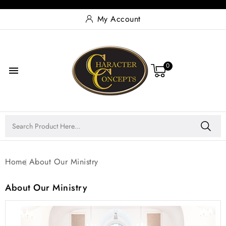
My Account
0

Home
About Our Ministry
About Our Ministry