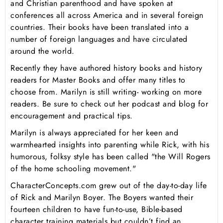
and Christian parenthood and have spoken at
conferences all across America and in several foreign
countries. Their books have been translated into a
number of foreign languages and have circulated
around the world.
Recently they have authored history books and history
readers for Master Books and offer many titles to
choose from. Marilyn is still writing- working on more
readers. Be sure to check out her podcast and blog for
encouragement and practical tips.
Marilyn is always appreciated for her keen and
warmhearted insights into parenting while Rick, with his
humorous, folksy style has been called "the Will Rogers
of the home schooling movement."
CharacterConcepts.com grew out of the day-to-day life
of Rick and Marilyn Boyer. The Boyers wanted their
fourteen children to have fun-to-use, Bible-based
character training materials but couldn’t find an