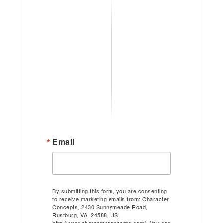
Email
By submitting this form, you are consenting
to receive marketing emails from: Character
Concepts, 2430 Sunnymeade Road,
Rustburg, VA, 24588, US,
http://www.characterconcepts.com/. You can