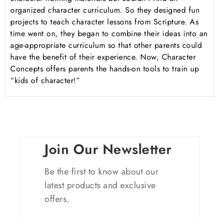
organized character curriculum. So they designed fun
projects to teach character lessons from Scripture. As
time went on, they began to combine their ideas into an
age-appropriate curriculum so that other parents could
have the benefit of their experience. Now, Character
Concepts offers parents the hands-on tools to train up
“kids of character!”
Join Our Newsletter
Be the first to know about our
latest products and exclusive
offers.