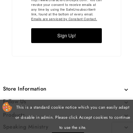
revoke your consent to receive emails at
any time by using the SafeUnsubscribe®
link, found at the bottom of every email.
Emails are serviced by Constant Contact.
Sign Up!
Store Information

Follow Us

This is a standard cookie notice which you can easily adapt
Products

or disable in admin. Please click Accept cookies to continue
Speaking Ministry

to use the site.