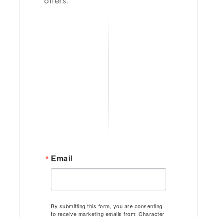
offers.
Email
By submitting this form, you are consenting
to receive marketing emails from: Character