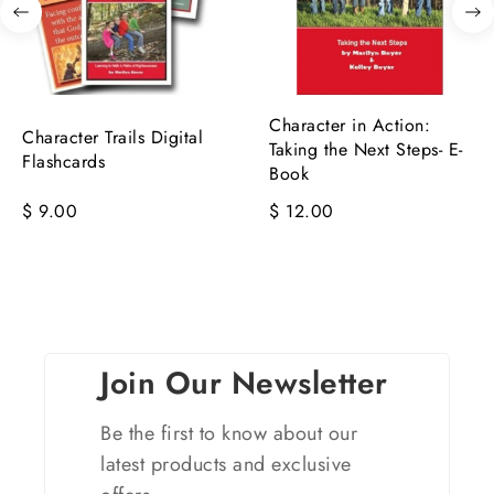
Character in Action:
Character Trails Digital
Taking the Next Steps- E-
Flashcards
Book
$ 9.00
$ 12.00
Join Our Newsletter
Be the first to know about our
latest products and exclusive