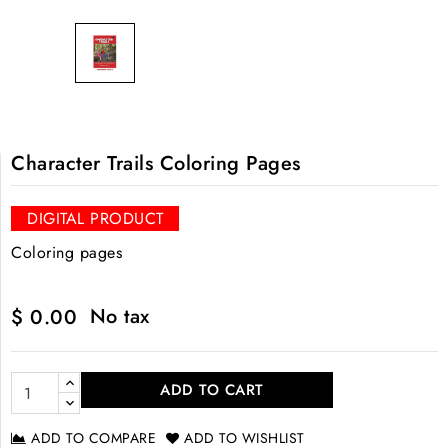
Character Trails Coloring Pages
DIGITAL PRODUCT
Coloring pages
No tax
$ 0.00
ADD TO CART
ADD TO COMPARE
ADD TO WISHLIST