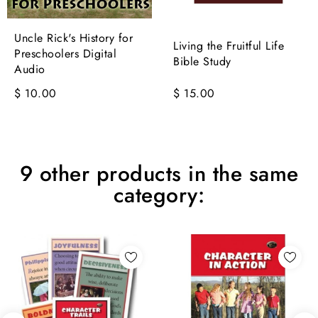
Uncle Rick's History for
Living the Fruitful Life
Preschoolers Digital
Bible Study
Audio
$ 10.00
$ 15.00
9 other products in the same
category: