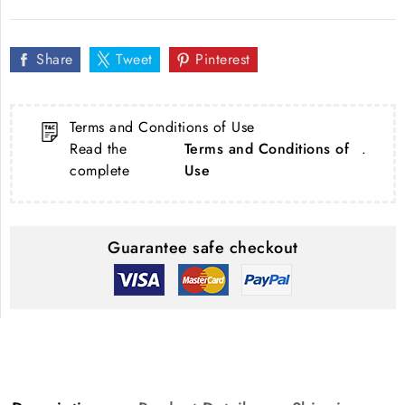
Share
Tweet
Pinterest
Terms and Conditions of Use
Read the
Terms and Conditions of
.
complete
Use
Guarantee safe checkout