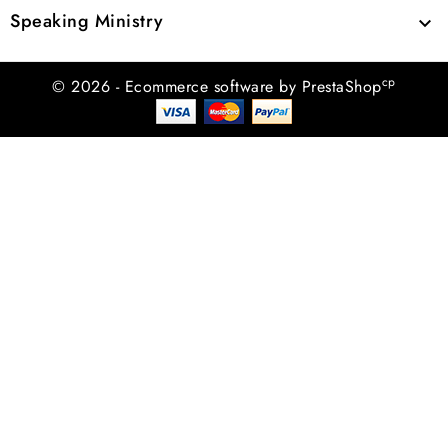
Speaking Ministry

cp
© 2026 - Ecommerce software by PrestaShop