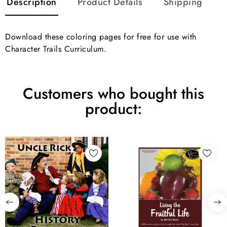
Description
Product Details
Shipping
Download these coloring pages for free for use with
Character Trails Curriculum.
Customers who bought this
product: