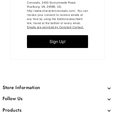
Concepts, 2430 Sunnymeade Road,
Rustburg, VA, 24588, US,
http://www.characterconcepts.com/. You can
revoke your consent to receive emails at
any time by using the SafeUnsubscribe®
link, found at the bottom of every email.
Emails are serviced by Constant Contact.
Sign Up!
Store Information

Follow Us

Products
