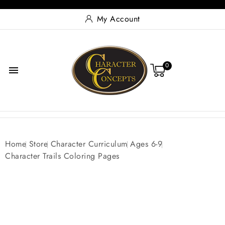
My Account
0

Home
Store
Character Curriculum
Ages 6-9
Character Trails Coloring Pages