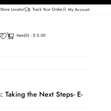
Store Locator
Track Your Order
My Account
Item(0) - $ 0.00
0
0
: Taking the Next Steps- E-