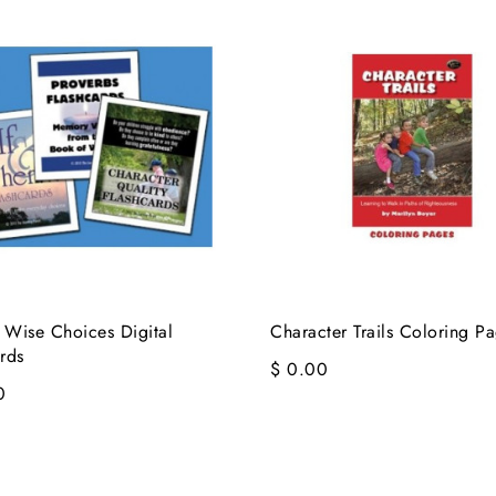
 Wise Choices Digital
Character Trails Coloring P
rds
$ 0.00
0