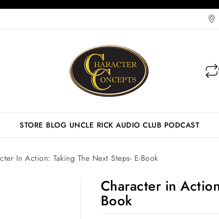
STORE
BLOG
UNCLE RICK AUDIO CLUB
PODCAST
cter In Action: Taking The Next Steps- E-Book
Character in Action
Book