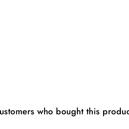
ustomers who bought this produc