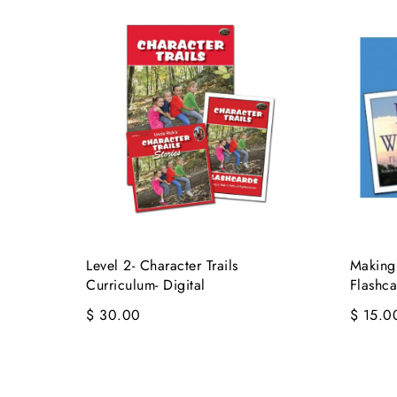
Level 2- Character Trails
Making
Curriculum- Digital
Flashca
$ 30.00
$ 15.0