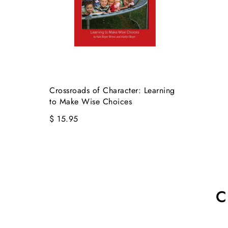
Crossroads of Character: Learning
to Make Wise Choices
$ 15.95
C