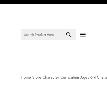

Legends of Faith Series: Inspiring Stories of Faith and Legacy!
Home
Store
Character Curriculum
Ages 6-9
Chara