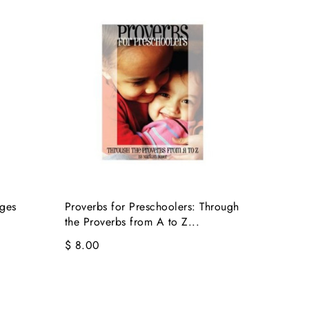
ages
Proverbs for Preschoolers: Through
the Proverbs from A to Z...
$ 8.00