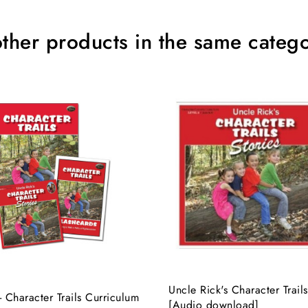
other products in the same catego
Uncle Rick's Character Trails
- Character Trails Curriculum
[Audio download]