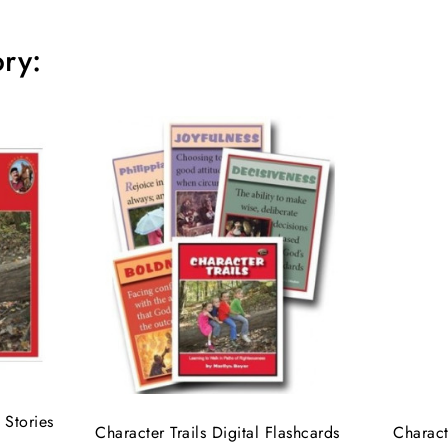
ry:
 Stories
Character Trails Digital Flashcards
Charact