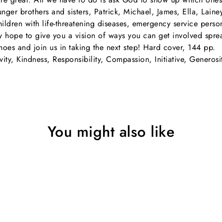
ger brothers and sisters, Patrick, Michael, James, Ella, Lain
children with life-threatening diseases, emergency service pers
hey hope to give you a vision of ways you can get involved spre
hoes and join us in taking the next step! Hard cover, 144 pp.
vity, Kindness, Responsibility, Compassion, Initiative, Generosi
You might also like