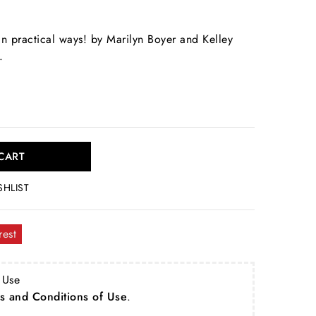
in practical ways! by Marilyn Boyer and Kelley
.
CART
SHLIST
rest
 Use
s and Conditions of Use
.