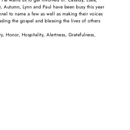
ey, Autumn, Lynn and Paul have been busy this year
onnel to name a few as well as making their voices
ading the gospel and blessing the lives of others
ty, Honor, Hospitality, Alertness, Gratefulness,