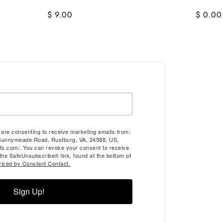
$ 9.00
$ 0.00
u are consenting to receive marketing emails from:
Sunnymeade Road, Rustburg, VA, 24588, US,
ts.com/. You can revoke your consent to receive
 the SafeUnsubscribe® link, found at the bottom of
viced by Constant Contact.
Sign Up!