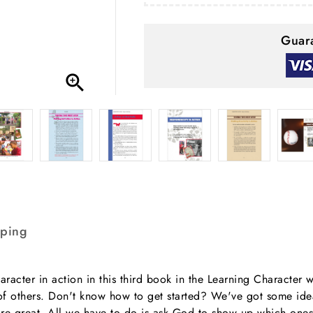
Guara

pping
aracter in action in this third book in the Learning Character w
ves of others. Don't know how to get started? We've got some i
re great. All we have to do is ask God to show up which ones 