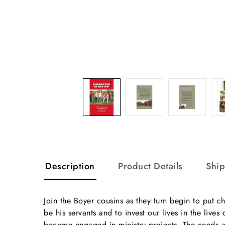
Description
Product Details
Shi
Join the Boyer cousins as they turn begin to put ch
be his servants and to invest our lives in the li
become engaged in ministry projects. The needs a