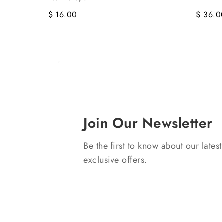
$ 16.00
$ 36.0
Join Our Newsletter
Be the first to know about our lates
exclusive offers.