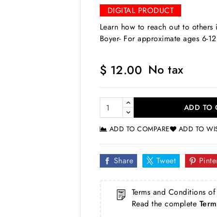
DIGITAL PRODUCT
Learn how to reach out to others 
Boyer- For approximate ages 6-12
No tax
$ 12.00
ADD TO 
ADD TO COMPARE
ADD TO WI
Share
Tweet
Pinte
Terms and Conditions of
Read the complete
Term