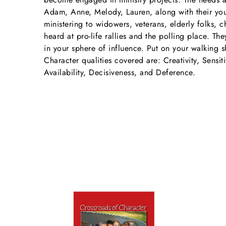
Adam, Anne, Melody, Lauren, along with their youn
ministering to widowers, veterans, elderly folks, 
heard at pro-life rallies and the polling place. T
in your sphere of influence. Put on your walking s
Character qualities covered are: Creativity, Sensiti
Availability, Decisiveness, and Deference.