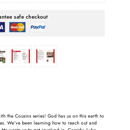
ntee safe checkout
ith the Cousins series! God has us on this earth to
deas. We've been learning how to reach out and
He wants us to get involved in. Cassidy, Luke,