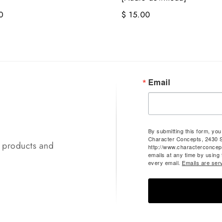
0
$ 15.00
Email
By submitting this form, yo
Character Concepts, 2430 
t products and
http://www.characterconcep
emails at any time by using
every email.
Emails are ser