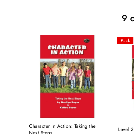
9 
Pack
Character in Action: Taking the
Level 2
Next Steps