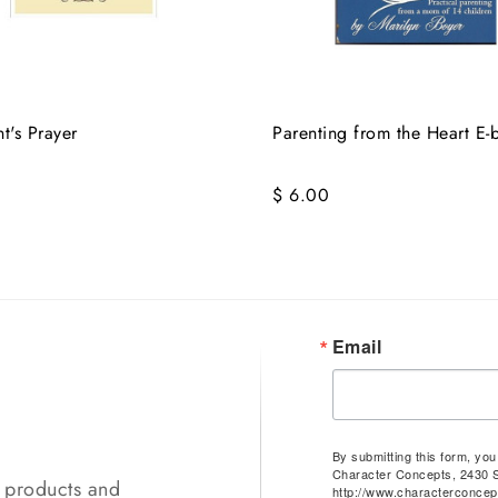
t's Prayer
Parenting from the Heart E-
$ 6.00
Email
By submitting this form, yo
Character Concepts, 2430 
t products and
http://www.characterconcep