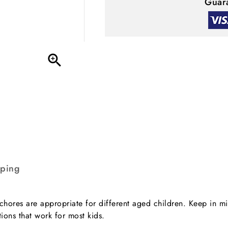
Guara

pping
 chores are appropriate for different aged children. Keep in mi
tions that work for most kids.