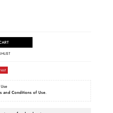
CART
SHLIST
rest
 Use
s and Conditions of Use
.