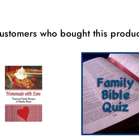
ustomers who bought this produc