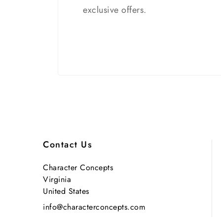
exclusive offers.
Contact Us
Character Concepts
Virginia
United States
info@characterconcepts.com