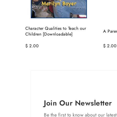
Character Qualities to Teach our
A Paren
Children [Downloadable]
$ 2.00
$ 2.00
Join Our Newsletter
Be the first to know about our lates