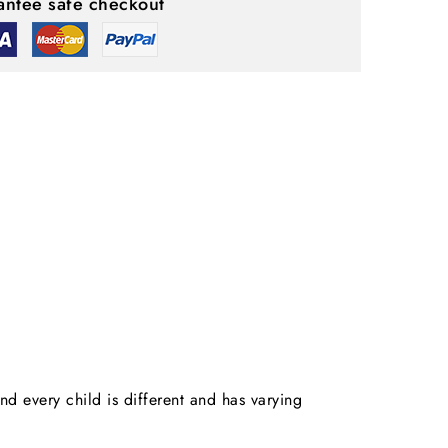
ntee safe checkout
nd every child is different and has varying