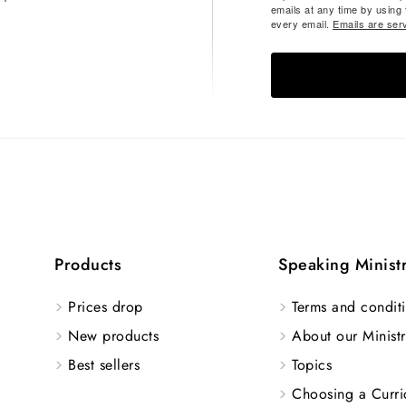
emails at any time by using
every email.
Emails are ser
Products
Speaking Minist
Prices drop
Terms and conditi
New products
About our Ministr
Best sellers
Topics
Choosing a Curri