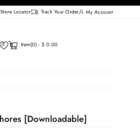
Store Locator
Track Your Order
My Account
Item(0) - $ 0.00
0
0
hores [Downloadable]