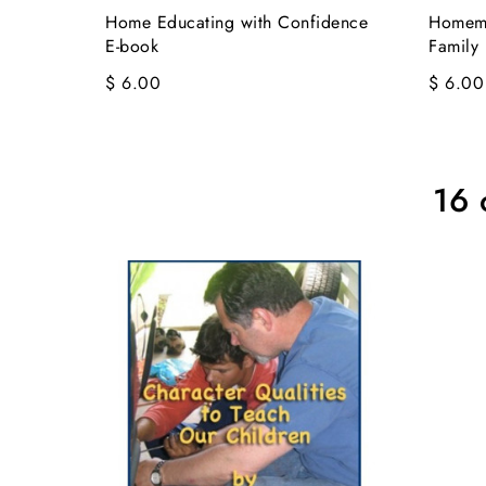
Home Educating with Confidence
Homema
E-book
Family 
$ 6.00
$ 6.00
16 