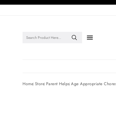

Legends of Faith Series: Inspiring Stories of Faith and Legacy!
Home
Store
Parent Helps
Age Appropriate Chore