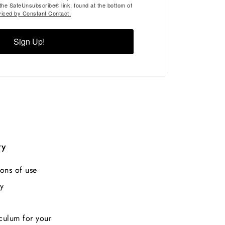
 the SafeUnsubscribe® link, found at the bottom of
viced by Constant Contact.
Sign Up!
ry
ons of use
y
culum for your