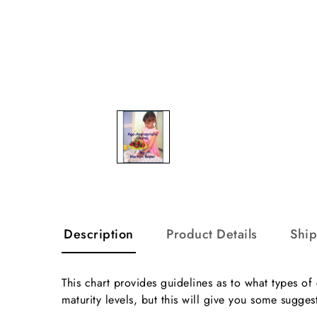
Description
Product Details
Shi
This chart provides guidelines as to what types of
maturity levels, but this will give you some sugges