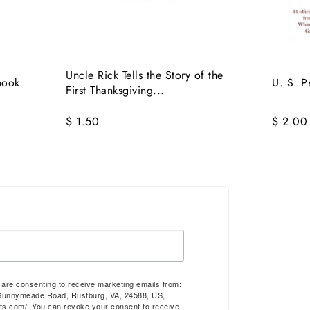
Uncle Rick Tells the Story of the
book
U. S. P
First Thanksgiving...
$ 1.50
$ 2.00
u are consenting to receive marketing emails from:
Sunnymeade Road, Rustburg, VA, 24588, US,
ts.com/. You can revoke your consent to receive