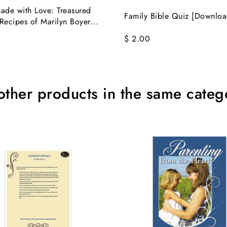
de with Love: Treasured
Family Bible Quiz [Downloa
Recipes of Marilyn Boyer...
$ 2.00
other products in the same categ