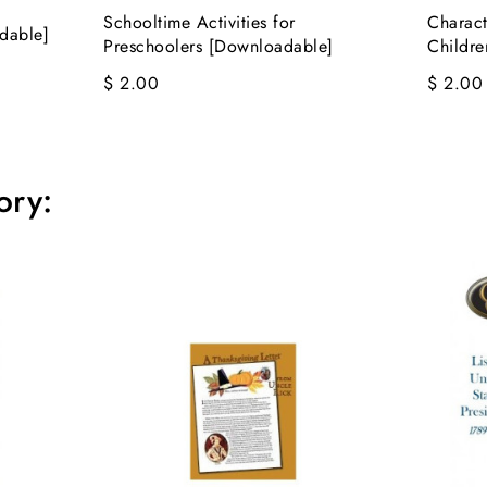
Schooltime Activities for
Charact
dable]
Preschoolers [Downloadable]
Childr
$ 2.00
$ 2.00
ory: