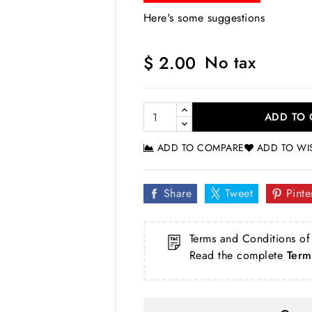
Here's some suggestions
No tax
$ 2.00
ADD TO 
ADD TO COMPARE
ADD TO WI
Share
Tweet
Pinte
Terms and Conditions of
Read the complete
Term