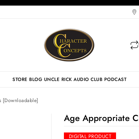
STORE
BLOG
UNCLE RICK AUDIO CLUB
PODCAST
s [Downloadable]
Age Appropriate C
DIGITAL PRODUCT