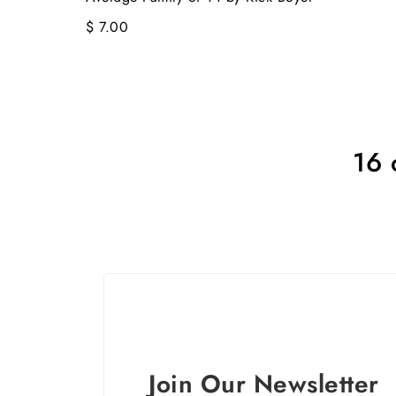
$ 7.00
16 
Join Our Newsletter