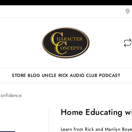
STORE
BLOG
UNCLE RICK AUDIO CLUB
PODCAST
onfidence
Home Educating wi
Learn from Rick and Marilyn Boye