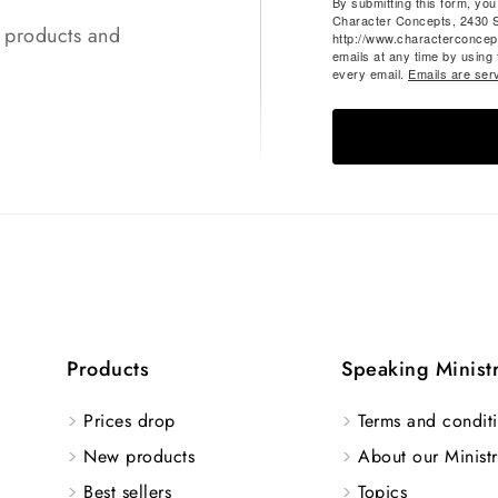
By submitting this form, yo
Character Concepts, 2430 
t products and
http://www.characterconcep
emails at any time by using
every email.
Emails are ser
Products
Speaking Minist
Prices drop
Terms and conditi
New products
About our Ministr
Best sellers
Topics