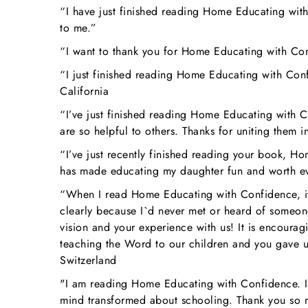
“I have just finished reading Home Educating with
to me.”
“I want to thank you for Home Educating with Co
“I just finished reading Home Educating with Conf
California
“I’ve just finished reading Home Educating with Co
are so helpful to others. Thanks for uniting them
“I’ve just recently finished reading your book, H
has made educating my daughter fun and worth e
“When I read Home Educating with Confidence, it w
clearly because I`d never met or heard of someon
vision and your experience with us! It is encourag
teaching the Word to our children and you gave us
Switzerland
"I am reading Home Educating with Confidence. It 
mind transformed about schooling. Thank you so