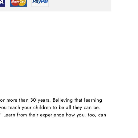
r more than 30 years. Believing that learning
ou teach your children to be all they can be.
." Learn from their experience how you, too, can