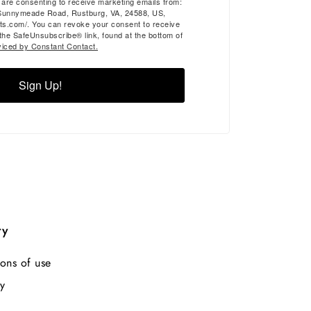
u are consenting to receive marketing emails from:
Sunnymeade Road, Rustburg, VA, 24588, US,
ts.com/. You can revoke your consent to receive
 the SafeUnsubscribe® link, found at the bottom of
viced by Constant Contact.
Sign Up!
ry
ons of use
y