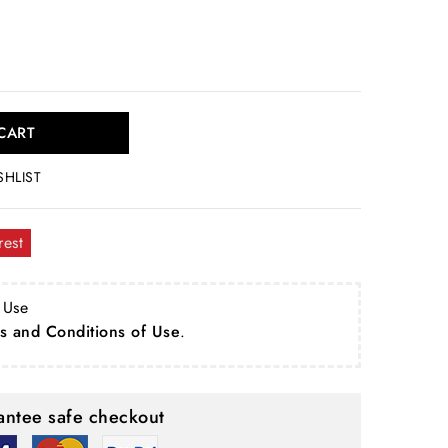
CART
SHLIST
rest
 Use
s and Conditions of Use
.
ntee safe checkout