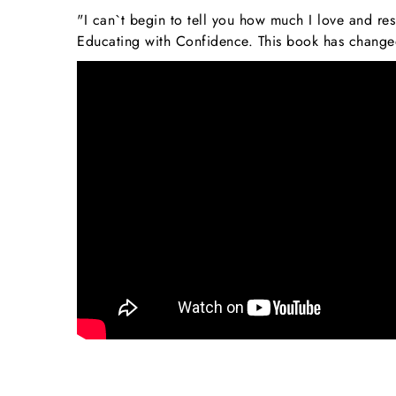
"I can`t begin to tell you how much I love and r
Educating with Confidence. This book has changed