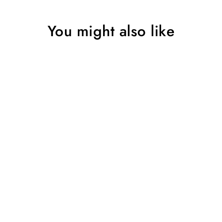
You might also like