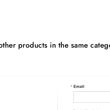
other products in the same categ
Email