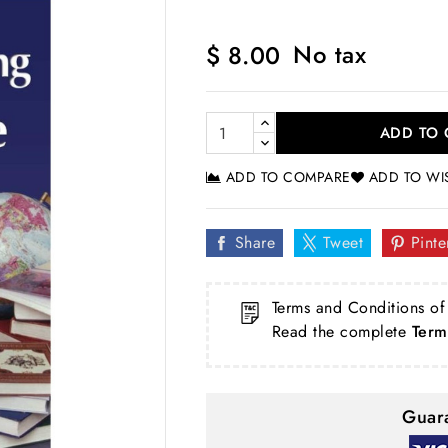
No tax
$ 8.00
ADD TO 
ADD TO COMPARE
ADD TO WI
Share
Tweet
Pinte
Terms and Conditions of
Read the complete
Term
Guara