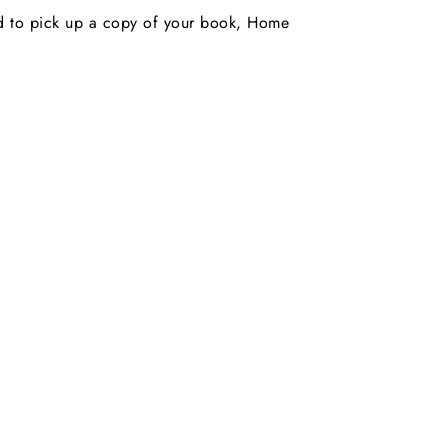
nd to pick up a copy of your book, Home