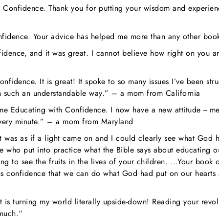
 Confidence. Thank you for putting your wisdom and experience
nfidence. Your advice has helped me more than any other bo
idence, and it was great. I cannot believe how right on you ar
nfidence. It is great! It spoke to so many issues I’ve been st
 in such an understandable way.” – a mom from California
ome Educating with Confidence. I now have a new attitude -- me
very minute.” – a mom from Maryland
as as if a light came on and I could clearly see what God had 
e who put into practice what the Bible says about educating o
ing to see the fruits in the lives of your children. …Your boo
 confidence that we can do what God had put on our hearts and
is turning my world literally upside-down! Reading your revol
 much.“