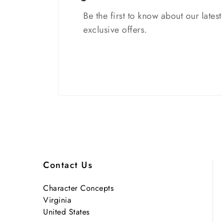
Be the first to know about our lates
exclusive offers.
Contact Us
Character Concepts
Virginia
United States