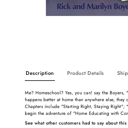
Description
Product Details
Shi
Me? Homeschool? Yes, you can! say the Boyers, "o
happens better at home than anywhere else, they o
Chapters include "Starting Right, Staying Right"; 
begin the adventure of "Home Educating with Co
See what other customers had to say about this