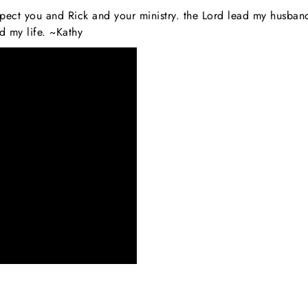
espect you and Rick and your ministry. the Lord lead my husba
 my life. ~Kathy