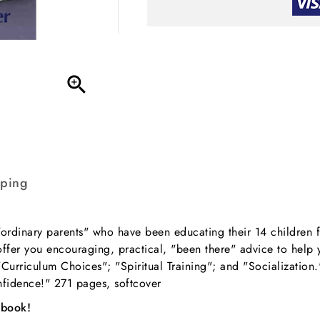

pping
rdinary parents" who have been educating their 14 children fo
ffer you encouraging, practical, "been there" advice to help y
"Curriculum Choices"; "Spiritual Training"; and "Socialization
nfidence!" 271 pages, softcover
 book!