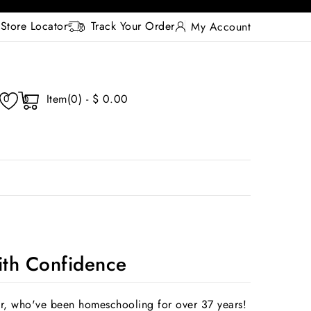
Store Locator
Track Your Order
My Account
Item(0) - $ 0.00
0
0
th Confidence
r, who've been homeschooling for over 37 years!