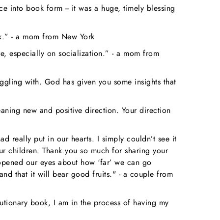
 into book form -- it was a huge, timely blessing
ok.” - a mom from New York
e, especially on socialization.” - a mom from
ruggling with. God has given you some insights that
aning new and positive direction. Your direction
really put in our hearts. I simply couldn’t see it
ur children. Thank you so much for sharing your
k opened our eyes about how ‘far’ we can go
 that it will bear good fruits." - a couple from
utionary book, I am in the process of having my