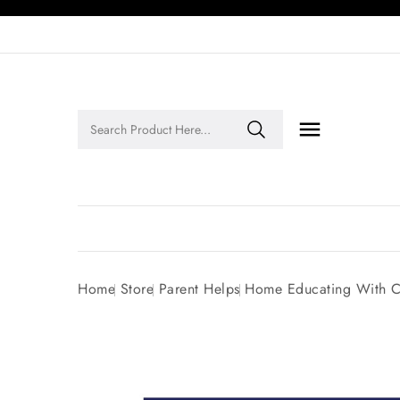

Legends of Faith Series: Inspiring Stories of Faith and Legacy!
Home
Store
Parent Helps
Home Educating With C