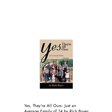
Yes, They're All Ours: Just an
Average Family of 14 by Rick Boyer