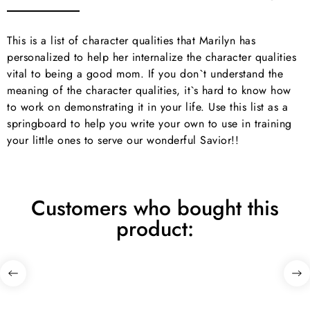
This is a list of character qualities that Marilyn has
personalized to help her internalize the character qualities
vital to being a good mom. If you don`t understand the
meaning of the character qualities, it`s hard to know how
to work on demonstrating it in your life. Use this list as a
springboard to help you write your own to use in training
your little ones to serve our wonderful Savior!!
Customers who bought this
product: