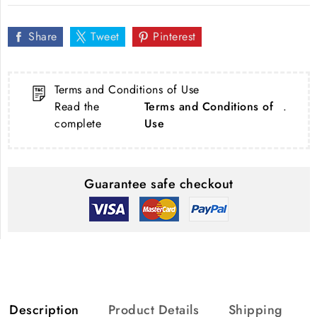
Share
Tweet
Pinterest
Terms and Conditions of Use
Read the
Terms and Conditions of
.
complete
Use
Guarantee safe checkout
Description
Product Details
Shipping