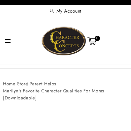
My Account
0

Home
Store
Parent Helps
Marilyn's Favorite Character Qualities For Moms
[Downloadable]