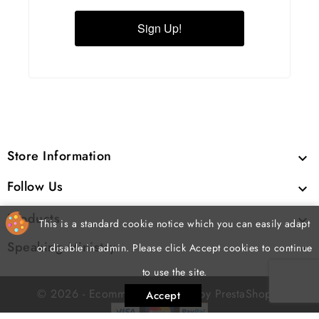
Sign Up!
Store Information

Follow Us

Products

This is a standard cookie notice which you can easily adapt
Speaking Ministry

or disable in admin. Please click Accept cookies to continue
to use the site.
cp
© 2026 - Ecommerce software by PrestaShop
Accept