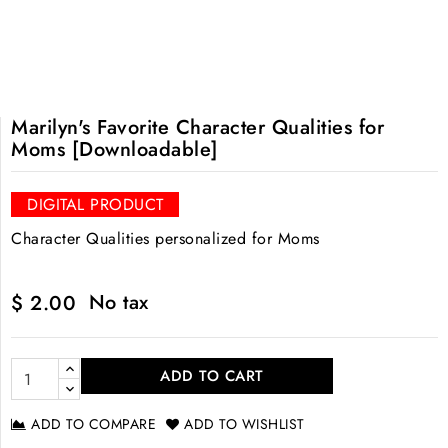
Marilyn's Favorite Character Qualities for
Moms [Downloadable]
DIGITAL PRODUCT
Character Qualities personalized for Moms
No tax
$ 2.00
ADD TO CART
ADD TO COMPARE
ADD TO WISHLIST