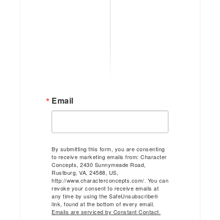
Email
By submitting this form, you are consenting
to receive marketing emails from: Character
Concepts, 2430 Sunnymeade Road,
Rustburg, VA, 24588, US,
http://www.characterconcepts.com/. You can
revoke your consent to receive emails at
any time by using the SafeUnsubscribe®
link, found at the bottom of every email.
Emails are serviced by Constant Contact.