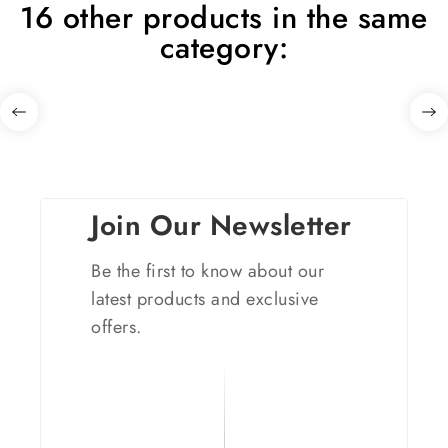
16 other products in the same
category:
Join Our Newsletter
Be the first to know about our
latest products and exclusive
offers.