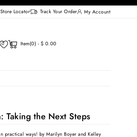
Store Locator
Track Your Order
My Account
Item(0) - $ 0.00
0
0
n: Taking the Next Steps
in practical ways! by Marilyn Boyer and Kelley