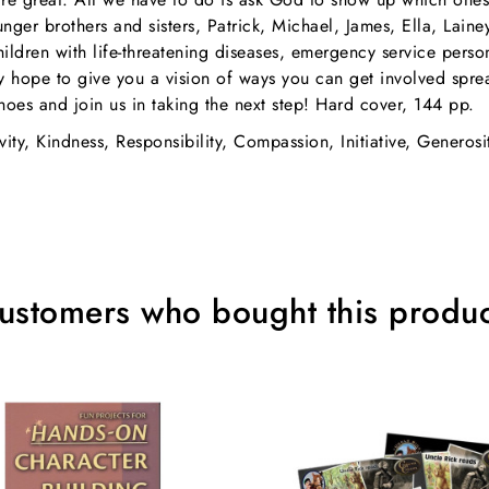
ger brothers and sisters, Patrick, Michael, James, Ella, Lain
children with life-threatening diseases, emergency service pers
hey hope to give you a vision of ways you can get involved spre
hoes and join us in taking the next step! Hard cover, 144 pp.
vity, Kindness, Responsibility, Compassion, Initiative, Generosi
ustomers who bought this produc