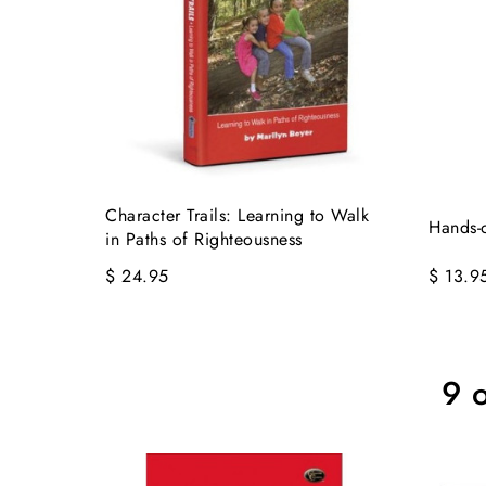
Character Trails: Learning to Walk
Hands-
in Paths of Righteousness
$ 24.95
$ 13.9
9 