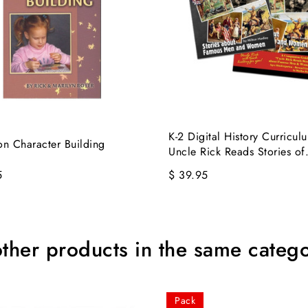
K-2 Digital History Curriculu
on Character Building
Uncle Rick Reads Stories of.
5
$ 39.95
other products in the same catego
Pack