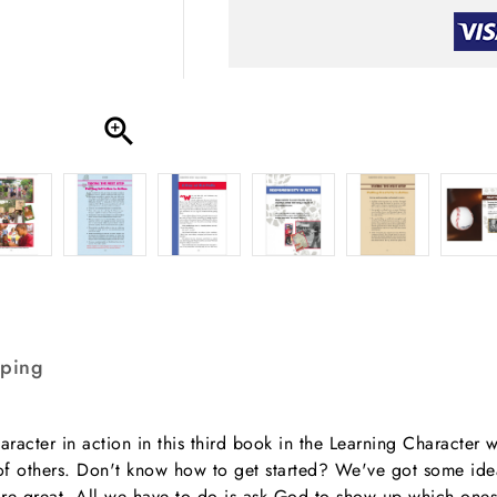

pping
aracter in action in this third book in the Learning Character w
ves of others. Don't know how to get started? We've got some i
re great. All we have to do is ask God to show up which ones 