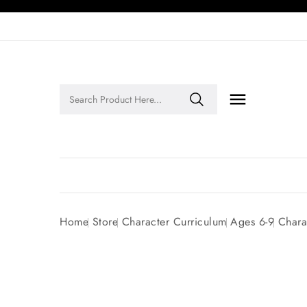

Legends of Faith Series: Inspiring Stories of Faith and Legacy!
Home
Store
Character Curriculum
Ages 6-9
Chara