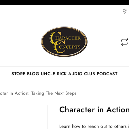
STORE
BLOG
UNCLE RICK AUDIO CLUB
PODCAST
cter In Action: Taking The Next Steps
Character in Actio
Learn how to reach out to others 