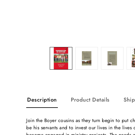
Description
Product Details
Shi
Join the Boyer cousins as they turn begin to put ch
be his servants and to invest our lives in the li
become engaged in ministry projects. The needs a