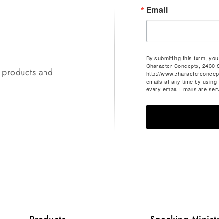
Email
By submitting this form, yo
Character Concepts, 2430 
t products and
http://www.characterconcep
emails at any time by using
every email.
Emails are ser
Products
Speaking Minist