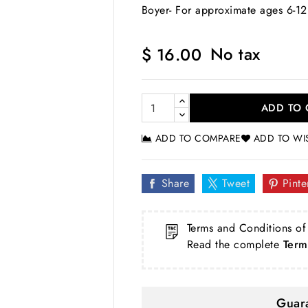
Boyer- For approximate ages 6-12
No tax
$ 16.00
ADD TO 
ADD TO COMPARE
ADD TO WI
Share
Tweet
Pinte
Terms and Conditions of
Read the complete
Term
Guara