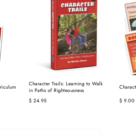
Character Trails: Learning to Walk
rriculum
Charact
in Paths of Righteousness
$ 24.95
$ 9.00