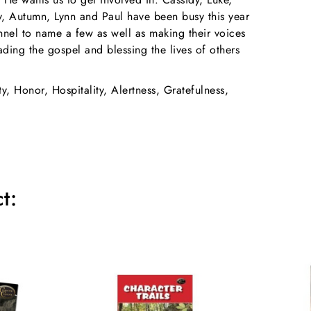
ey, Autumn, Lynn and Paul have been busy this year
onnel to name a few as well as making their voices
ading the gospel and blessing the lives of others
ty, Honor, Hospitality, Alertness, Gratefulness,
t: