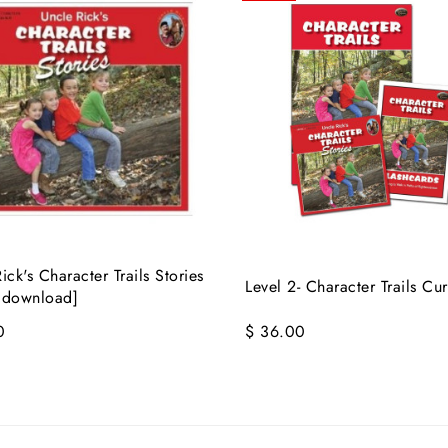
ick's Character Trails Stories
Level 2- Character Trails Cu
 download]
0
$ 36.00