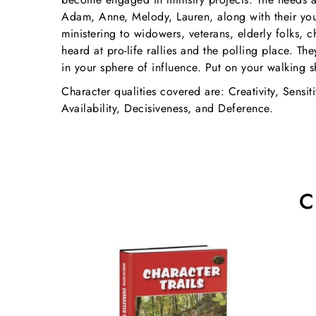
Adam, Anne, Melody, Lauren, along with their youn
ministering to widowers, veterans, elderly folks, 
heard at pro-life rallies and the polling place. T
in your sphere of influence. Put on your walking s
Character qualities covered are: Creativity, Sensiti
Availability, Decisiveness, and Deference.
C