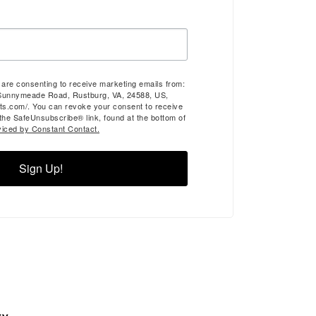
u are consenting to receive marketing emails from:
Sunnymeade Road, Rustburg, VA, 24588, US,
ts.com/. You can revoke your consent to receive
 the SafeUnsubscribe® link, found at the bottom of
viced by Constant Contact.
Sign Up!
ry