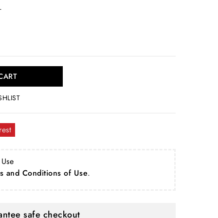
.
CART
SHLIST
rest
 Use
s and Conditions of Use
.
ntee safe checkout