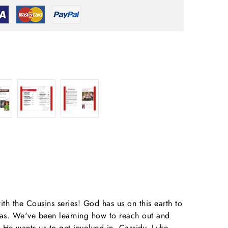
ith the Cousins series! God has us on this earth to
deas. We've been learning how to reach out and
He wants us to get involved in. Cassidy, Luke,