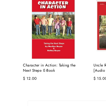
Character in Action: Taking the
Uncle R
Next Steps- E-Book
[Audio
$ 12.00
$ 15.0