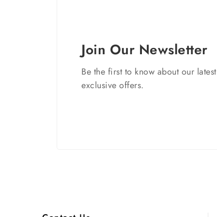
Join Our Newsletter
Be the first to know about our lates
exclusive offers.