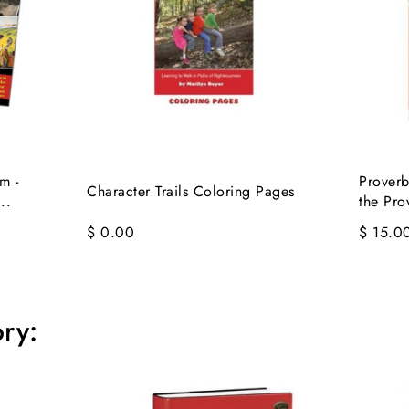
m -
Proverb
Character Trails Coloring Pages
..
the Pro
$ 0.00
$ 15.0
ry: