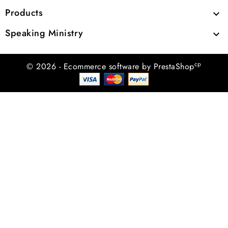
Products

Speaking Ministry

cp
© 2026 - Ecommerce software by PrestaShop