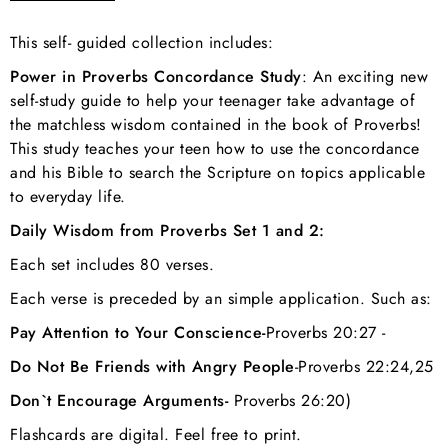
This self- guided collection includes:
Power in Proverbs Concordance Study
: An exciting new
self-study guide to help your teenager take advantage of
the matchless wisdom contained in the book of Proverbs!
This study teaches your teen how to use the concordance
and his Bible to search the Scripture on topics applicable
to everyday life.
Daily Wisdom from Proverbs Set 1 and 2:
Each set includes 80 verses.
Each verse is preceded by an simple application. Such as:
Pay Attention to Your Conscience-
Proverbs 20:27 -
Do Not Be Friends with Angry People
-
Proverbs 22:24,25
Don`t Encourage Arguments-
Proverbs 26:20)
Flashcards are digital. Feel free to print.