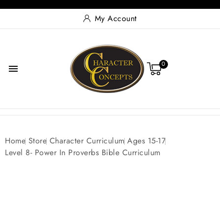
My Account
0

Home
Store
Character Curriculum
Ages 15-17
Level 8- Power In Proverbs Bible Curriculum