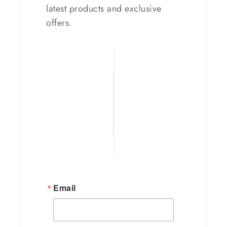
latest products and exclusive
offers.
Email