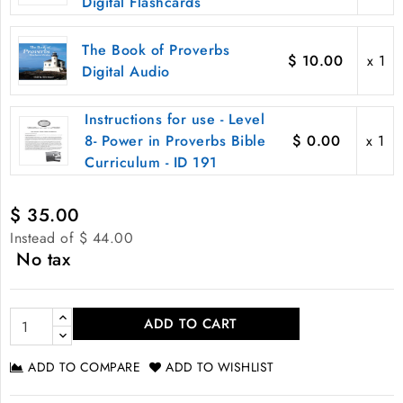
Digital Flashcards
The Book of Proverbs
$ 10.00
x 1
Digital Audio
Instructions for use - Level
8- Power in Proverbs Bible
$ 0.00
x 1
Curriculum - ID 191
$ 35.00
Instead of $ 44.00
No tax
ADD TO CART
ADD TO COMPARE
ADD TO WISHLIST