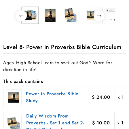
Level 8- Power in Proverbs Bible Curriculum
Ages- High School learn to seek out God's Word for
direction in life!
This pack contains
Power in Proverbs Bible
$ 24.00
x 1
Study
Daily Wisdom From
Proverbs - Set 1 and Set 2-
$ 10.00
x 1