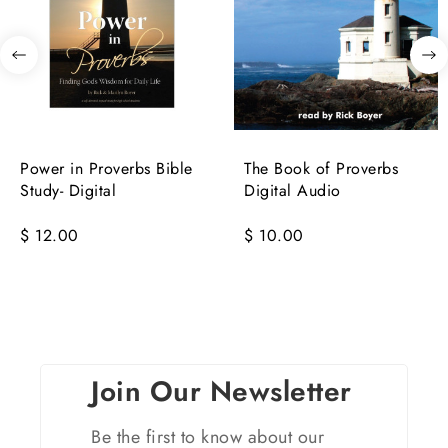
Power in Proverbs Bible
The Book of Proverbs
Study- Digital
Digital Audio
$ 12.00
$ 10.00
Join Our Newsletter
Be the first to know about our