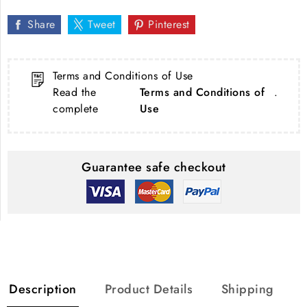
Share
Tweet
Pinterest
Terms and Conditions of Use
Read the
Terms and Conditions of
.
complete
Use
Guarantee safe checkout
Description
Product Details
Shipping