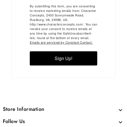
By submitting this form, you are consenting
to receive marketing emails from: Character
Concepts, 2430 Sunnymeade Road,
Rustburg, VA, 24588, US,
http://www.characterconcepts.com/. You can
revoke your consent to receive emails at
any time by using the SafeUnsubscribe®
link, found at the bottom of every email.
Emails are serviced by Constant Contact.
Sign Up!
Store Information

Follow Us
