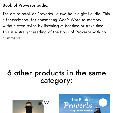
Book of Proverbs audio.
The entire book of Proverbs - a two hour digital audio. This
a fantastic tool for committing God's Word to memory
without even trying by listening at bedtime or traveltime.
This is a straight reading of the Book of Proverbs with no
comments.
6 other products in the same
category: