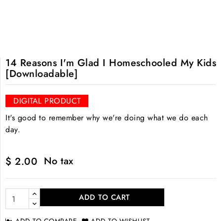
14 Reasons I'm Glad I Homeschooled My Kids
[Downloadable]
DIGITAL PRODUCT
It's good to remember why we're doing what we do each
day.
No tax
$ 2.00
ADD TO CART
ADD TO COMPARE
ADD TO WISHLIST