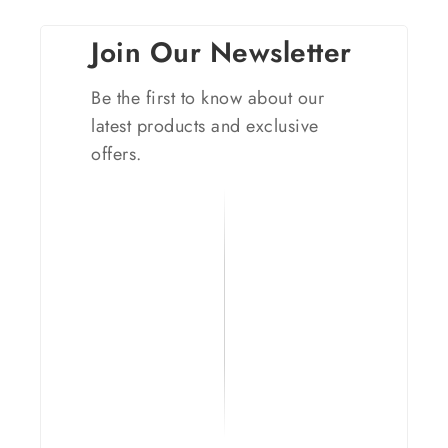
Join Our Newsletter
Be the first to know about our
latest products and exclusive
offers.