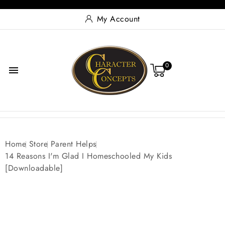
My Account
0

Home
Store
Parent Helps
14 Reasons I'm Glad I Homeschooled My Kids
[Downloadable]