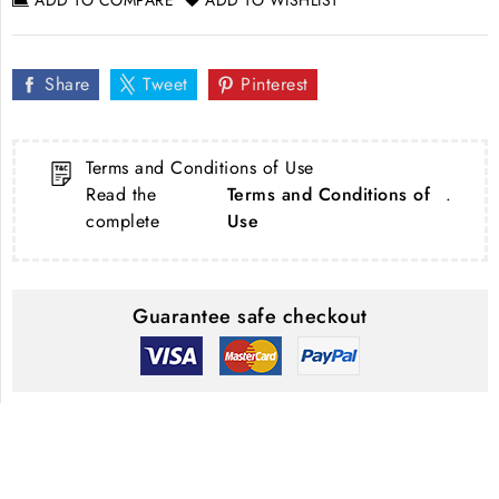
Share
Tweet
Pinterest
Terms and Conditions of Use
Read the
Terms and Conditions of
.
complete
Use
Guarantee safe checkout