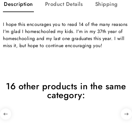
Description
Product Details
Shipping
I hope this encourages you to read 14 of the many reasons
I'm glad I homeschooled my kids. I'm in my 37th year of
homeschooling and my last one graduates this year. I will
miss it, but hope to continue encouraging you!
16 other products in the same
category: