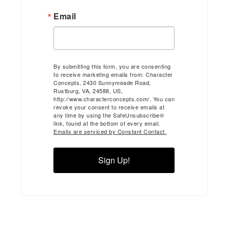
Email
By submitting this form, you are consenting
to receive marketing emails from: Character
Concepts, 2430 Sunnymeade Road,
Rustburg, VA, 24588, US,
http://www.characterconcepts.com/. You can
revoke your consent to receive emails at
any time by using the SafeUnsubscribe®
link, found at the bottom of every email.
Emails are serviced by Constant Contact.
Sign Up!