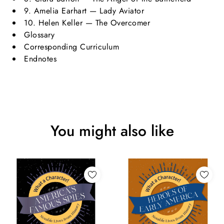
9. Amelia Earhart — Lady Aviator
10. Helen Keller — The Overcomer
Glossary
Corresponding Curriculum
Endnotes
You might also like