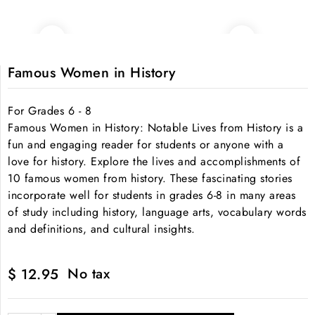
Famous Women in History
For Grades 6 - 8
Famous Women in History: Notable Lives from History is a
fun and engaging reader for students or anyone with a
love for history. Explore the lives and accomplishments of
10 famous women from history. These fascinating stories
incorporate well for students in grades 6-8 in many areas
of study including history, language arts, vocabulary words
and definitions, and cultural insights.
No tax
$ 12.95