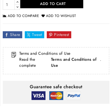
ADD TO CART
ADD TO COMPARE
ADD TO WISHLIST
Share
Tweet
Pinterest
Terms and Conditions of Use
Read the
Terms and Conditions of
.
complete
Use
Guarantee safe checkout