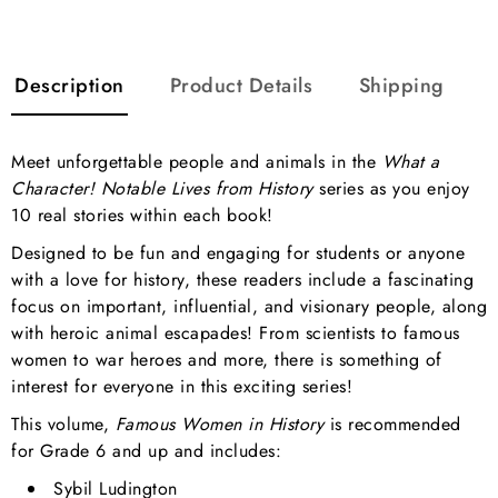
Description
Product Details
Shipping
Meet unforgettable people and animals in the
What a
Character! Notable Lives from History
series as you enjoy
10 real stories within each book!
Designed to be fun and engaging for students or anyone
with a love for history, these readers include a fascinating
focus on important, influential, and visionary people, along
with heroic animal escapades! From scientists to famous
women to war heroes and more, there is something of
interest for everyone in this exciting series!
This volume,
Famous Women in History
is recommended
for Grade 6 and up and includes:
Sybil Ludington