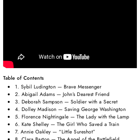
Table of Contents
1. Sybil Ludington — Brave Messenger
2. Abigail Adams — John’s Dearest Friend
3. Deborah Sampson — Soldier with a Secret
4. Dolley Madison — Saving George Washington
5. Florence Nightingale — The Lady with the Lamp
6. Kate Shelley — The Girl Who Saved a Train
7. Annie Oakley — “Little Sureshot”
8. Clara Barton — The Angel of the Battlefield