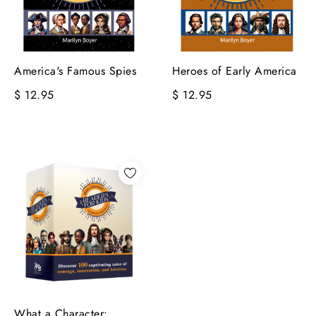
America's Famous Spies
Heroes of Early America
$ 12.95
$ 12.95
What a Character: