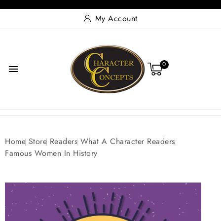
My Account
0

Home
Store
Readers
What A Character Readers
Famous Women In History