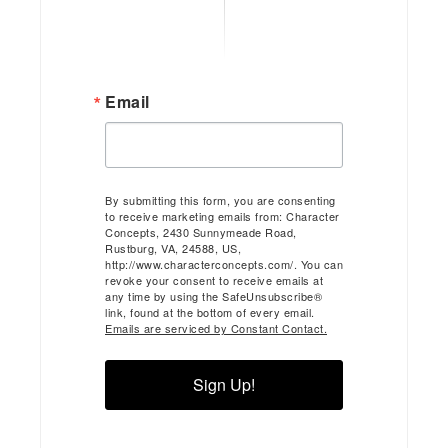
Email
By submitting this form, you are consenting
to receive marketing emails from: Character
Concepts, 2430 Sunnymeade Road,
Rustburg, VA, 24588, US,
http://www.characterconcepts.com/. You can
revoke your consent to receive emails at
any time by using the SafeUnsubscribe®
link, found at the bottom of every email.
Emails are serviced by Constant Contact.
Sign Up!