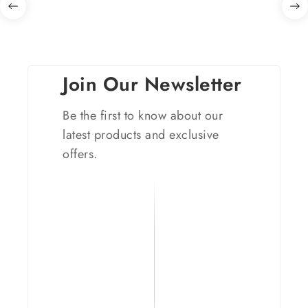
Join Our Newsletter
Be the first to know about our
latest products and exclusive
offers.