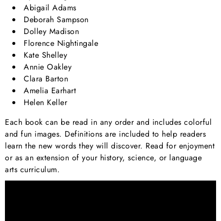
Abigail Adams
Deborah Sampson
Dolley Madison
Florence Nightingale
Kate Shelley
Annie Oakley
Clara Barton
Amelia Earhart
Helen Keller
Each book can be read in any order and includes colorful
and fun images. Definitions are included to help readers
learn the new words they will discover. Read for enjoyment
or as an extension of your history, science, or language
arts curriculum.