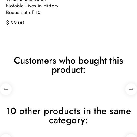
Notable Lives in History
Boxed set of 10
$ 99.00
Customers who bought this
product:
10 other products in the same
category: