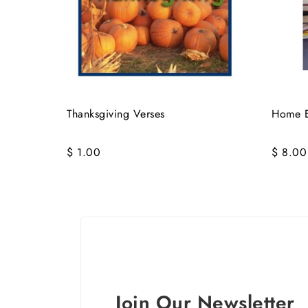
Thanksgiving Verses
Home E
$ 1.00
$ 8.00
Join Our Newsletter