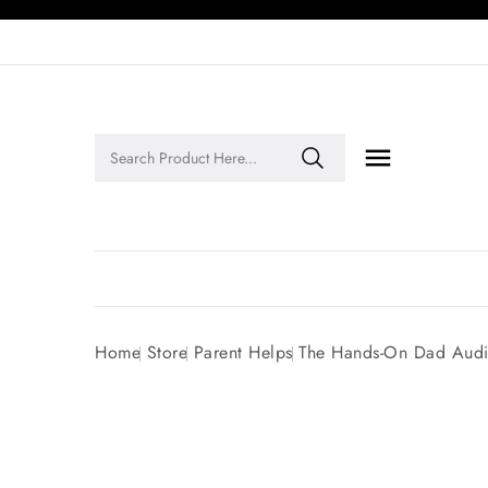

Legends of Faith Series: Inspiring Stories of Faith and Legacy!
Home
Store
Parent Helps
The Hands-On Dad Audi