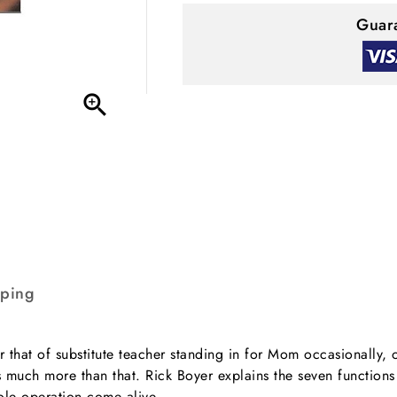
Guara

pping
r that of substitute teacher standing in for Mom occasionally,
is much more than that. Rick Boyer explains the seven function
ole operation come alive.