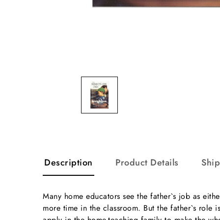
Description
Product Details
Shi
Many home educators see the father`s job as eithe
more time in the classroom. But the father`s role 
apply in the home-teaching family to make the wh