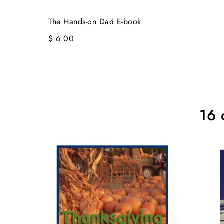
The Hands-on Dad E-book
$ 6.00
16 