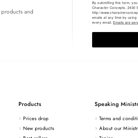
By submitting this form, yo
Character Concepts, 2430 
t products and
http://www.characterconcep
emails at any time by using
every email.
Emails are ser
Products
Speaking Minist
Prices drop
Terms and conditi
New products
About our Ministr