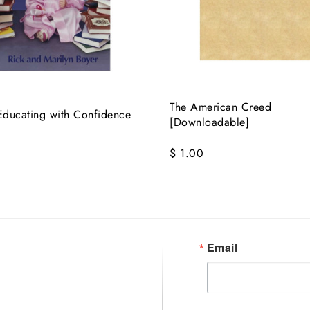
The American Creed
ducating with Confidence
[Downloadable]
$ 1.00
Email