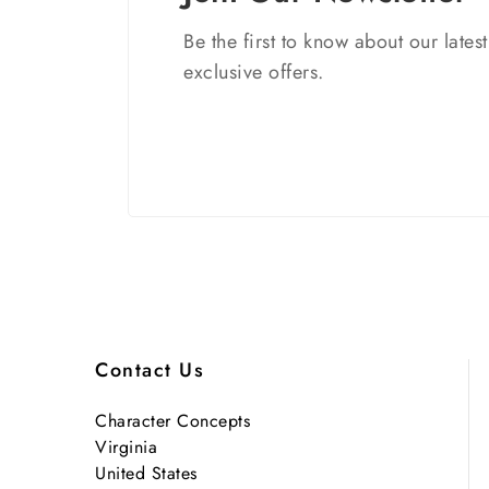
Be the first to know about our lates
exclusive offers.
Contact Us
Character Concepts
Virginia
United States