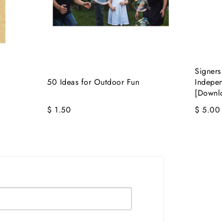
Signers
50 Ideas for Outdoor Fun
Indepe
[Downl
$ 1.50
$ 5.00