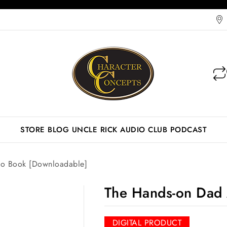
STORE
BLOG
UNCLE RICK AUDIO CLUB
PODCAST
o Book [Downloadable]
The Hands-on Dad 
DIGITAL PRODUCT