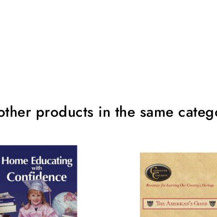
other products in the same categ