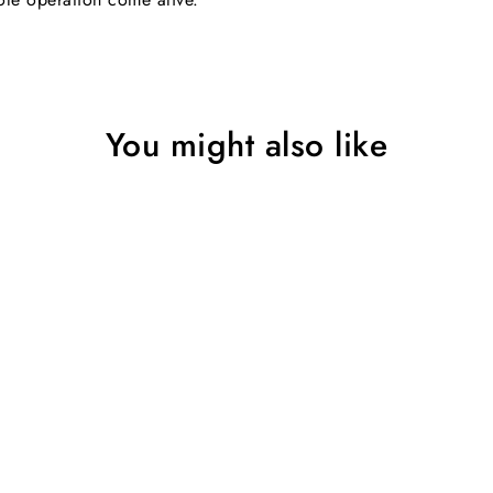
You might also like