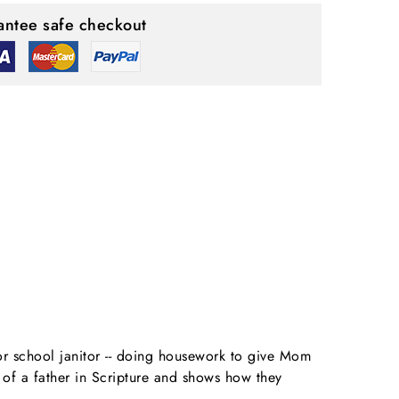
ntee safe checkout
 or school janitor -- doing housework to give Mom
s of a father in Scripture and shows how they