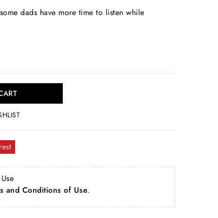
some dads have more time to listen while
CART
SHLIST
rest
 Use
s and Conditions of Use
.