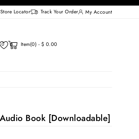
Store Locator
Track Your Order
My Account
Item(0) - $ 0.00
0
0
Audio Book [Downloadable]