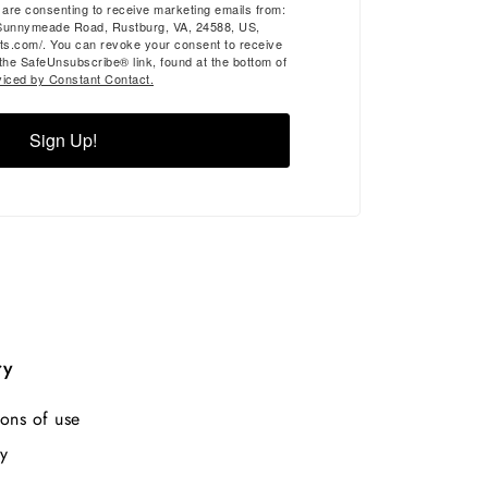
u are consenting to receive marketing emails from:
Sunnymeade Road, Rustburg, VA, 24588, US,
ts.com/. You can revoke your consent to receive
 the SafeUnsubscribe® link, found at the bottom of
viced by Constant Contact.
Sign Up!
ry
ons of use
y