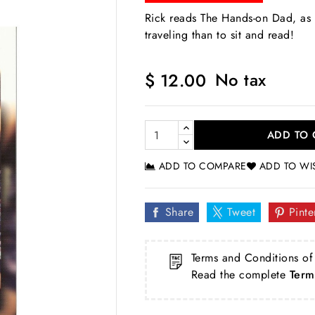
Rick reads The Hands-on Dad, as 
traveling than to sit and read!
No tax
$ 12.00
ADD TO 
ADD TO COMPARE
ADD TO WI
Share
Tweet
Pinte
Terms and Conditions of
Read the complete
Term