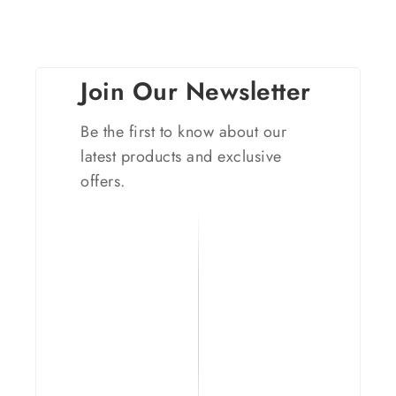
Join Our Newsletter
Be the first to know about our
latest products and exclusive
offers.