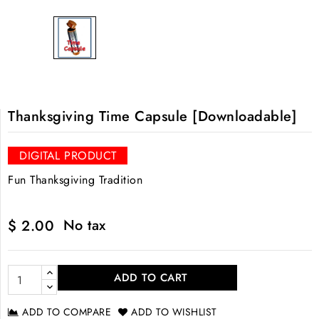
Thanksgiving Time Capsule [Downloadable]
DIGITAL PRODUCT
Fun Thanksgiving Tradition
No tax
$ 2.00
ADD TO CART
ADD TO COMPARE
ADD TO WISHLIST