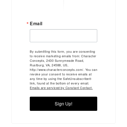
Email
By submitting this form, you are consenting
to receive marketing emails from: Character
Concepts, 2430 Sunnymeade Road,
Rustburg, VA, 24588, US,
http://www.characterconcepts.com/. You can
revoke your consent to receive emails at
any time by using the SafeUnsubscribe®
link, found at the bottom of every email.
Emails are serviced by Constant Contact.
Sign Up!