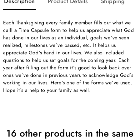
Description
Product Details
Shipping
Each Thanksgiving every family member fills out what we
calll a Time Capsule form to help us appreciate what God
has done in our lives as an individual, goals we`ve seen
realized, milestones we`ve passed, etc. It helps us
appreciate God`s hand in our lives. We also included
questions to help us set goals for the coming year. Each
year after filling out the form it`s good to look back over
ones we`ve done in previous years to acknowledge God`s
working in our lives. Here`s one of the forms we`ve used.
Hope it`s a help to your family as well.
16 other products in the same