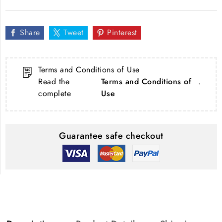
Share
Tweet
Pinterest
Terms and Conditions of Use
Read the
Terms and Conditions of
.
complete
Use
Guarantee safe checkout