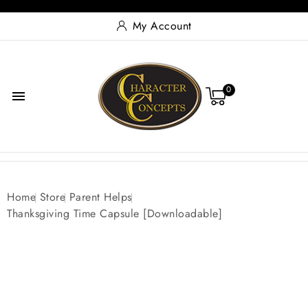
My Account
0

Home
Store
Parent Helps
Thanksgiving Time Capsule [Downloadable]