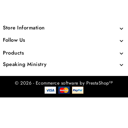
Store Information

Follow Us

Products

Speaking Ministry

cp
© 2026 - Ecommerce software by PrestaShop