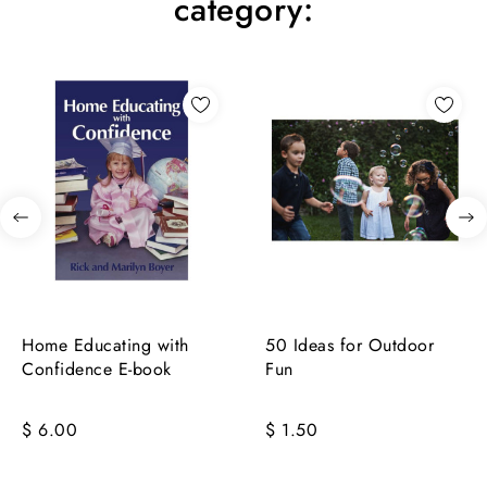
category:
Home Educating with
50 Ideas for Outdoor
Confidence E-book
Fun
$ 6.00
$ 1.50