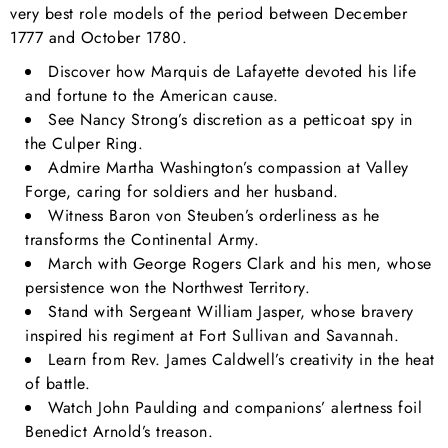
very best role models of the period between December
1777 and October 1780.
Discover how Marquis de Lafayette devoted his life
and fortune to the American cause.
See Nancy Strong’s discretion as a petticoat spy in
the Culper Ring.
Admire Martha Washington’s compassion at Valley
Forge, caring for soldiers and her husband.
Witness Baron von Steuben’s orderliness as he
transforms the Continental Army.
March with George Rogers Clark and his men, whose
persistence won the Northwest Territory.
Stand with Sergeant William Jasper, whose bravery
inspired his regiment at Fort Sullivan and Savannah.
Learn from Rev. James Caldwell’s creativity in the heat
of battle.
Watch John Paulding and companions’ alertness foil
Benedict Arnold’s treason.