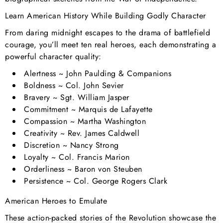
Learn American History While Building Godly Character
From daring midnight escapes to the drama of battlefield
courage, you’ll meet ten real heroes, each demonstrating a
powerful character quality:
Alertness
~ John Paulding & Companions
Boldness
~ Col. John Sevier
Bravery
~ Sgt. William Jasper
Commitment
~ Marquis de Lafayette
Compassion
~ Martha Washington
Creativity
~ Rev. James Caldwell
Discretion
~ Nancy Strong
Loyalty
~ Col. Francis Marion
Orderliness
~ Baron von Steuben
Persistence
~ Col. George Rogers Clark
American Heroes to Emulate
These action-packed stories of the Revolution showcase the