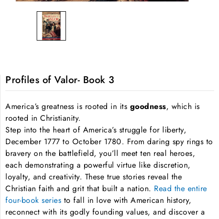
Profiles of Valor- Book 3
America’s greatness is rooted in its
goodness
, which is
rooted in Christianity.
Step into the heart of America’s struggle for liberty,
December 1777 to October 1780. From daring spy rings to
bravery on the battlefield, you’ll meet ten real heroes,
each demonstrating a powerful virtue like discretion,
loyalty, and creativity. These true stories reveal the
Christian faith and grit that built a nation.
Read the entire
four-book series
to fall in love with American history,
reconnect with its godly founding values, and discover a