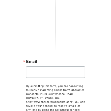
Email
By submitting this form, you are consenting
to receive marketing emails from: Character
Concepts, 2430 Sunnymeade Road,
Rustburg, VA, 24588, US,
http://www.characterconcepts.com/. You can
revoke your consent to receive emails at
any time by using the SafeUnsubscribe®