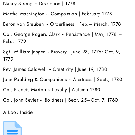
Nancy Strong ~ Discretion | 1778
Martha Washington ~ Compassion | February 1778
Baron von Steuben ~ Orderliness | Feb.– March, 1778
Col. George Rogers Clark ~ Persistence | May, 1778 –
Feb., 1779
Sgt. William Jasper ~ Bravery | June 28, 1776; Oct. 9,
1779
Rev. James Caldwell ~ Creativity | June 19, 1780
John Paulding & Companions ~ Alertness | Sept., 1780
Col. Francis Marion ~ Loyalty | Autumn 1780
Col. John Sevier ~ Boldness | Sept. 25–Oct. 7, 1780
A Look Inside