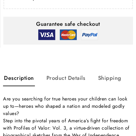
Guarantee safe checkout
Description
Product Details
Shipping
Are you searching for true heroes your children can look
up to—heroes who shaped a nation and modeled godly
values?
Step into the pivotal years of America’s fight for freedom
with Profiles of Valor: Vol. 3, a virtue-driven collection of
biographical sketches from the War of Independence.