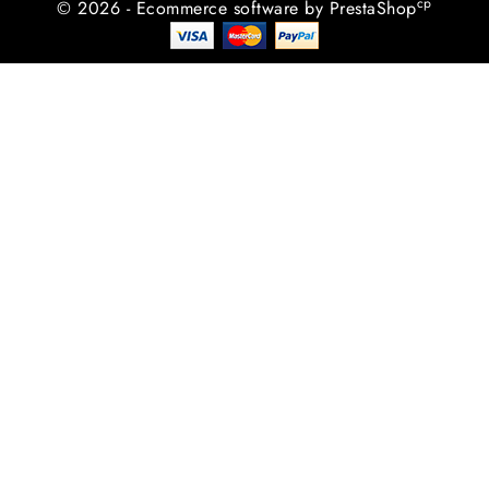
cp
© 2026 - Ecommerce software by PrestaShop