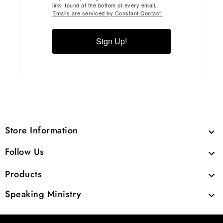
link, found at the bottom of every email.
Emails are serviced by Constant Contact.
Sign Up!
Store Information

Follow Us

Products

Speaking Ministry
