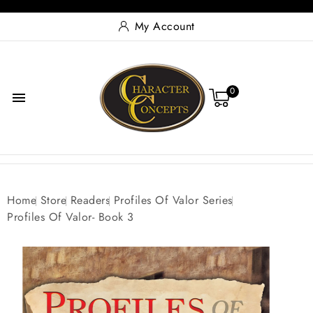
My Account
0

Home
Store
Readers
Profiles Of Valor Series
Profiles Of Valor- Book 3