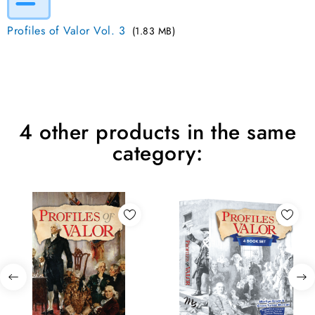
Profiles of Valor Vol. 3
(1.83 MB)
4 other products in the same
category: