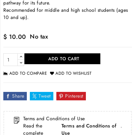
pathway for its future.
Recommended for middle and high school students (ages
10 and up).
No tax
$ 10.00
ADD TO CART
ADD TO COMPARE
ADD TO WISHLIST
Share
Tweet
Pinterest
Terms and Conditions of Use
Read the
Terms and Conditions of
.
complete
Use