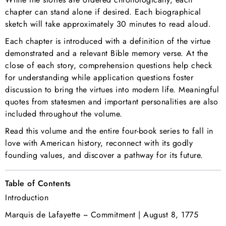
chapter can stand alone if desired. Each biographical
sketch will take approximately 30 minutes to read aloud.
Each chapter is introduced with a definition of the virtue
demonstrated and a relevant Bible memory verse. At the
close of each story, comprehension questions help check
for understanding while application questions foster
discussion to bring the virtues into modern life. Meaningful
quotes from statesmen and important personalities are also
included throughout the volume.
Read this volume and the
entire four-book series
to fall in
love with American history, reconnect with its godly
founding values, and discover a pathway for its future.
Table of Contents
Introduction
Marquis de Lafayette ~ Commitment | August 8, 1775