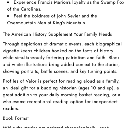
Experience Francis Marion’s loyalty as the Swamp Fox
of the Carolinas.
Feel the boldness of John Sevier and the
Overmountain Men at King’s Mountain.
The American History Supplement Your Family Needs
Through depictions of dramatic events, each biographical
vignette keeps children hooked on the facts of history
while simultaneously fostering patriotism and faith. Black
and white illustrations bring added context to the stories,
showing portraits, battle scenes, and key turning points.
Profiles of Valor is perfect for reading aloud as a family,
an ideal gift for a budding historian (ages 10 and up), a
great addition to your daily morning basket reading, or a
wholesome recreational reading option for independent
readers.
Book Format
While the stories are ordered chronologically, each