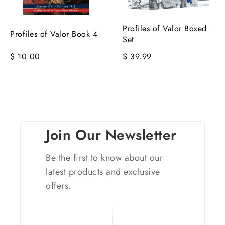
Profiles of Valor Boxed
Profiles of Valor Book 4
Set
$ 10.00
$ 39.99
Join Our Newsletter
Be the first to know about our
latest products and exclusive
offers.