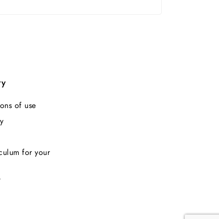
ry
ons of use
y
culum for your
t