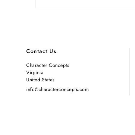
Contact Us
Character Concepts
Virginia
United States
info@characterconcepts.com