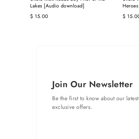
Lakes [Audio download]
Heroes
$ 15.00
$ 15.0
Join Our Newsletter
Be the first to know about our lates
exclusive offers.