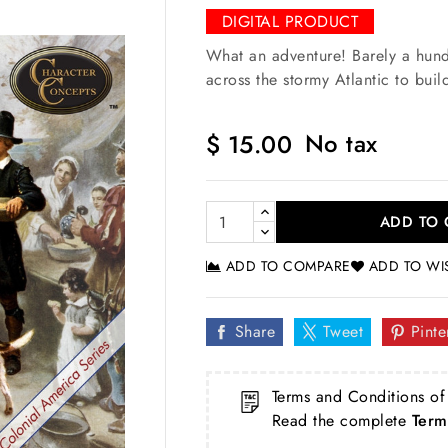
DIGITAL PRODUCT
What an adventure! Barely a hund
across the stormy Atlantic to bui
No tax
$ 15.00
ADD TO 
ADD TO COMPARE
ADD TO WI
Share
Tweet
Pinte
Terms and Conditions of
Read the complete
Term