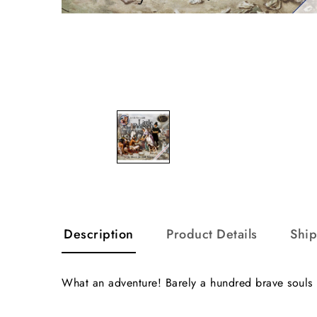
Description
Product Details
Shi
What an adventure! Barely a hundred brave souls b