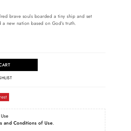
red brave souls boarded a tiny ship and set
ld a new nation based on God’s truth.
CART
SHLIST
rest
 Use
s and Conditions of Use
.