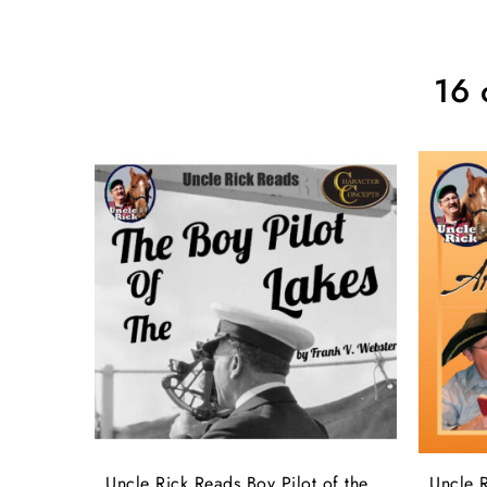
16 
Uncle Rick Reads Boy Pilot of the
Uncle R