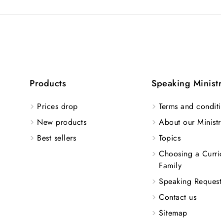
Products
Speaking Minist
Prices drop
Terms and conditi
New products
About our Ministr
Best sellers
Topics
Choosing a Curri
Family
Speaking Reques
Contact us
Sitemap