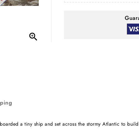
Guara

pping
oarded a tiny ship and set across the stormy Atlantic to buil