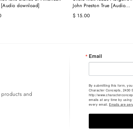
 [Audio download]
John Preston True [Audio...
0
$ 15.00
Email
By submitting this form, yo
Character Concepts, 2430 
t products and
http://www.characterconcep
emails at any time by using
every email.
Emails are ser