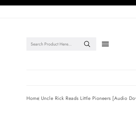

Legends of Faith Series: Inspiring Stories of Faith and Legacy!
Home
Uncle Rick Reads Little Pioneers [Audio D