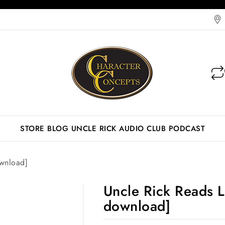
STORE
BLOG
UNCLE RICK AUDIO CLUB
PODCAST
ownload]
Uncle Rick Reads L
download]