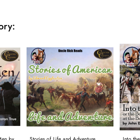
ory:
Men by
Stories of Life and Adventure
Into th