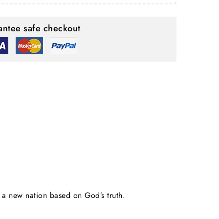
ntee safe checkout
d a new nation based on God’s truth.