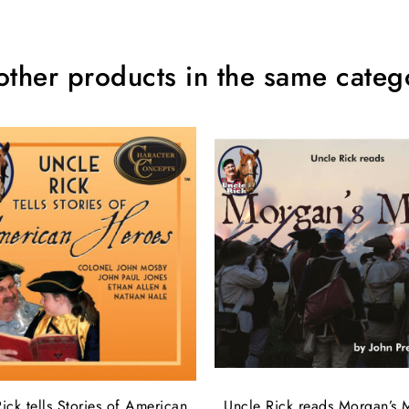
other products in the same categ
ick tells Stories of American
Uncle Rick reads Morgan’s 