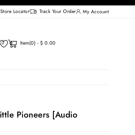
Store Locator
Track Your Order
My Account
Item(0) - $ 0.00
0
0
ittle Pioneers [Audio