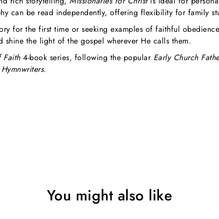
nd rich storytelling,
Missionaries for Christ
is ideal for persona
hy can be read independently, offering flexibility for family s
ory for the first time or seeking examples of faithful obedienc
nd shine the light of the gospel wherever He calls them.
 Faith
4-book series, following the popular
Early Church Fathe
Hymnwriters
.
You might also like