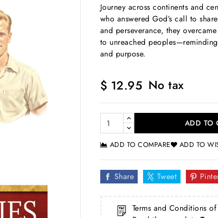
Journey across continents and cen
who answered God’s call to share 
and perseverance, they overcame 
to unreached peoples—reminding s
and purpose.
No tax
$ 12.95
ADD TO 
ADD TO COMPARE
ADD TO WI
Share
Tweet
Pinte
Terms and Conditions of