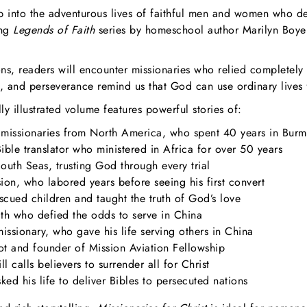
ep into the adventurous lives of faithful men and women who de
ing
Legends of Faith
series by homeschool author Marilyn Boyer,
ons, readers will encounter missionaries who relied completely
, and perseverance remind us that God can use ordinary lives 
 illustrated volume features powerful stories of:
 missionaries from North America, who spent 40 years in Bur
ble translator who ministered in Africa for over 50 years
uth Seas, trusting God through every trial
on, who labored years before seeing his first convert
ued children and taught the truth of God’s love
h who defied the odds to serve in China
ssionary, who gave his life serving others in China
ot and founder of Mission Aviation Fellowship
l calls believers to surrender all for Christ
d his life to deliver Bibles to persecuted nations