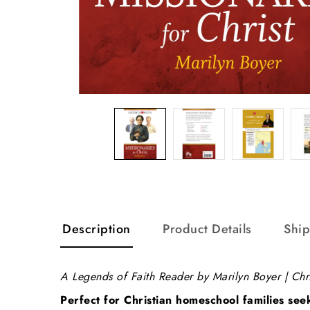
Description
Product Details
Shi
A Legends of Faith Reader by Marilyn Boyer | Chr
Perfect for Christian homeschool families see