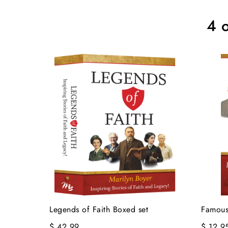
4 o
Legends of Faith Boxed set
Famous
$ 42.99
$ 12.9