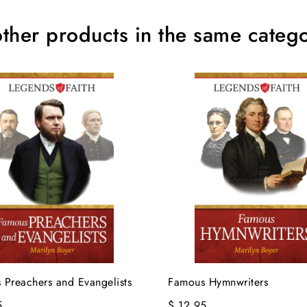
ther products in the same catego
 Preachers and Evangelists
Famous Hymnwriters
5
$ 12.95