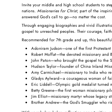
Invite your middle and high school students to st
nations.
Missionaries for Christ
, part of the inspir
answered God’s call to go—no matter the cost.
Through engaging biographies and vivid illustrati
gospel to unreached peoples. Their courage, faith
Recommended for 7th grade and up, this beautifully
Adoniram Judson—one of the first Protestant
Robert Moffat—the devoted missionary and Bi
John Paton—who brought the gospel to the So
Hudson Taylor—founder of China Inland Missi
Amy Carmichael—missionary to India who resc
Gladys Aylward—a courageous woman of fait
Eric Liddell—Olympic gold medalist turned mi
Betty Greene—the first woman missionary pil
Jim Elliot—missionary martyr whose legacy stil
Brother Andrew—the God’s Smuggler who riske