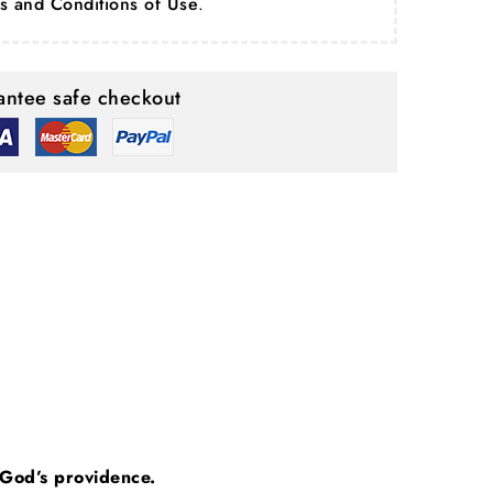
s and Conditions of Use
.
ntee safe checkout
n God’s providence.