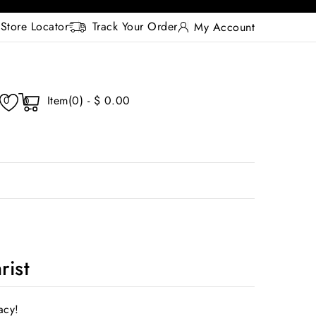
Store Locator
Track Your Order
My Account
Item(0) - $ 0.00
0
0
rist
acy!