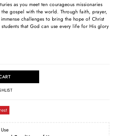
turies as you meet ten courageous missionaries
the gospel with the world. Through faith, prayer,
immense challenges to bring the hope of Christ
tudents that God can use every life for His glory
CART
SHLIST
rest
 Use