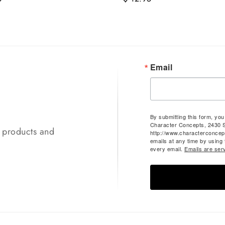
Email
By submitting this form, yo
Character Concepts, 2430 
t products and
http://www.characterconcep
emails at any time by using
every email.
Emails are ser