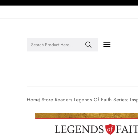

Legends of Faith Series: Inspiring Stories of Faith and Legacy!
Home
Store
Readers
Legends Of Faith Series: Ins