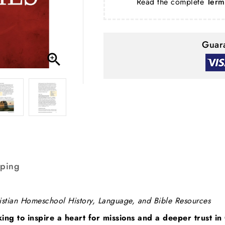
Read the complete
Term
Guara

pping
istian Homeschool History, Language, and Bible Resources
king to inspire a heart for missions and a deeper trust i