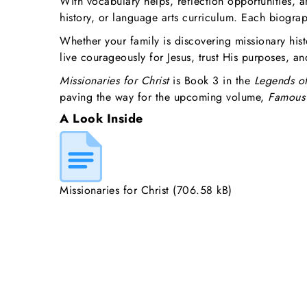
With vocabulary helps, reflection opportunities, a
history, or language arts curriculum. Each biograp
Whether your family is discovering missionary hist
live courageously for Jesus, trust His purposes, a
Missionaries for Christ
is Book 3 in the
Legends of
paving the way for the upcoming volume,
Famous 
A Look Inside
Missionaries for Christ
(706.58 kB)