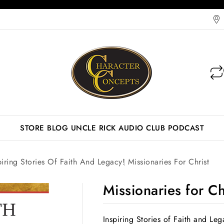
STORE
BLOG
UNCLE RICK AUDIO CLUB
PODCAST
piring Stories Of Faith And Legacy!
Missionaries For Christ
Missionaries for Ch
Inspiring Stories of Faith and Leg