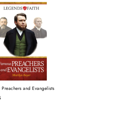
 Preachers and Evangelists
5