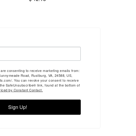
u are consenting to receive marketing emails from:
Sunnymeade Road, Rustburg, VA, 24588, US,
ts.com/. You can revoke your consent to receive
 the SafeUnsubscribe® link, found at the bottom of
viced by Constant Contact.
Sign Up!