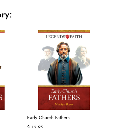
ry:
Early Church Fathers
$ 12.95