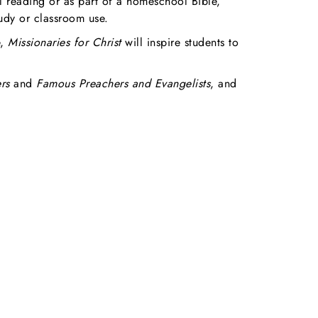
l reading or as part of a homeschool Bible,
tudy or classroom use.
e,
Missionaries for Christ
will inspire students to
rs
and
Famous Preachers and Evangelists
, and