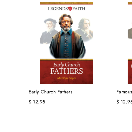
Early Church Fathers
Famous
$ 12.95
$ 12.9