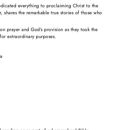
dicated everything to proclaiming Christ to the
 shares the remarkable true stories of those who
 on prayer and God’s provision as they took the
for extraordinary purposes.
ma