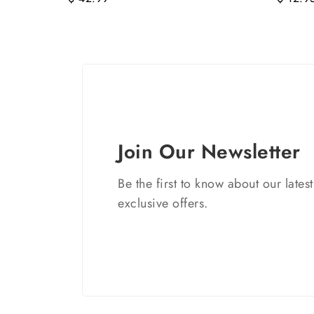
Join Our Newsletter
Be the first to know about our lates
exclusive offers.