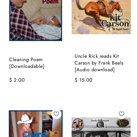
Uncle Rick reads Kit
Cleaning Poem
Carson by Frank Beals
[Downloadable]
[Audio download]
$ 2.00
$ 15.00