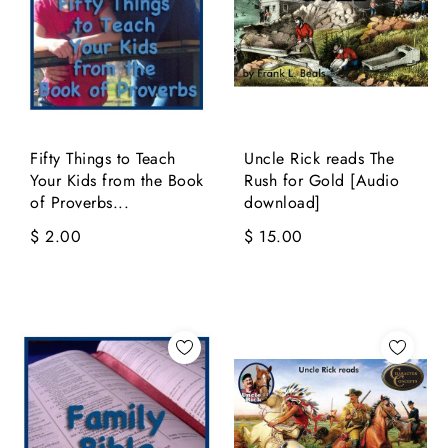
Fifty Things to Teach
Uncle Rick reads The
Your Kids from the Book
Rush for Gold [Audio
of Proverbs...
download]
$ 2.00
$ 15.00