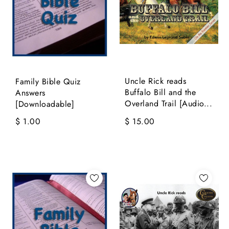
Uncle Rick reads
Family Bible Quiz
Buffalo Bill and the
Answers
Overland Trail [Audio...
[Downloadable]
$ 1.00
$ 15.00