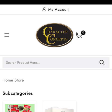
My Account
0

Home
Store
Subcategories