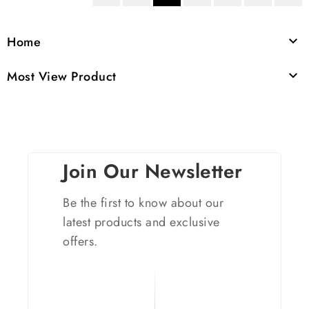
Home

Most View Product

Join Our Newsletter
Be the first to know about our
latest products and exclusive
offers.