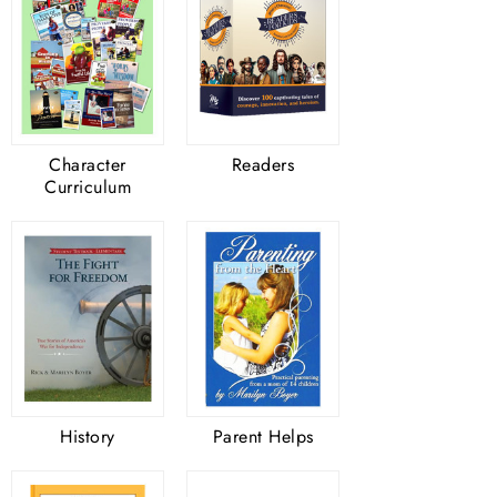
Character
Readers
Curriculum
History
Parent Helps