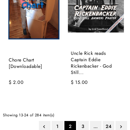
Uncle Rick reads
Captain Eddie
Chore Chart
Rickenbacker - God
[Downloadable]
Still...
$ 2.00
$ 15.00
Showing 13-24 of 284 item(s)
1
2
3
…
24

