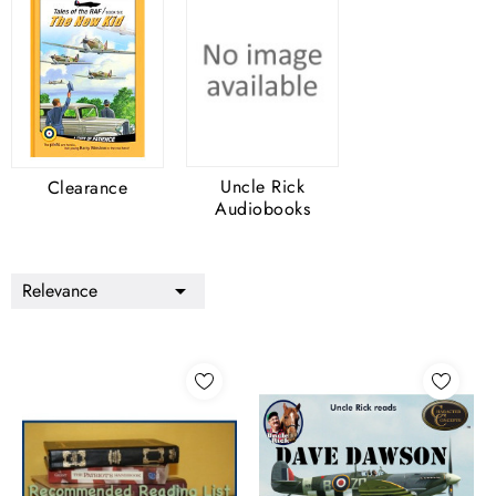
Uncle Rick
Clearance
Audiobooks
Relevance
