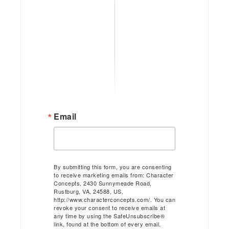
Email
By submitting this form, you are consenting
to receive marketing emails from: Character
Concepts, 2430 Sunnymeade Road,
Rustburg, VA, 24588, US,
http://www.characterconcepts.com/. You can
revoke your consent to receive emails at
any time by using the SafeUnsubscribe®
link, found at the bottom of every email.