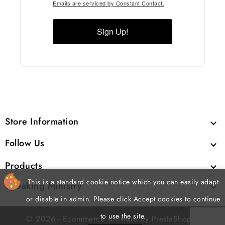
Emails are serviced by Constant Contact.
Sign Up!
Store Information

Follow Us

Products

This is a standard cookie notice which you can easily adapt
Speaking Ministry

or disable in admin. Please click Accept cookies to continue
to use the site.
cp
© 2026 - Ecommerce software by PrestaShop