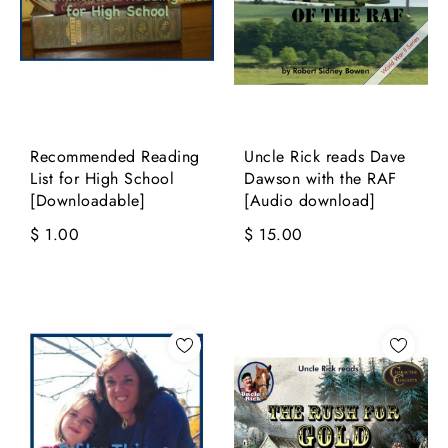
Recommended Reading
Uncle Rick reads Dave
List for High School
Dawson with the RAF
[Downloadable]
[Audio download]
$ 1.00
$ 15.00