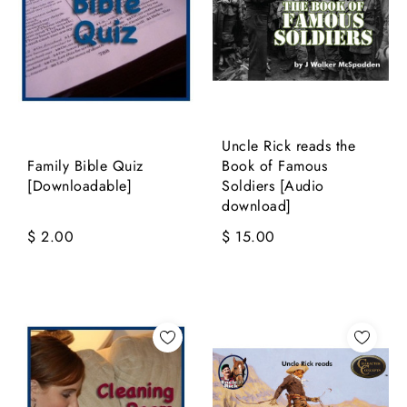
Uncle Rick reads the
Family Bible Quiz
Book of Famous
[Downloadable]
Soldiers [Audio
download]
$ 2.00
$ 15.00