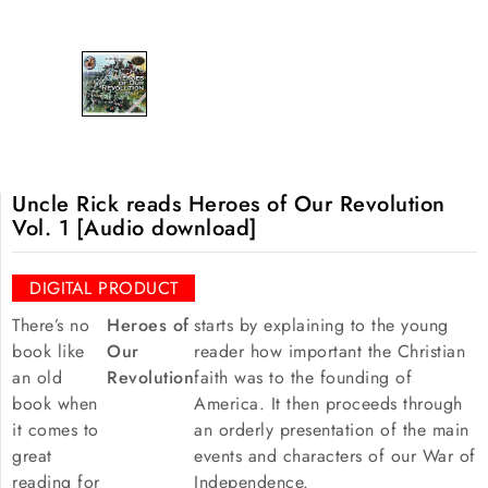
Uncle Rick reads Heroes of Our Revolution
Vol. 1 [Audio download]
DIGITAL PRODUCT
There’s no
Heroes of
starts by explaining to the young
book like
Our
reader how important the Christian
an old
Revolution
faith was to the founding of
book when
America. It then proceeds through
it comes to
an orderly presentation of the main
great
events and characters of our War of
reading for
Independence.