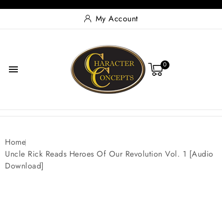
My Account
0

Home
Uncle Rick Reads Heroes Of Our Revolution Vol. 1 [Audio
Download]