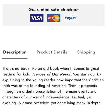
Guarantee safe checkout
Description
Product Details
Shipping
There’s no book like an old book when it comes to great
reading for kids!
Heroes of Our Revolution
starts out by
explaining to the young reader how important the Christian
faith was to the founding of America. Then it proceeds
through an orderly presentation of the main events and
characters of our war of independence. Factual, yet
exciting. A grand overview, yet containing many in-depth