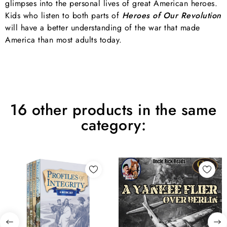
glimpses into the personal lives of great American heroes.
Kids who listen to both parts of
Heroes of Our Revolution
will have a better understanding of the war that made
America than most adults today.
16 other products in the same
category: