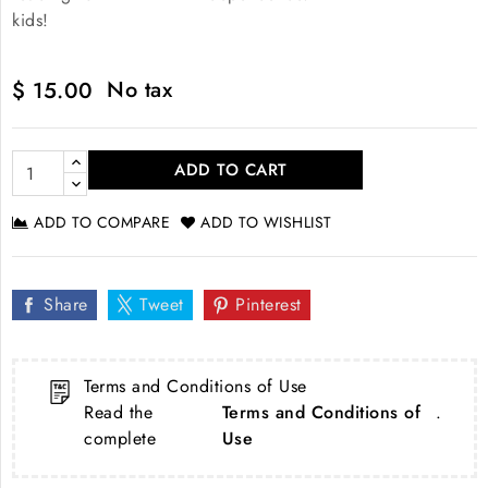
kids!
No tax
$ 15.00
ADD TO CART
ADD TO COMPARE
ADD TO WISHLIST
Share
Tweet
Pinterest
Terms and Conditions of Use
Read the
Terms and Conditions of
.
complete
Use