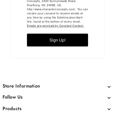
Concepts, 2430 Sunnymeade Road,
Rustburg, VA, 24588, US,
http://www.characterconcepts.com/. You can
revoke your consent to receive emails at
any time by using the SafeUnsubscribe®
link, found at the bottom of every email.
Emails are serviced by Constant Contact.
Sign Up!
Store Information

Follow Us

Products
