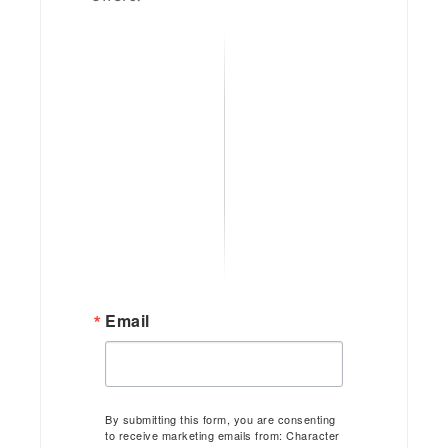
Email
By submitting this form, you are consenting
to receive marketing emails from: Character