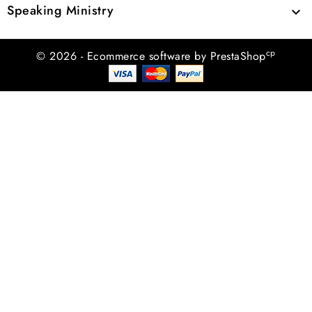
Speaking Ministry

cp
© 2026 - Ecommerce software by PrestaShop