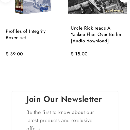
Uncle Rick reads A
Profiles of Integrity
Yankee Flier Over Berlin
Boxed set
[Audio download]
$ 39.00
$ 15.00
Join Our Newsletter
Be the first to know about our
latest products and exclusive
offers.