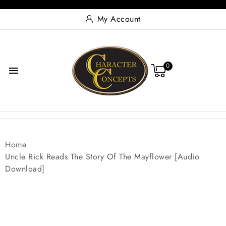
My Account
0

Home
Uncle Rick Reads The Story Of The Mayflower [Audio
Download]