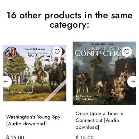
16 other products in the same
category:
Once Upon a Time in
Washington's Young Spy
Connecticut [Audio
[Audio download]
download]
$ 15.00
$ 15.00