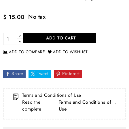
No tax
$ 15.00
ADD TO CART
ADD TO COMPARE
ADD TO WISHLIST
Share
Tweet
Pinterest
Terms and Conditions of Use
Read the
Terms and Conditions of
.
complete
Use