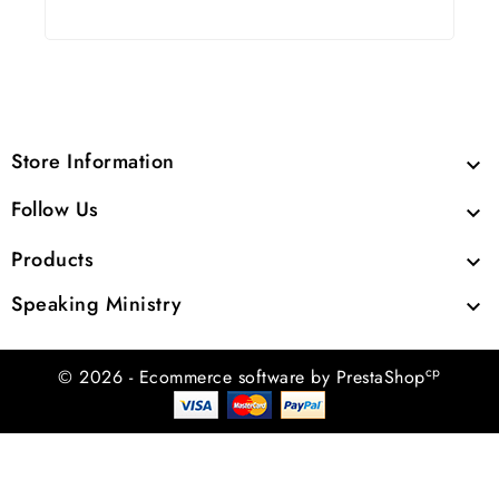
Store Information

Follow Us

Products

Speaking Ministry

cp
© 2026 - Ecommerce software by PrestaShop