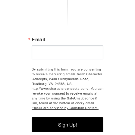
Email
By submitting this form, you are consenting
to receive marketing emails from: Character
Concepts, 2430 Sunnymeade Road,
Rustburg, VA, 24588, US,
http://www.characterconcepts.com/. You can
revoke your consent to receive emails at
any time by using the SafeUnsubscribe®
link, found at the bottom of every email.
Emails are serviced by Constant Contact.
Sign Up!