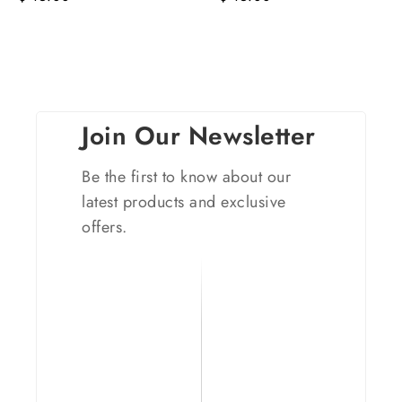
Join Our Newsletter
Be the first to know about our
latest products and exclusive
offers.