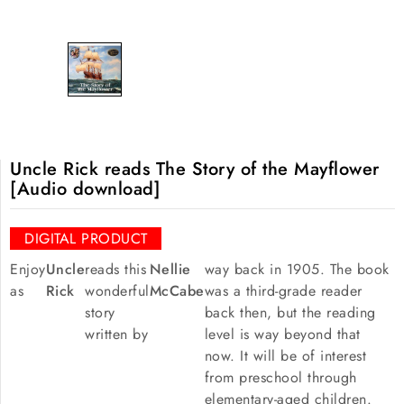
Uncle Rick reads The Story of the Mayflower
[Audio download]
DIGITAL PRODUCT
Enjoy
Uncle
reads this
Nellie
way back in 1905. The book
as
Rick
wonderful
McCabe
was a third-grade reader
story
back then, but the reading
written by
level is way beyond that
now. It will be of interest
from preschool through
elementary-aged children.