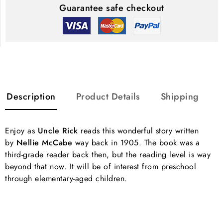
Guarantee safe checkout
Description
Product Details
Shipping
Enjoy as
Uncle Rick
reads this wonderful story written
by
Nellie McCabe
way back in 1905. The book was a
third-grade reader back then, but the reading level is way
beyond that now. It will be of interest from preschool
through elementary-aged children.