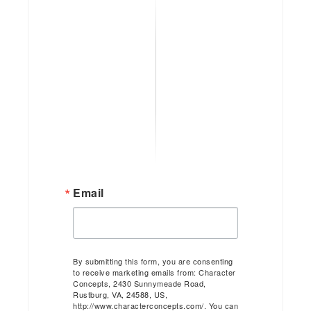
Email
By submitting this form, you are consenting
to receive marketing emails from: Character
Concepts, 2430 Sunnymeade Road,
Rustburg, VA, 24588, US,
http://www.characterconcepts.com/. You can