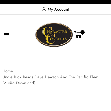
My Account
0

Home
Uncle Rick Reads Dave Dawson And The Pacific Fleet
[Audio Download]