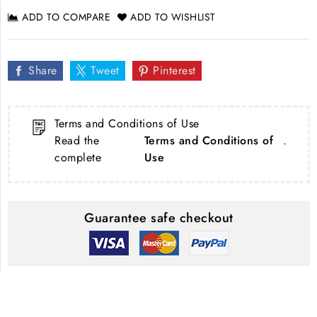
ADD TO COMPARE
ADD TO WISHLIST
Share
Tweet
Pinterest
Terms and Conditions of Use
Read the
Terms and Conditions of
.
complete
Use
Guarantee safe checkout