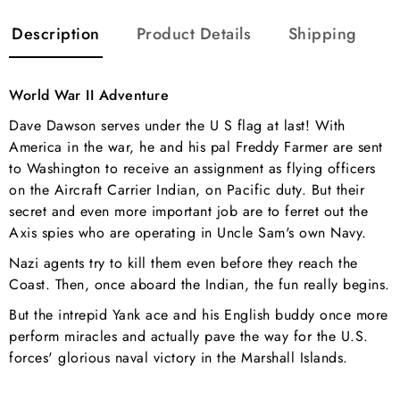
Description
Product Details
Shipping
World War II Adventure
Dave Dawson serves under the U S flag at last! With
America in the war, he and his pal Freddy Farmer are sent
to Washington to receive an assignment as flying officers
on the Aircraft Carrier Indian, on Pacific duty. But their
secret and even more important job are to ferret out the
Axis spies who are operating in Uncle Sam's own Navy.
Nazi agents try to kill them even before they reach the
Coast. Then, once aboard the Indian, the fun really begins.
But the intrepid Yank ace and his English buddy once more
perform miracles and actually pave the way for the U.S.
forces' glorious naval victory in the Marshall Islands.