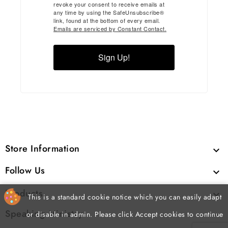
revoke your consent to receive emails at
any time by using the SafeUnsubscribe®
link, found at the bottom of every email.
Emails are serviced by Constant Contact.
Sign Up!
Store Information

Follow Us

Products

This is a standard cookie notice which you can easily adapt
Speaking Ministry

or disable in admin. Please click Accept cookies to continue