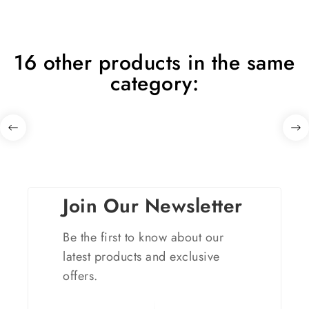
16 other products in the same
category:
Join Our Newsletter
Be the first to know about our
latest products and exclusive
offers.