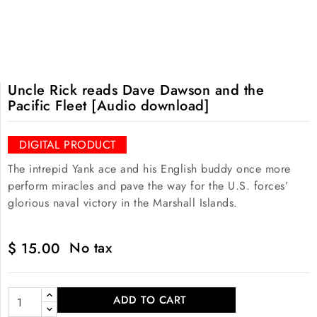
Uncle Rick reads Dave Dawson and the
Pacific Fleet [Audio download]
DIGITAL PRODUCT
The intrepid Yank ace and his English buddy once more
perform miracles and pave the way for the U.S. forces’
glorious naval victory in the Marshall Islands.
No tax
$ 15.00
ADD TO CART