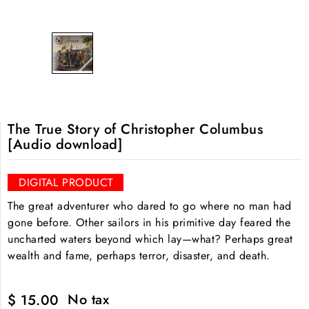
The True Story of Christopher Columbus
[Audio download]
DIGITAL PRODUCT
The great adventurer who dared to go where no man had
gone before. Other sailors in his primitive day feared the
uncharted waters beyond which lay—what? Perhaps great
wealth and fame, perhaps terror, disaster, and death.
No tax
$ 15.00