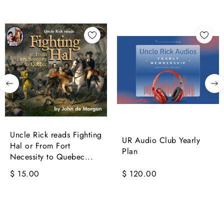
Uncle Rick reads Fighting
UR Audio Club Yearly
Hal or From Fort
Plan
Necessity to Quebec...
$ 15.00
$ 120.00