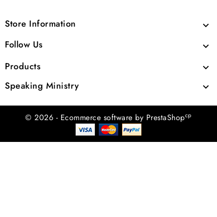
Store Information

Follow Us

Products

Speaking Ministry

cp
© 2026 - Ecommerce software by PrestaShop