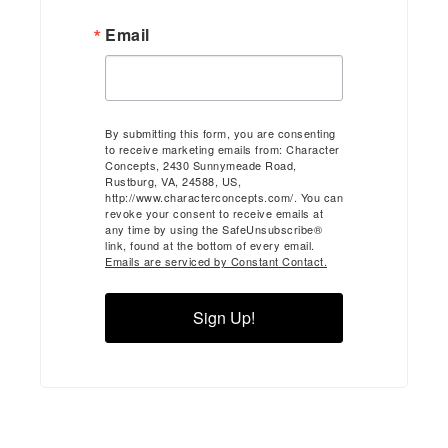
Email
By submitting this form, you are consenting
to receive marketing emails from: Character
Concepts, 2430 Sunnymeade Road,
Rustburg, VA, 24588, US,
http://www.characterconcepts.com/. You can
revoke your consent to receive emails at
any time by using the SafeUnsubscribe®
link, found at the bottom of every email.
Emails are serviced by Constant Contact.
Sign Up!