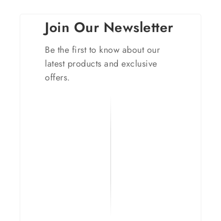
Join Our Newsletter
Be the first to know about our
latest products and exclusive
offers.