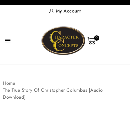
My Account
0

Home
The True Story Of Christopher Columbus [Audio
Download]