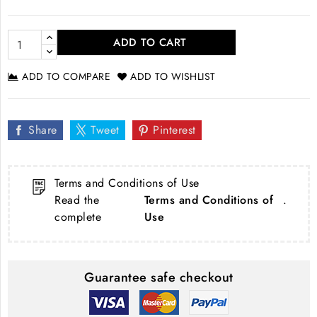
ADD TO CART
ADD TO COMPARE
ADD TO WISHLIST
Share
Tweet
Pinterest
Terms and Conditions of Use
Read the
Terms and Conditions of
.
complete
Use
Guarantee safe checkout