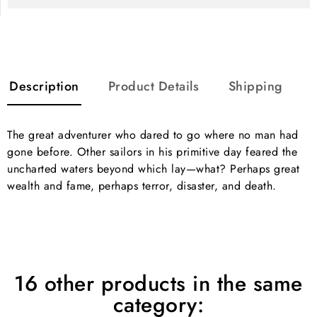
Description
Product Details
Shipping
The great adventurer who dared to go where no man had
gone before. Other sailors in his primitive day feared the
uncharted waters beyond which lay—what? Perhaps great
wealth and fame, perhaps terror, disaster, and death.
16 other products in the same
category: