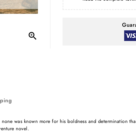
Guara

pping
r, none was known more for his boldness and determination than
venture novel.