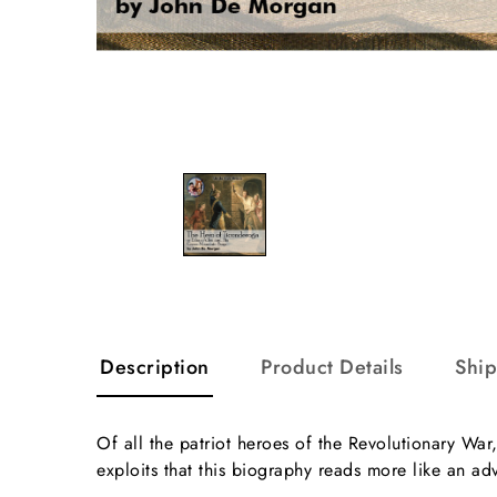
Description
Product Details
Shi
Of all the patriot heroes of the Revolutionary Wa
exploits that this biography reads more like an ad