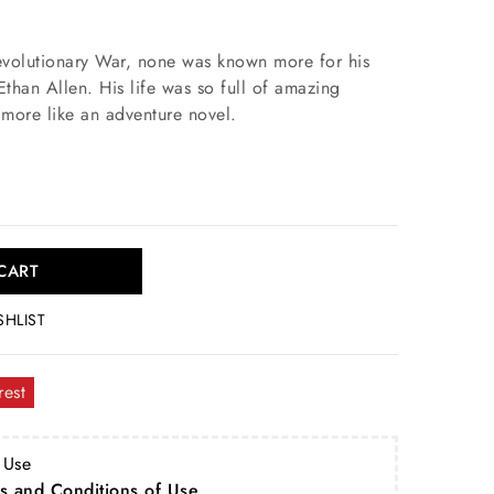
Revolutionary War, none was known more for his
than Allen. His life was so full of amazing
s more like an adventure novel.
CART
SHLIST
rest
 Use
s and Conditions of Use
.