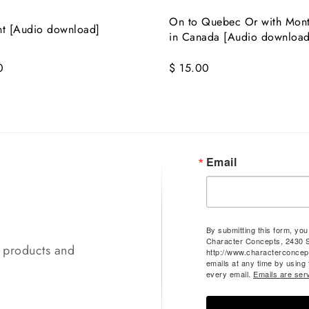
On to Quebec Or with Mon
nt [Audio download]
in Canada [Audio download
0
$ 15.00
Email
By submitting this form, yo
Character Concepts, 2430 
t products and
http://www.characterconcep
emails at any time by using
every email.
Emails are ser