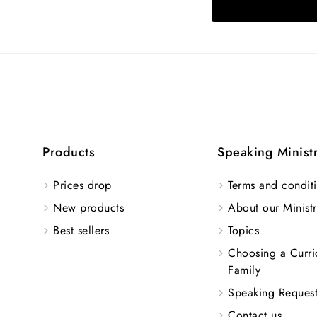
Products
Speaking Minist
Prices drop
Terms and conditi
New products
About our Ministr
Best sellers
Topics
Choosing a Curri
Family
Speaking Reques
Contact us