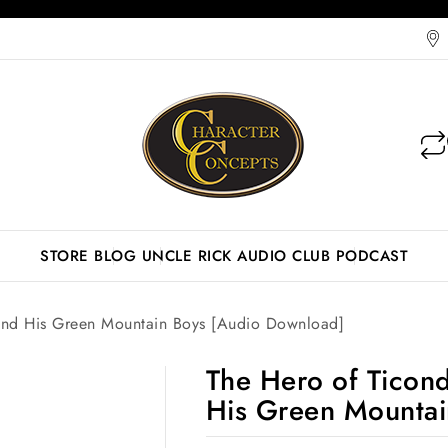
STORE
BLOG
UNCLE RICK AUDIO CLUB
PODCAST
And His Green Mountain Boys [Audio Download]
The Hero of Ticon
His Green Mountai