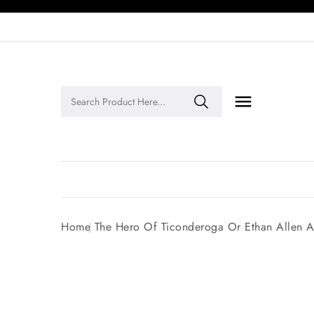

Legends of Faith Series: Inspiring Stories of Faith and Legacy!
Home
The Hero Of Ticonderoga Or Ethan Allen 