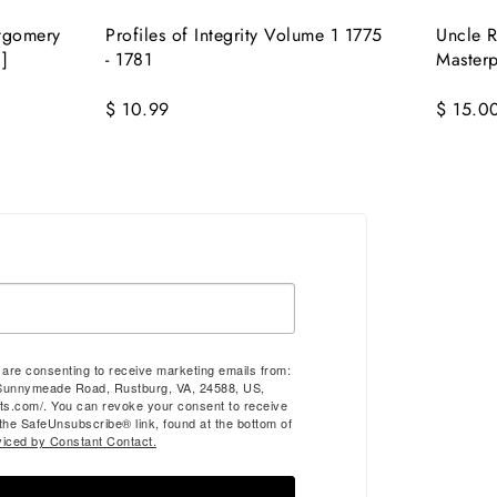
tgomery
Profiles of Integrity Volume 1 1775
Uncle R
]
- 1781
Masterp
$ 10.99
$ 15.0
u are consenting to receive marketing emails from:
Sunnymeade Road, Rustburg, VA, 24588, US,
ts.com/. You can revoke your consent to receive
 the SafeUnsubscribe® link, found at the bottom of
viced by Constant Contact.