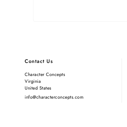
Contact Us
Character Concepts
Virginia
United States
info@characterconcepts.com