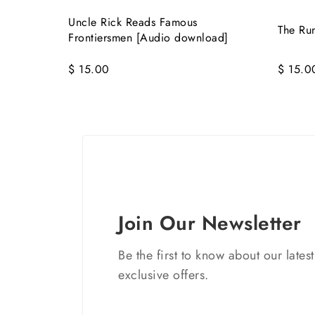
Uncle Rick Reads Famous
The Ru
Frontiersmen [Audio download]
$ 15.00
$ 15.0
Join Our Newsletter
Be the first to know about our lates
exclusive offers.