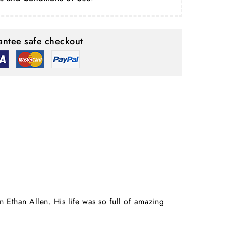
ntee safe checkout
 Ethan Allen. His life was so full of amazing