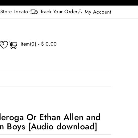
Store Locator
Track Your Order
My Account
Item(0) - $ 0.00
0
0
deroga Or Ethan Allen and
n Boys [Audio download]