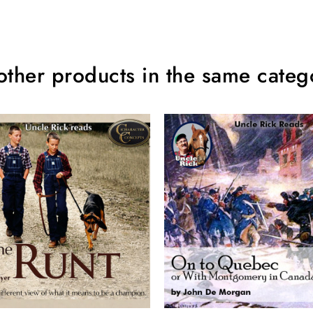
other products in the same categ