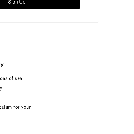
Sign Up!
ry
ons of use
y
culum for your
t