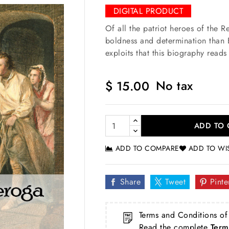
DIGITAL PRODUCT
Of all the patriot heroes of the 
boldness and determination than E
exploits that this biography read
No tax
$ 15.00
ADD TO 
ADD TO COMPARE
ADD TO WI
Share
Tweet
Pinte
Terms and Conditions of
Read the complete
Term