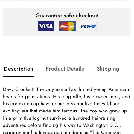
Guarantee safe checkout
Description
Product Details
Shipping
Davy Crockett! The very name has thrilled young American
hearts for generations. His long rifle, his powder horn, and
his coonskin cap have come to symbolize the wild and
exciting era that made him famous. The boy who grew up
in a primitive log hut survived a hundred hair-raising
adventures before finding his way to Washington D.C.,
representing his Tennessee neighbors as "The Coonskin