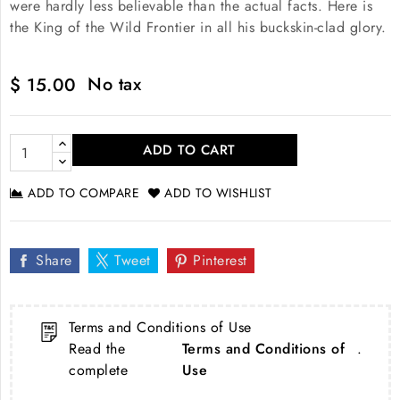
were hardly less believable than the actual facts. Here is
the King of the Wild Frontier in all his buckskin-clad glory.
No tax
$ 15.00
ADD TO CART
ADD TO COMPARE
ADD TO WISHLIST
Share
Tweet
Pinterest
Terms and Conditions of Use
Read the
Terms and Conditions of
.
complete
Use