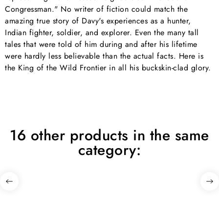
Congressman." No writer of fiction could match the
amazing true story of Davy's experiences as a hunter,
Indian fighter, soldier, and explorer. Even the many tall
tales that were told of him during and after his lifetime
were hardly less believable than the actual facts. Here is
the King of the Wild Frontier in all his buckskin-clad glory.
16 other products in the same
category: