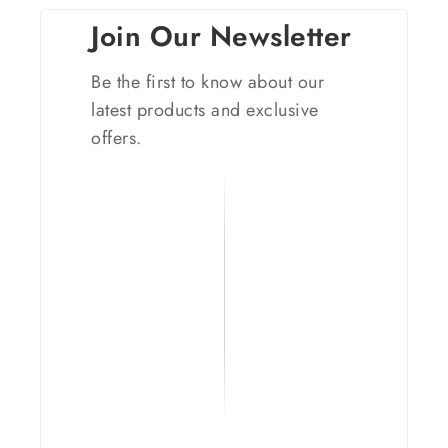
Join Our Newsletter
Be the first to know about our
latest products and exclusive
offers.