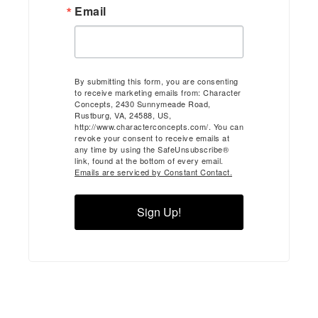
Email
By submitting this form, you are consenting
to receive marketing emails from: Character
Concepts, 2430 Sunnymeade Road,
Rustburg, VA, 24588, US,
http://www.characterconcepts.com/. You can
revoke your consent to receive emails at
any time by using the SafeUnsubscribe®
link, found at the bottom of every email.
Emails are serviced by Constant Contact.
Sign Up!