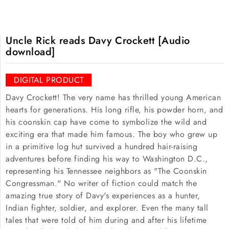
Uncle Rick reads Davy Crockett [Audio
download]
DIGITAL PRODUCT
Davy Crockett! The very name has thrilled young American
hearts for generations. His long rifle, his powder horn, and
his coonskin cap have come to symbolize the wild and
exciting era that made him famous. The boy who grew up
in a primitive log hut survived a hundred hair-raising
adventures before finding his way to Washington D.C.,
representing his Tennessee neighbors as "The Coonskin
Congressman." No writer of fiction could match the
amazing true story of Davy's experiences as a hunter,
Indian fighter, soldier, and explorer. Even the many tall
tales that were told of him during and after his lifetime