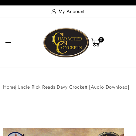
My Account
0

Home
Uncle Rick Reads Davy Crockett [Audio Download]