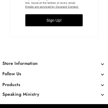
link, found at the bottom of every email.
Emails are serviced by Constant Contact.
Sign Up!
Store Information

Follow Us

Products

Speaking Ministry
