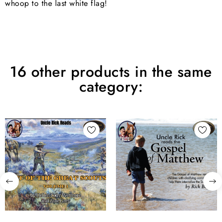
whoop to the last white flag!
16 other products in the same
category: