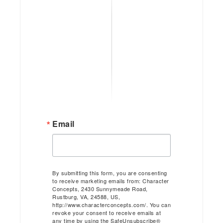
Email
By submitting this form, you are consenting
to receive marketing emails from: Character
Concepts, 2430 Sunnymeade Road,
Rustburg, VA, 24588, US,
http://www.characterconcepts.com/. You can
revoke your consent to receive emails at
any time by using the SafeUnsubscribe®