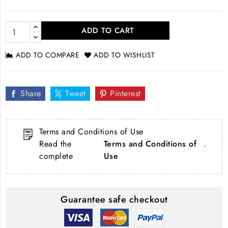
ADD TO CART
ADD TO COMPARE
ADD TO WISHLIST
Share
Tweet
Pinterest
Terms and Conditions of Use
Read the
Terms and Conditions of
.
complete
Use
Guarantee safe checkout