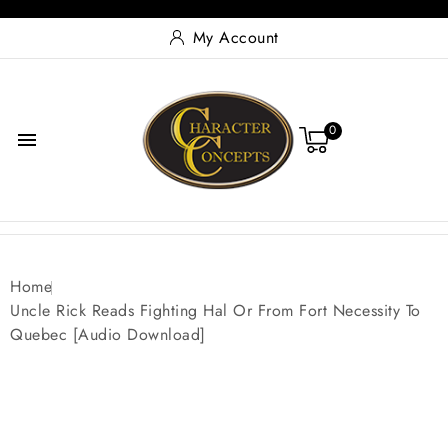
My Account
0

Home
Uncle Rick Reads Fighting Hal Or From Fort Necessity To
Quebec [Audio Download]