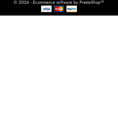
cp
© 2026 - Ecommerce software by PrestaShop