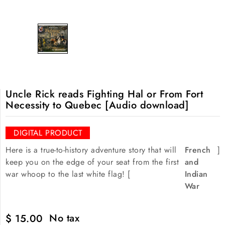
Uncle Rick reads Fighting Hal or From Fort
Necessity to Quebec [Audio download]
DIGITAL PRODUCT
Here is a true-to-history adventure story that will
French
]
keep you on the edge of your seat from the first
and
war whoop to the last white flag! [
Indian
War
No tax
$ 15.00