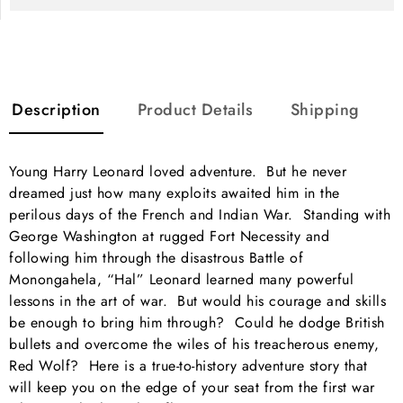
Description
Product Details
Shipping
Young Harry Leonard loved adventure. But he never
dreamed just how many exploits awaited him in the
perilous days of the French and Indian War. Standing with
George Washington at rugged Fort Necessity and
following him through the disastrous Battle of
Monongahela, “Hal” Leonard learned many powerful
lessons in the art of war. But would his courage and skills
be enough to bring him through? Could he dodge British
bullets and overcome the wiles of his treacherous enemy,
Red Wolf? Here is a true-to-history adventure story that
will keep you on the edge of your seat from the first war