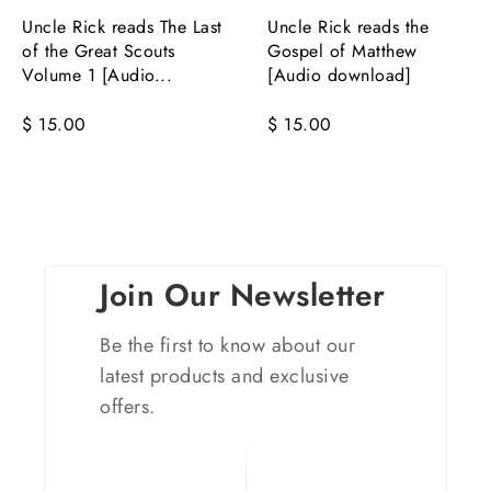
Uncle Rick reads The Last
Uncle Rick reads the
of the Great Scouts
Gospel of Matthew
Volume 1 [Audio...
[Audio download]
$ 15.00
$ 15.00
Join Our Newsletter
Be the first to know about our
latest products and exclusive
offers.