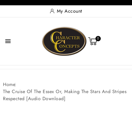
My Account
0

Home
The Cruise Of The Essex Or, Making The Stars And Stripes
Respected [Audio Download]