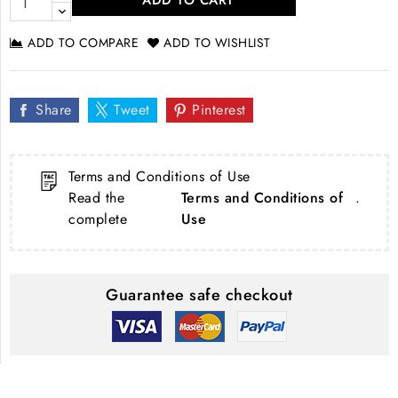
ADD TO CART
ADD TO COMPARE
ADD TO WISHLIST
Share
Tweet
Pinterest
Terms and Conditions of Use
Read the
Terms and Conditions of
.
complete
Use
Guarantee safe checkout