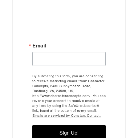
Email
By submitting this form, you are consenting
to receive marketing emails from: Character
Concepts, 2430 Sunnymeade Road,
Rustburg, VA, 24588, US,
http://www.characterconcepts.com/. You can
revoke your consent to receive emails at
any time by using the SafeUnsubscribe®
link, found at the bottom of every email.
Emails are serviced by Constant Contact.
Sign Up!