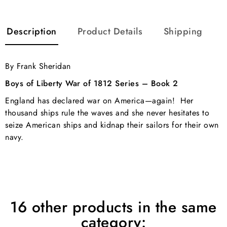
Description
Product Details
Shipping
By Frank Sheridan
Boys of Liberty War of 1812 Series – Book 2
England has declared war on America—again! Her
thousand ships rule the waves and she never hesitates to
seize American ships and kidnap their sailors for their own
navy.
16 other products in the same
category: