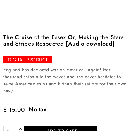
The Cruise of the Essex Or, Making the Stars
and Stripes Respected [Audio download]
DIGITAL PRODUCT
England has declared war on America—again! Her
thousand ships rule the waves and she never hesitates to
seize American ships and kidnap their sailors for their own
navy.
No tax
$ 15.00