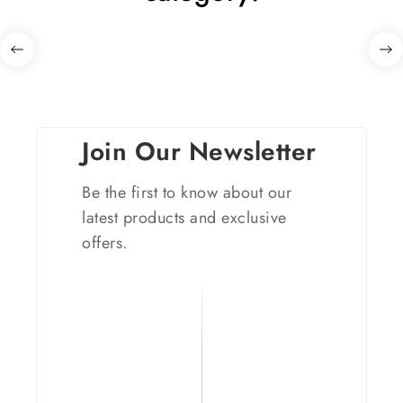
Join Our Newsletter
Be the first to know about our
latest products and exclusive
offers.