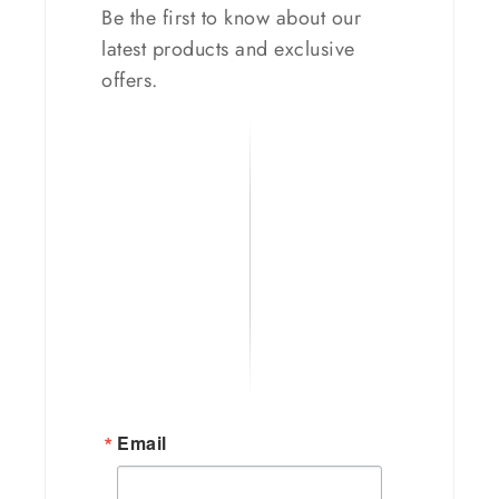
Be the first to know about our
latest products and exclusive
offers.
Email