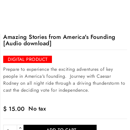
Amazing Stories from America's Founding
[Audio download]
DIGITAL PRODUCT
Prepare to experience the exciting adventures of key
people in America's founding. Journey with Caesar
Rodney on all night ride through a driving thunderstorm to
cast the deciding vote for independence.
No tax
$ 15.00