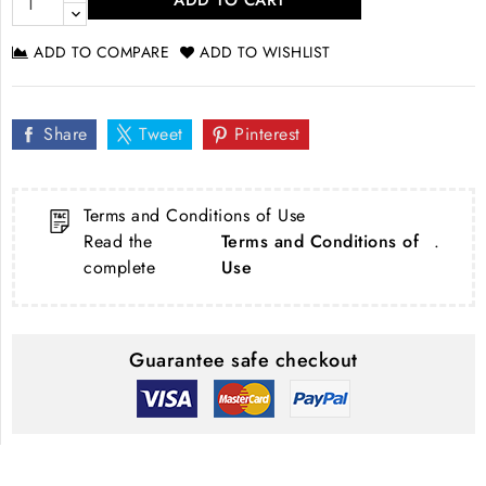
ADD TO CART
ADD TO COMPARE
ADD TO WISHLIST
Share
Tweet
Pinterest
Terms and Conditions of Use
Read the
Terms and Conditions of
.
complete
Use
Guarantee safe checkout