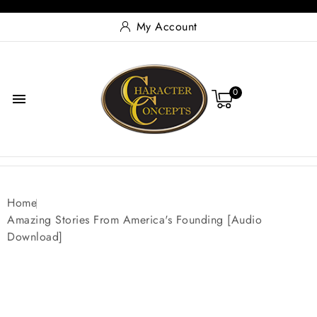
My Account
0

Home
Amazing Stories From America's Founding [Audio
Download]