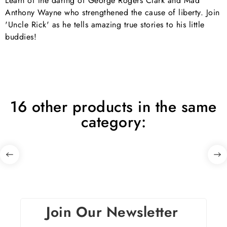
Learn of the daring of George Rogers Clark and Mad
Anthony Wayne who strengthened the cause of liberty. Join
'Uncle Rick' as he tells amazing true stories to his little
buddies!
16 other products in the same
category:
Join Our Newsletter