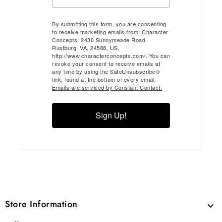
By submitting this form, you are consenting
to receive marketing emails from: Character
Concepts, 2430 Sunnymeade Road,
Rustburg, VA, 24588, US,
http://www.characterconcepts.com/. You can
revoke your consent to receive emails at
any time by using the SafeUnsubscribe®
link, found at the bottom of every email.
Emails are serviced by Constant Contact.
Sign Up!
Store Information
