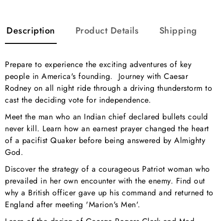
Description
Product Details
Shipping
Prepare to experience the exciting adventures of key
people in America's founding. Journey with Caesar
Rodney on all night ride through a driving thunderstorm to
cast the deciding vote for independence.
Meet the man who an Indian chief declared bullets could
never kill. Learn how an earnest prayer changed the heart
of a pacifist Quaker before being answered by Almighty
God.
Discover the strategy of a courageous Patriot woman who
prevailed in her own encounter with the enemy. Find out
why a British officer gave up his command and returned to
England after meeting 'Marion's Men'.