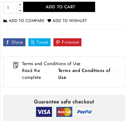
ADD TO CART
ADD TO COMPARE
ADD TO WISHLIST
Share
Tweet
Pinterest
Terms and Conditions of Use
Read the
Terms and Conditions of
.
complete
Use
Guarantee safe checkout