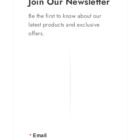
Join Our Newsletter
Be the first to know about our
latest products and exclusive
offers.
Email