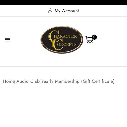
My Account
0

Home
Audio Club Yearly Membership (Gift Certificate)