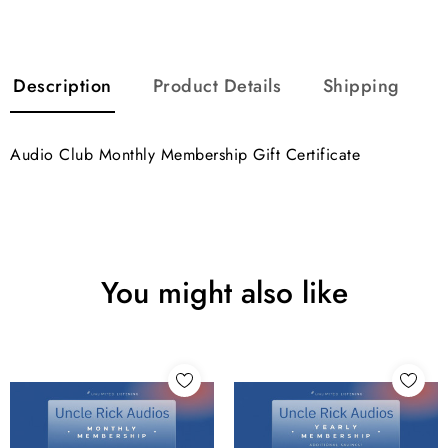
Description
Product Details
Shipping
Audio Club Monthly Membership Gift Certificate
You might also like