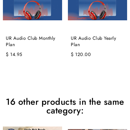
UR Audio Club Monthly
UR Audio Club Yearly
Plan
Plan
$ 14.95
$ 120.00
16 other products in the same
category: