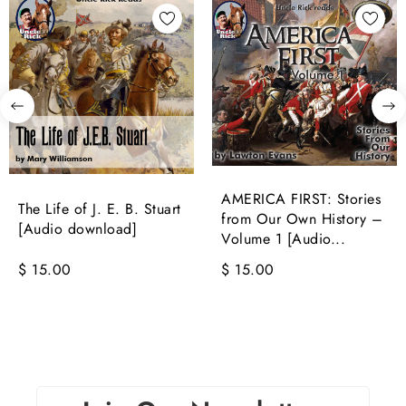
AMERICA FIRST: Stories
The Life of J. E. B. Stuart
from Our Own History –
[Audio download]
Volume 1 [Audio...
$ 15.00
$ 15.00