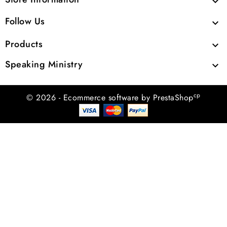

Follow Us

Products

Speaking Ministry

cp
© 2026 - Ecommerce software by PrestaShop