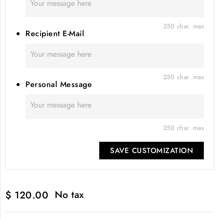
250 char. max
Recipient E-Mail
250 char. max
Personal Message
250 char. max
SAVE CUSTOMIZATION
No tax
$ 120.00