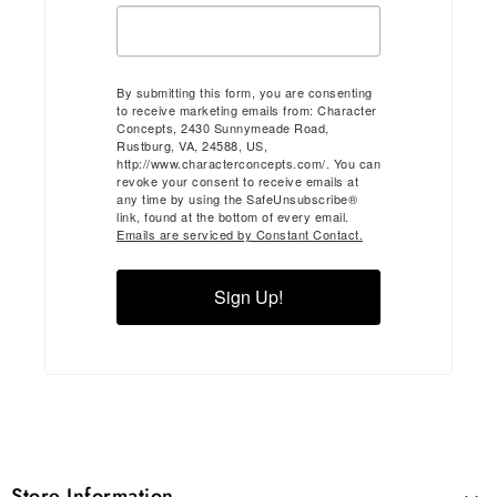
By submitting this form, you are consenting
to receive marketing emails from: Character
Concepts, 2430 Sunnymeade Road,
Rustburg, VA, 24588, US,
http://www.characterconcepts.com/. You can
revoke your consent to receive emails at
any time by using the SafeUnsubscribe®
link, found at the bottom of every email.
Emails are serviced by Constant Contact.
Sign Up!
Store Information