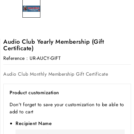
Audio Club Yearly Membership (Gift
Certificate)
Reference
: UR-AUCY-GIFT
Audio Club Monthly Membership Gift Certificate
Product customization
Don't forget to save your customization to be able to
add to cart
Recipient Name