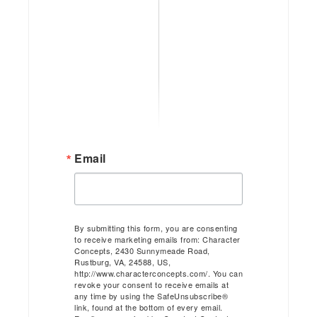
Email
By submitting this form, you are consenting
to receive marketing emails from: Character
Concepts, 2430 Sunnymeade Road,
Rustburg, VA, 24588, US,
http://www.characterconcepts.com/. You can
revoke your consent to receive emails at
any time by using the SafeUnsubscribe®
link, found at the bottom of every email.