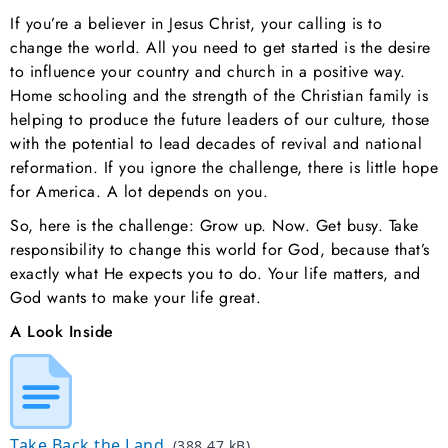
If you’re a believer in Jesus Christ, your calling is to
change the world. All you need to get started is the desire
to influence your country and church in a positive way.
Home schooling and the strength of the Christian family is
helping to produce the future leaders of our culture, those
with the potential to lead decades of revival and national
reformation. If you ignore the challenge, there is little hope
for America. A lot depends on you.
So, here is the challenge: Grow up. Now. Get busy. Take
responsibility to change this world for God, because that’s
exactly what He expects you to do. Your life matters, and
God wants to make your life great.
A Look Inside
Take Back the Land
(388.47 kB)