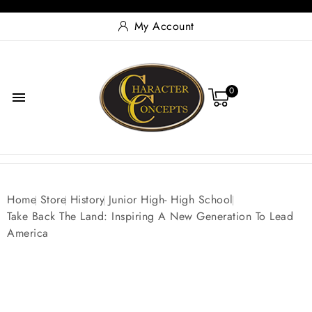
My Account
0

Home
Store
History
Junior High- High School
Take Back The Land: Inspiring A New Generation To Lead
America