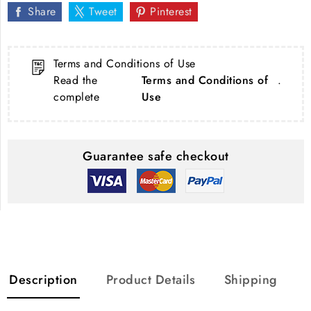
Share
Tweet
Pinterest
Terms and Conditions of Use
Read the
Terms and Conditions of
.
complete
Use
Guarantee safe checkout
Description
Product Details
Shipping