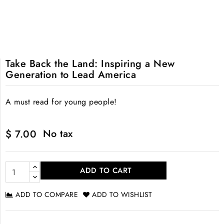
Take Back the Land: Inspiring a New
Generation to Lead America
A must read for young people!
No tax
$ 7.00
ADD TO CART
ADD TO COMPARE
ADD TO WISHLIST