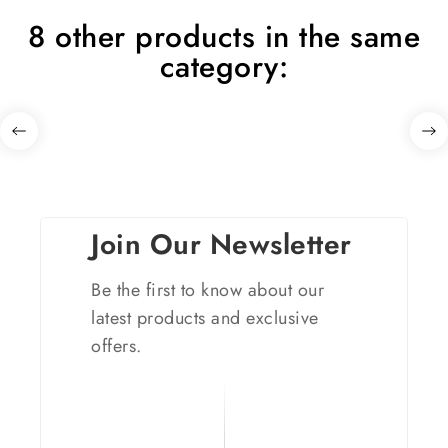
8 other products in the same
category:
Join Our Newsletter
Be the first to know about our
latest products and exclusive
offers.