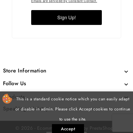
Emails are serviced by Constant Contact.
Sign Up!
Store Information

Follow Us

Products

This is a standard cookie notice which you can easily adapt
Speaking Ministry

or disable in admin. Please click Accept cookies to continue
to use the site.
cp
© 2026 - Ecommerce software by PrestaShop
Accept