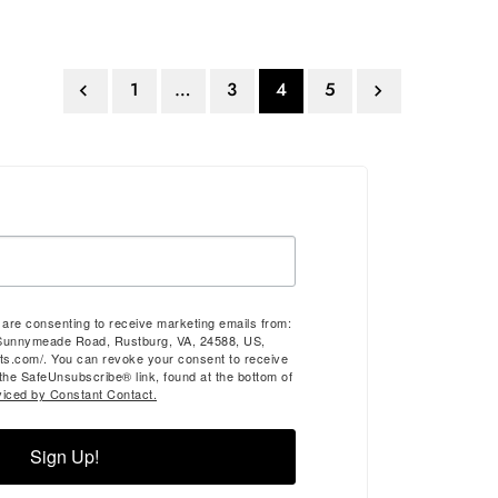
1
…
3
4
5


u are consenting to receive marketing emails from:
Sunnymeade Road, Rustburg, VA, 24588, US,
ts.com/. You can revoke your consent to receive
 the SafeUnsubscribe® link, found at the bottom of
viced by Constant Contact.
Sign Up!