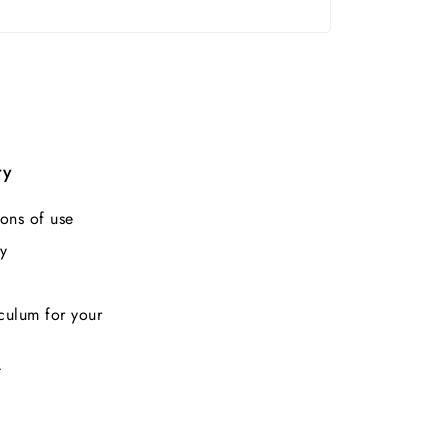
ry
ons of use
y
culum for your
t