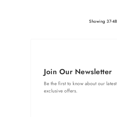
Showing 37-48 
Join Our Newsletter
Be the first to know about our lates
exclusive offers.