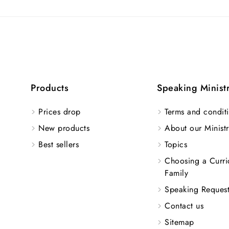
Products
Speaking Minist
Prices drop
Terms and conditi
New products
About our Ministr
Best sellers
Topics
Choosing a Curri
Family
Speaking Reques
Contact us
Sitemap