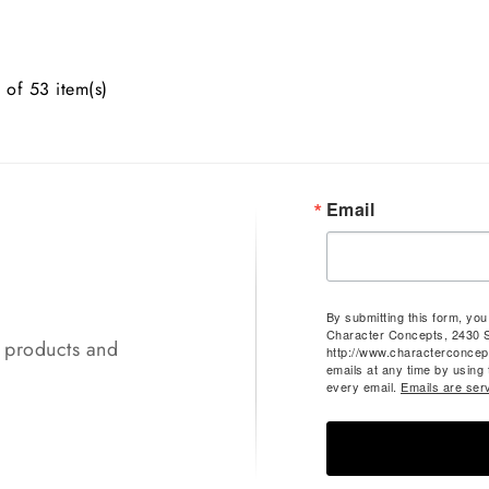
of 53 item(s)
Email
By submitting this form, yo
Character Concepts, 2430 
t products and
http://www.characterconcep
emails at any time by using
every email.
Emails are ser