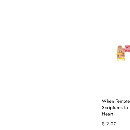
When Tempted
Scriptures to
Heart
$ 2.00