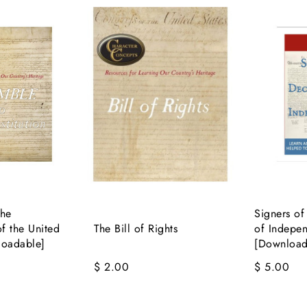
the
Signers of
of the United
The Bill of Rights
of Indepe
loadable]
[Download
$ 2.00
$ 5.00