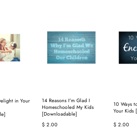
14 Reasons I'm Glad I
light in Your
10 Ways t
Homeschooled My Kids
Your Kids
[Downloadable]
le]
$ 2.00
$ 2.00