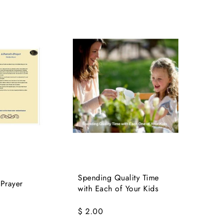
Spending Quality Time
 Prayer
with Each of Your Kids
$ 2.00