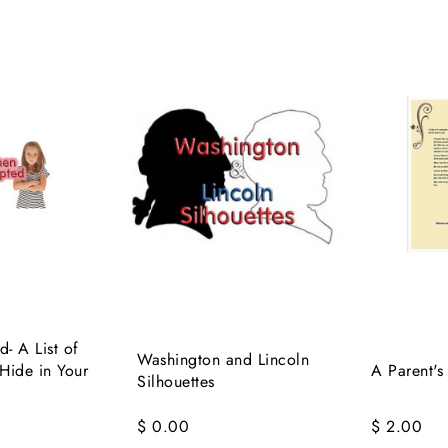
- A List of
Washington and Lincoln
 Hide in Your
A Parent's
Silhouettes
$ 0.00
$ 2.00