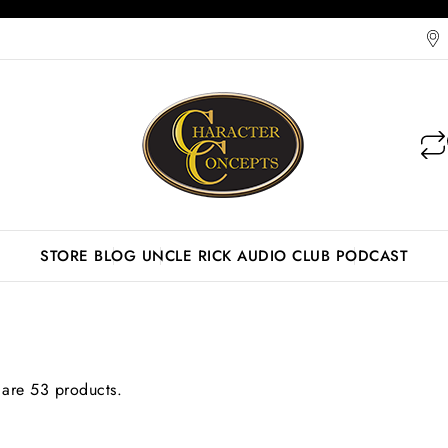
STORE
BLOG
UNCLE RICK AUDIO CLUB
PODCAST
 are 53 products.