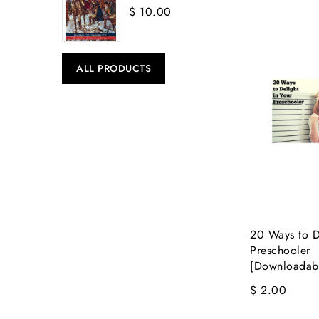
$ 10.00
ALL PRODUCTS
20 Ways to De
Preschooler
[Downloadab
$ 2.00