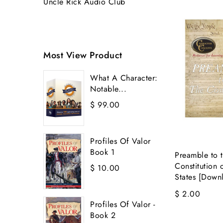
Uncle Rick Audio Club
Most View Product
What A Character:
Notable...
$ 99.00
Profiles Of Valor
Book 1
Preamble to 
Constitution 
$ 10.00
States [Down
$ 2.00
Profiles Of Valor -
Book 2