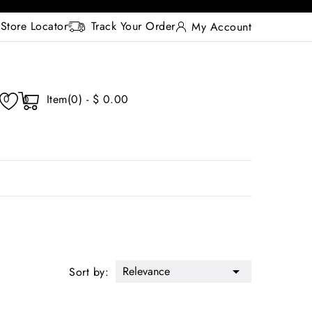
Store Locator
Track Your Order
My Account
Item(0) - $ 0.00
0
0
Relevance

Sort by: