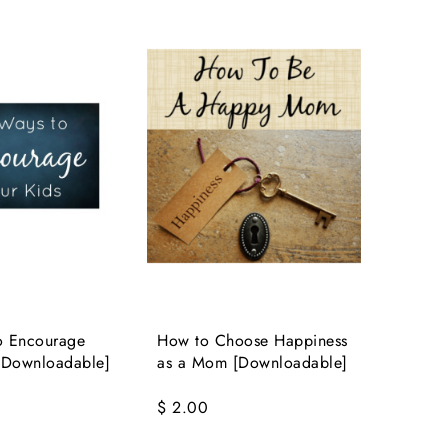
o Encourage
How to Choose Happiness
 [Downloadable]
as a Mom [Downloadable]
$ 2.00