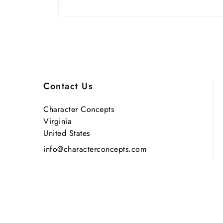
Contact Us
Character Concepts
Virginia
United States
info@characterconcepts.com