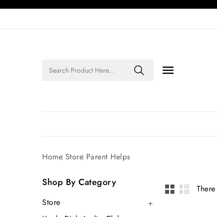

Legends of Faith Series: Inspiring Stories of Faith and Legacy!
Home
Store
Parent Helps
Shop By Category
There
Store
