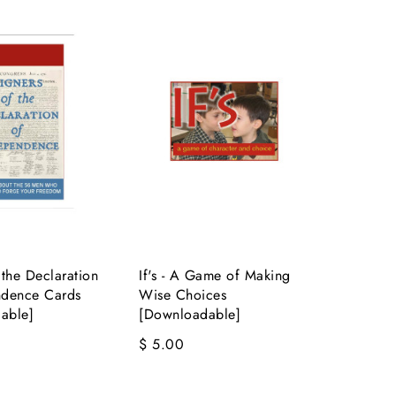
 the Declaration
If's - A Game of Making
ndence Cards
Wise Choices
able]
[Downloadable]
$ 5.00