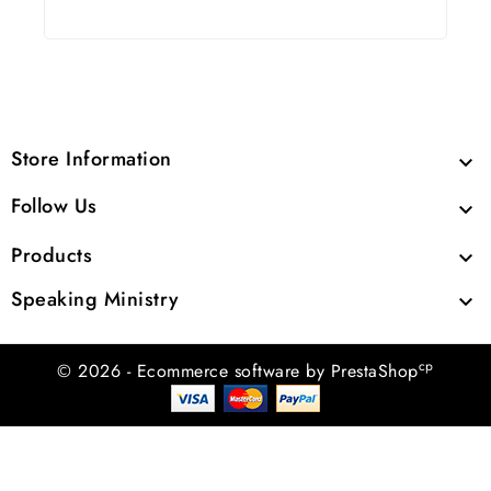
Store Information

Follow Us

Products

Speaking Ministry

cp
© 2026 - Ecommerce software by PrestaShop