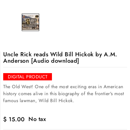
Uncle Rick reads Wild Bill Hickok by A.M.
Anderson [Audio download]
DIGITAL PRODUCT
The Old West! One of the most exciting eras in American
history comes alive in this biography of the frontier's most
famous lawman, Wild Bill Hickok.
No tax
$ 15.00