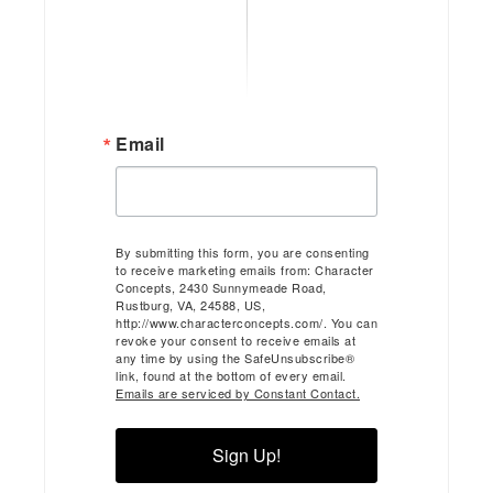
Email
By submitting this form, you are consenting
to receive marketing emails from: Character
Concepts, 2430 Sunnymeade Road,
Rustburg, VA, 24588, US,
http://www.characterconcepts.com/. You can
revoke your consent to receive emails at
any time by using the SafeUnsubscribe®
link, found at the bottom of every email.
Emails are serviced by Constant Contact.
Sign Up!