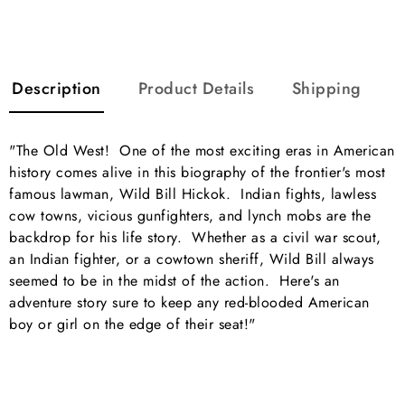
Description
Product Details
Shipping
"The Old West! One of the most exciting eras in American
history comes alive in this biography of the frontier's most
famous lawman, Wild Bill Hickok. Indian fights, lawless
cow towns, vicious gunfighters, and lynch mobs are the
backdrop for his life story. Whether as a civil war scout,
an Indian fighter, or a cowtown sheriff, Wild Bill always
seemed to be in the midst of the action. Here's an
adventure story sure to keep any red-blooded American
boy or girl on the edge of their seat!"