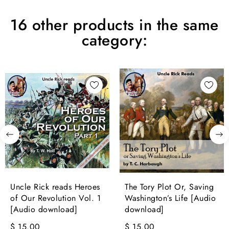
16 other products in the same
category:
Uncle Rick reads Heroes
The Tory Plot Or, Saving
of Our Revolution Vol. 1
Washington’s Life [Audio
[Audio download]
download]
$ 15.00
$ 15.00