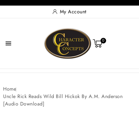
My Account
0

Home
Uncle Rick Reads Wild Bill Hickok By A.M. Anderson
[Audio Download]