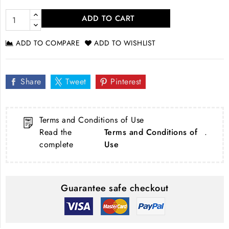
ADD TO CART
ADD TO COMPARE
ADD TO WISHLIST
Share
Tweet
Pinterest
Terms and Conditions of Use
Read the
Terms and Conditions of
.
complete
Use
Guarantee safe checkout