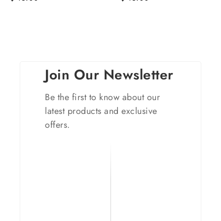
Join Our Newsletter
Be the first to know about our
latest products and exclusive
offers.