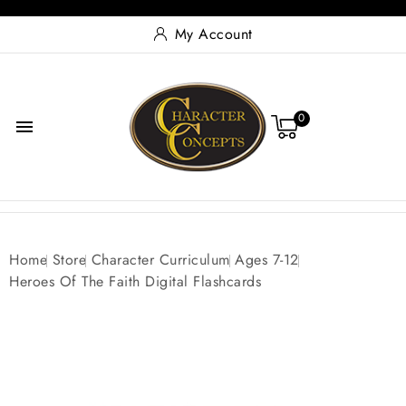
My Account
0

Home
Store
Character Curriculum
Ages 7-12
Heroes Of The Faith Digital Flashcards