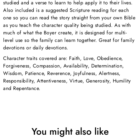
studied and a verse to learn to help apply it to their lives.
Also included is a suggested Scripture reading for each
one so you can read the story straight from your own Bible
as you teach the character quality being studied. As with
much of what the Boyer create, it is designed for multi-
level use so the family can learn together. Great for family
devotions or daily devotions.
Character traits covered are: Faith, Love, Obedience,
Forgiveness, Compassion, Availability, Determination,
Wisdom, Patience, Reverence, Joyfulness, Alertness,
Responsibility, Attentiveness, Virtue, Generosity, Humility
and Repentance.
You might also like