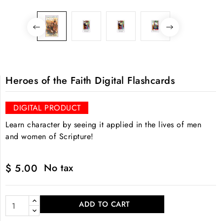
Heroes of the Faith Digital Flashcards
DIGITAL PRODUCT
Learn character by seeing it applied in the lives of men
and women of Scripture!
No tax
$ 5.00
ADD TO CART