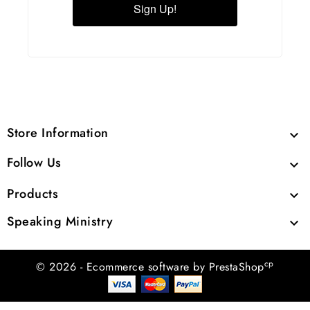
Sign Up!
Store Information

Follow Us

Products

Speaking Ministry

cp
© 2026 - Ecommerce software by PrestaShop