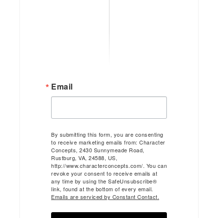
Email
By submitting this form, you are consenting
to receive marketing emails from: Character
Concepts, 2430 Sunnymeade Road,
Rustburg, VA, 24588, US,
http://www.characterconcepts.com/. You can
revoke your consent to receive emails at
any time by using the SafeUnsubscribe®
link, found at the bottom of every email.
Emails are serviced by Constant Contact.