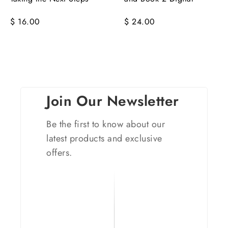
$ 16.00
$ 24.00
Join Our Newsletter
Be the first to know about our
latest products and exclusive
offers.