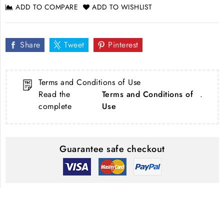
ADD TO COMPARE
ADD TO WISHLIST
Share
Tweet
Pinterest
Terms and Conditions of Use
Read the
Terms and Conditions of
.
complete
Use
Guarantee safe checkout