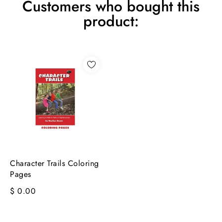
Customers who bought this
product:
Character Trails Coloring
Pages
$ 0.00