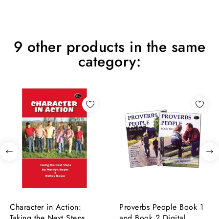
9 other products in the same
category:
Character in Action:
Proverbs People Book 1
Taking the Next Steps
and Book 2 Digital