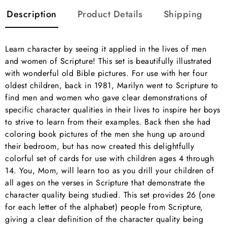
Description
Product Details
Shipping
Learn character by seeing it applied in the lives of men
and women of Scripture! This set is beautifully illustrated
with wonderful old Bible pictures. For use with her four
oldest children, back in 1981, Marilyn went to Scripture to
find men and women who gave clear demonstrations of
specific character qualities in their lives to inspire her boys
to strive to learn from their examples. Back then she had
coloring book pictures of the men she hung up around
their bedroom, but has now created this delightfully
colorful set of cards for use with children ages 4 through
14. You, Mom, will learn too as you drill your children of
all ages on the verses in Scripture that demonstrate the
character quality being studied. This set provides 26 (one
for each letter of the alphabet) people from Scripture,
giving a clear definition of the character quality being