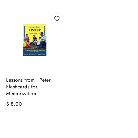
Lessons from I Peter
Flashcards for
Memorization
$ 8.00