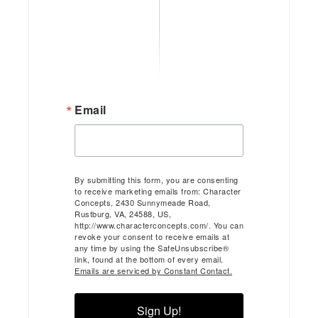
Email
By submitting this form, you are consenting
to receive marketing emails from: Character
Concepts, 2430 Sunnymeade Road,
Rustburg, VA, 24588, US,
http://www.characterconcepts.com/. You can
revoke your consent to receive emails at
any time by using the SafeUnsubscribe®
link, found at the bottom of every email.
Emails are serviced by Constant Contact.
Sign Up!