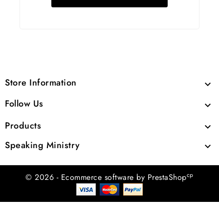
Store Information

Follow Us

Products

Speaking Ministry

cp
© 2026 - Ecommerce software by PrestaShop