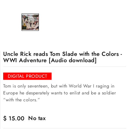
Uncle Rick reads Tom Slade with the Colors -
WWI Adventure [Audio download]
DIGITAL PRODUCT
Tom is only seventeen, but with World War I raging in
Europe he desperately wants to enlist and be a soldier
“with the colors.”
No tax
$ 15.00