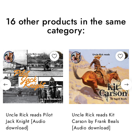
16 other products in the same
category:
Uncle Rick reads Pilot
Uncle Rick reads Kit
Jack Knight [Audio
Carson by Frank Beals
download]
[Audio download]