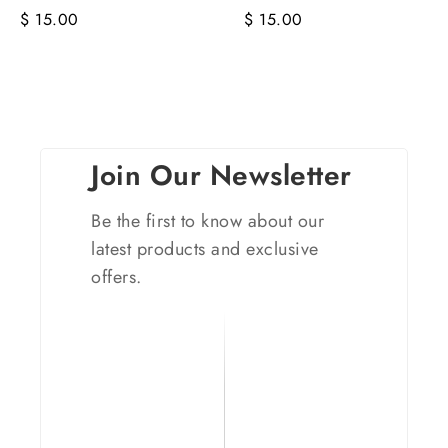
$ 15.00
$ 15.00
Join Our Newsletter
Be the first to know about our
latest products and exclusive
offers.