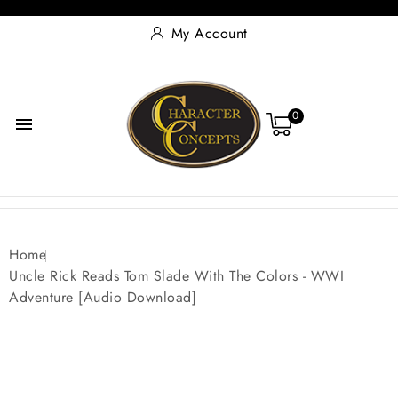
My Account
0

Home
Uncle Rick Reads Tom Slade With The Colors - WWI
Adventure [Audio Download]