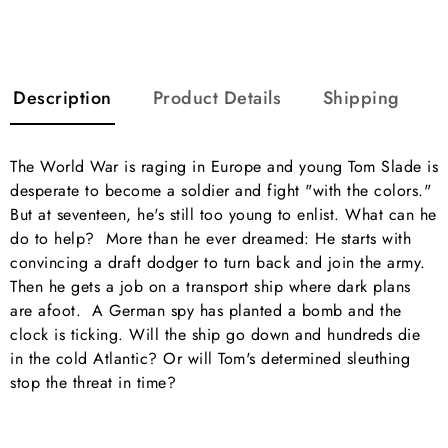
Description
Product Details
Shipping
The World War is raging in Europe and young Tom Slade is
desperate to become a soldier and fight "with the colors."
But at seventeen, he's still too young to enlist. What can he
do to help? More than he ever dreamed: He starts with
convincing a draft dodger to turn back and join the army.
Then he gets a job on a transport ship where dark plans
are afoot. A German spy has planted a bomb and the
clock is ticking. Will the ship go down and hundreds die
in the cold Atlantic? Or will Tom's determined sleuthing
stop the threat in time?