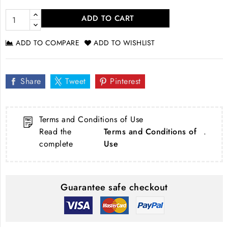
ADD TO CART
ADD TO COMPARE
ADD TO WISHLIST
Share
Tweet
Pinterest
Terms and Conditions of Use
Read the
Terms and Conditions of
.
complete
Use
Guarantee safe checkout