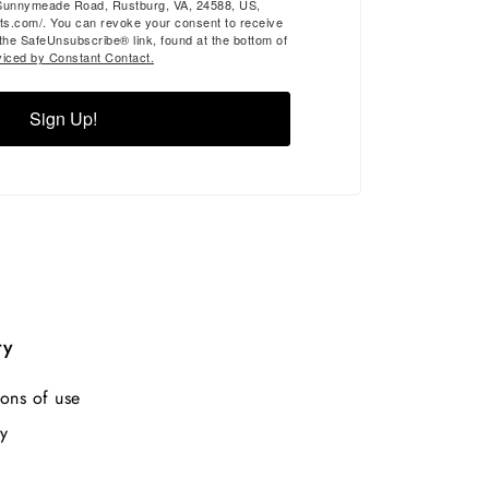
Sunnymeade Road, Rustburg, VA, 24588, US,
ts.com/. You can revoke your consent to receive
 the SafeUnsubscribe® link, found at the bottom of
viced by Constant Contact.
Sign Up!
ry
ons of use
y