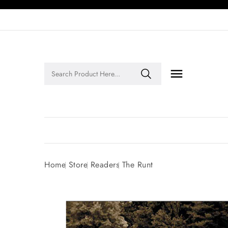

Legends of Faith Series: Inspiring Stories of Faith and Legacy!
Home
Store
Readers
The Runt