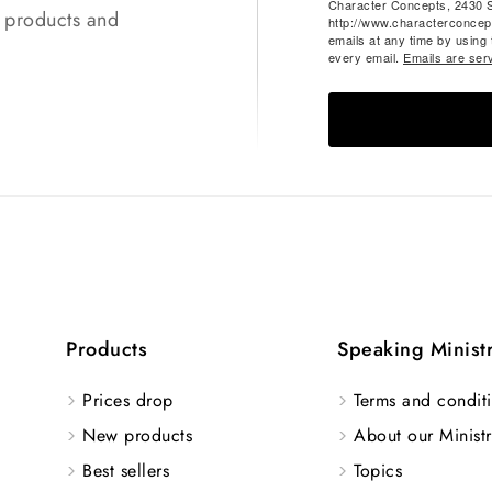
Character Concepts, 2430 
t products and
http://www.characterconcep
emails at any time by using
every email.
Emails are ser
Products
Speaking Minist
Prices drop
Terms and conditi
New products
About our Ministr
Best sellers
Topics