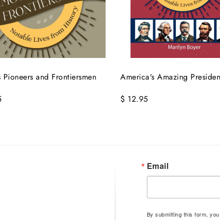
 Pioneers and Frontiersmen
America's Amazing Presiden
5
$ 12.95
Email
By submitting this form, yo