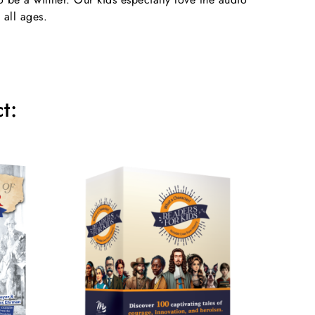
 all ages.
t: