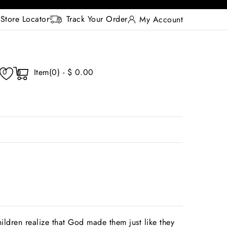
Store Locator
Track Your Order
My Account
Item(0) - $ 0.00
0
0
ildren realize that God made them just like they