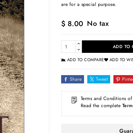
are for a special purpose.
No tax
$ 8.00
ADD TO 
ADD TO COMPARE
ADD TO WI
Share
Tweet
Pinte
Terms and Conditions of
Read the complete
Term
Guara