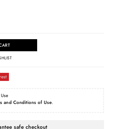
CART
SHLIST
rest
 Use
s and Conditions of Use
.
ntee safe checkout