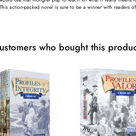
This action-packed novel is sure to be a winner with readers of
ustomers who bought this produc