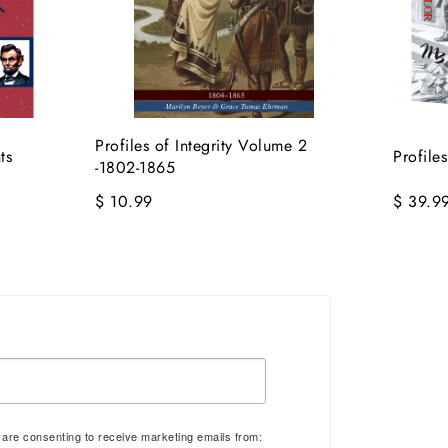
Profiles of Integrity Volume 2
ts
Profile
-1802-1865
$ 10.99
$ 39.9
u are consenting to receive marketing emails from: