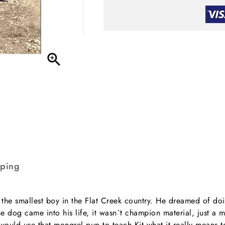

pping
the smallest boy in the Flat Creek country. He dreamed of doin
dog came into his life, it wasn`t champion material, just a 
 would use that mongrel pup to teach Kit what it really means 