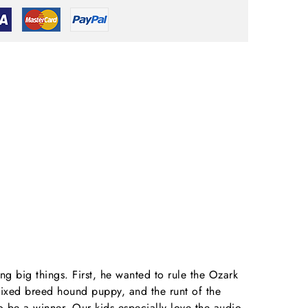
g big things. First, he wanted to rule the Ozark
mixed breed hound puppy, and the runt of the
to be a winner. Our kids especially love the audio