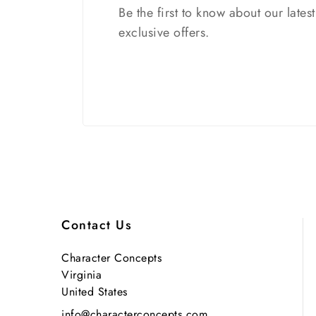
Be the first to know about our lates
exclusive offers.
Contact Us
Character Concepts
Virginia
United States
info@characterconcepts.com