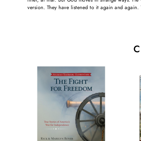
version. They have listened to it again and again. 
C