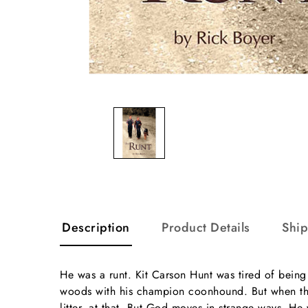
Description
Product Details
Shi
He was a runt. Kit Carson Hunt was tired of being 
woods with his champion coonhound. But when the 
litter, at that. But God moves in strange ways. He