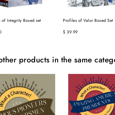
s of Integrity Boxed set
Profiles of Valor Boxed Set
0
$ 39.99
other products in the same categ