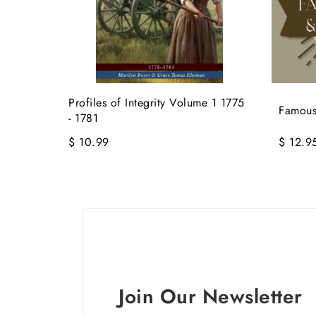
Profiles of Integrity Volume 1 1775
Famous
- 1781
$ 10.99
$ 12.9
Join Our Newsletter