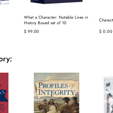
What a Character: Notable Lives in
Charact
History Boxed set of 10
$ 99.00
$ 0.00
ory: