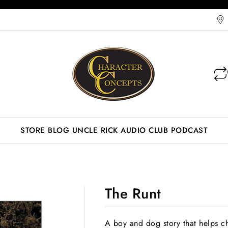
STORE
BLOG
UNCLE RICK AUDIO CLUB
PODCAST
The Runt
A boy and dog story that helps ch