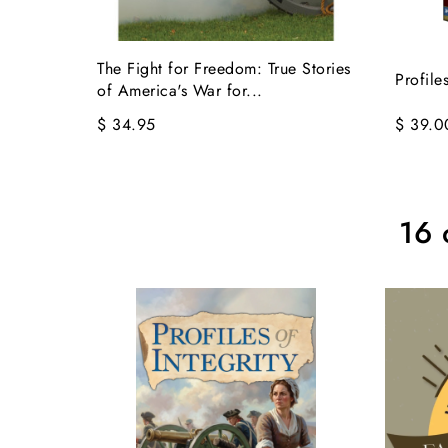
The Fight for Freedom: True Stories
Profile
of America's War for...
$ 34.95
$ 39.0
16 